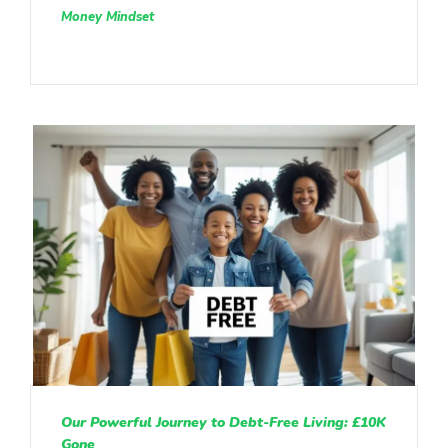
Money Mindset
Our Powerful Journey to Debt-Free Living: £10K
Gone