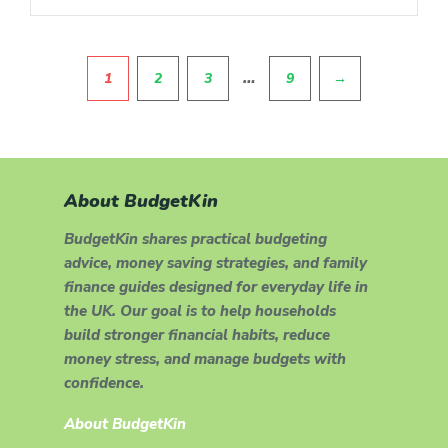
Pagination
…
1
2
3
9
→
About BudgetKin
BudgetKin shares practical budgeting
advice, money saving strategies, and family
finance guides designed for everyday life in
the UK. Our goal is to help households
build stronger financial habits, reduce
money stress, and manage budgets with
confidence.
About BudgetKin