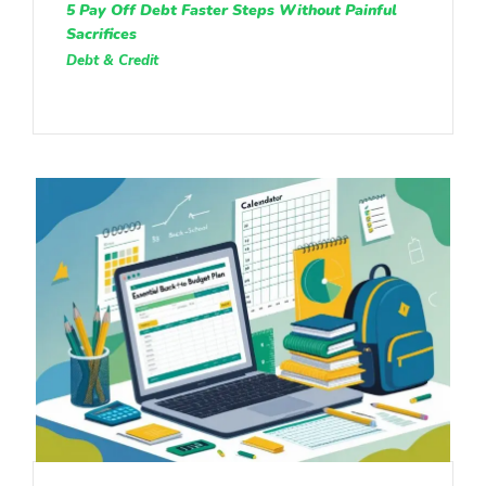
5 Pay Off Debt Faster Steps Without Painful
Sacrifices
Debt & Credit