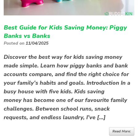
Best Guide for Kids Saving Money: Piggy
Banks vs Banks
Posted on
11/04/2025
Discover the best way for kids saving money
made simple. Learn how piggy banks and bank
accounts compare, and find the right choice for
your family’s habits and goals. Introduction In a
busy house with five kids. Kids saving
money has become one of our favourite family
challenges. Between school runs, snack
requests, and endless laundry, I’ve […]
Read More: