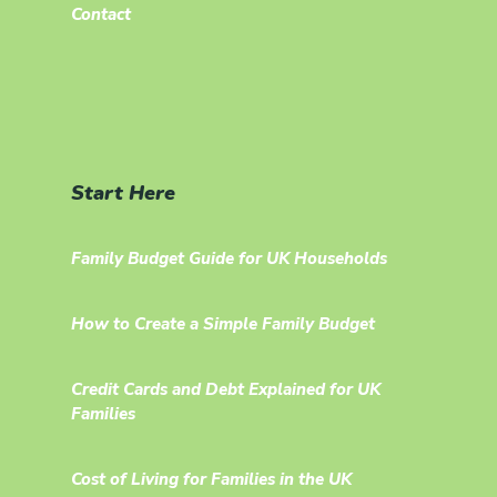
Contact
Start Here
Family Budget Guide for UK Households
How to Create a Simple Family Budget
Credit Cards and Debt Explained for UK
Families
Cost of Living for Families in the UK