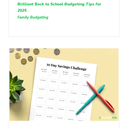
Brilliant Back to School Budgeting Tips for
2025
Family Budgeting