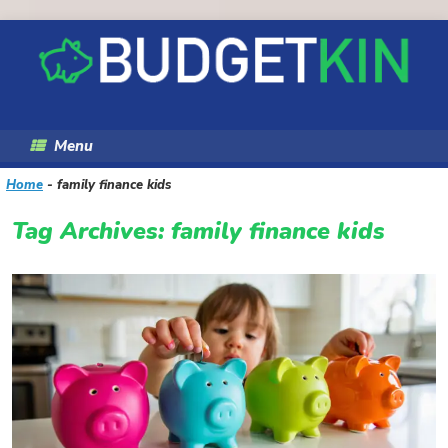
Skip
to
content
Menu
Home
-
family finance kids
Tag Archives:
family finance kids