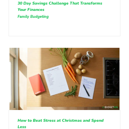
30 Day Savings Challenge That Transforms
Your Finances
Family Budgeting
How to Beat Stress at Christmas and Spend
Less