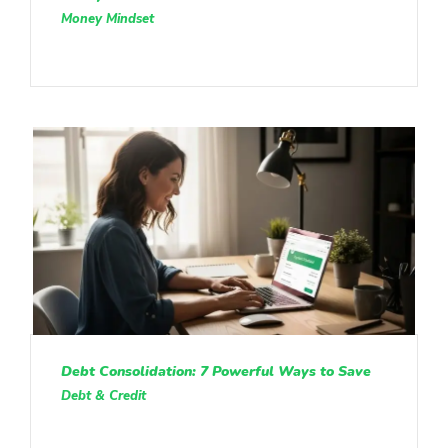
Money Mindset
Debt Consolidation: 7 Powerful Ways to Save
Debt & Credit