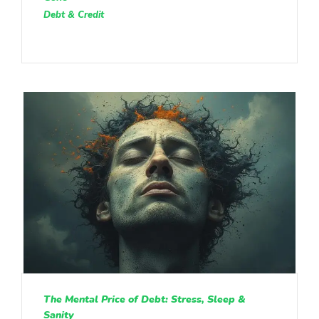
Debt & Credit
The Mental Price of Debt: Stress, Sleep &
Sanity