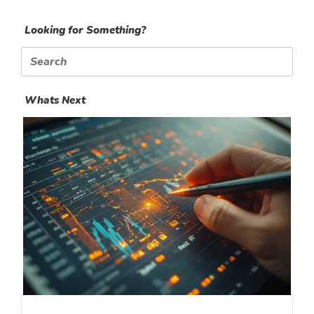
Looking for Something?
Search
for:
Whats Next