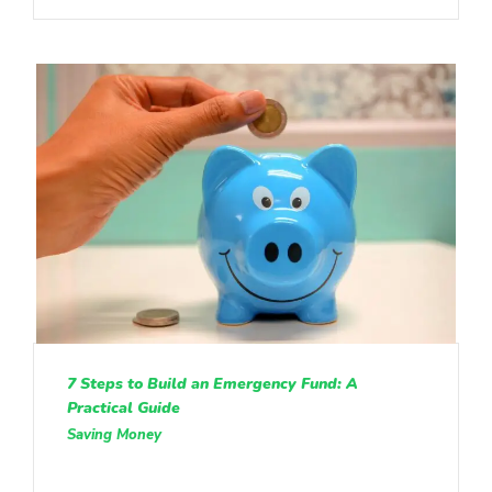
7 Steps to Build an Emergency Fund: A
Practical Guide
Saving Money