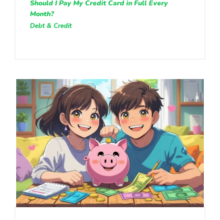
Should I Pay My Credit Card in Full Every
Month?
Debt & Credit