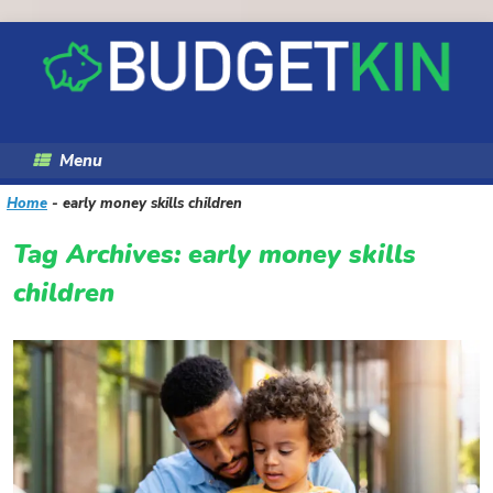
Skip
to
content
Menu
Home
-
early money skills children
Tag Archives:
early money skills
children