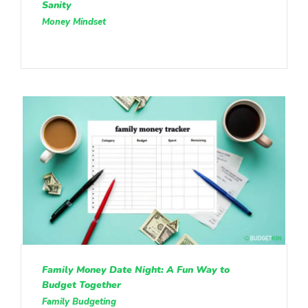
Sanity
Money Mindset
Family Money Date Night: A Fun Way to
Budget Together
Family Budgeting