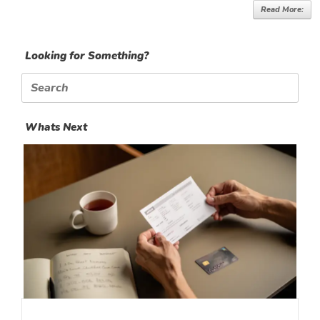
Read More:
Looking for Something?
Search
for:
Whats Next