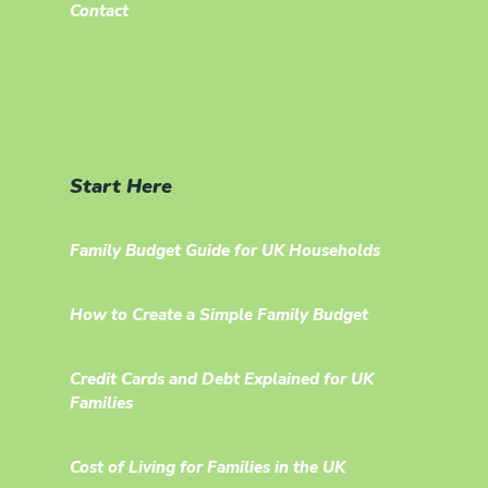
Contact
Start Here
Family Budget Guide for UK Households
How to Create a Simple Family Budget
Credit Cards and Debt Explained for UK
Families
Cost of Living for Families in the UK