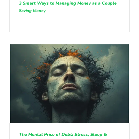
3 Smart Ways to Managing Money as a Couple
Saving Money
The Mental Price of Debt: Stress, Sleep &