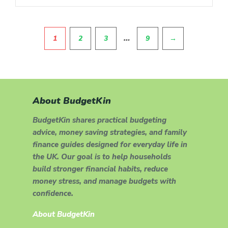
Pagination
…
1
2
3
9
→
About BudgetKin
BudgetKin shares practical budgeting
advice, money saving strategies, and family
finance guides designed for everyday life in
the UK. Our goal is to help households
build stronger financial habits, reduce
money stress, and manage budgets with
confidence.
About BudgetKin