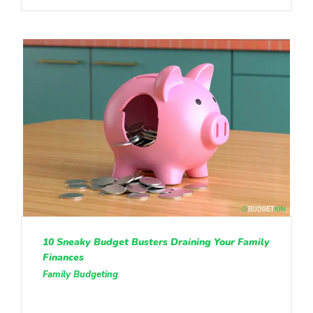
10 Sneaky Budget Busters Draining Your Family
Finances
Family Budgeting