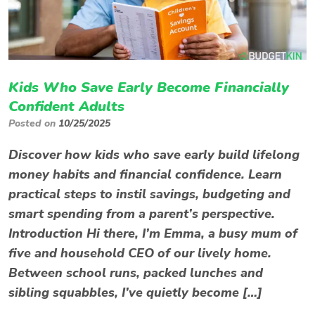
Kids Who Save Early Become Financially
Confident Adults
Posted on
10/25/2025
Discover how kids who save early build lifelong
money habits and financial confidence. Learn
practical steps to instil savings, budgeting and
smart spending from a parent’s perspective.
Introduction Hi there, I’m Emma, a busy mum of
five and household CEO of our lively home.
Between school runs, packed lunches and
sibling squabbles, I’ve quietly become […]