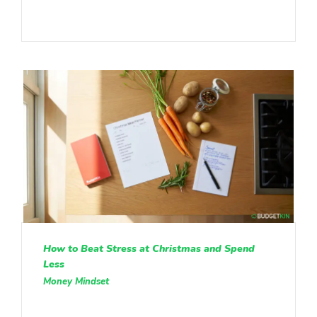
How to Beat Stress at Christmas and Spend
Less
Money Mindset