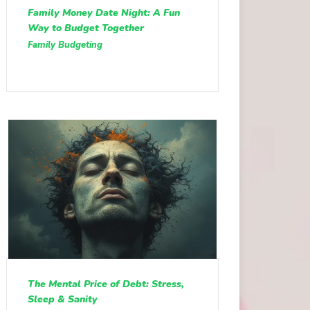
Family Money Date Night: A Fun
Way to Budget Together
Family Budgeting
The Mental Price of Debt: Stress,
Sleep & Sanity