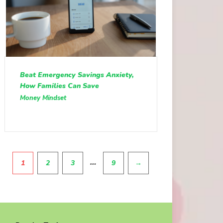
Beat Emergency Savings Anxiety,
How Families Can Save
Money Mindset
Pagination
…
1
2
3
9
→