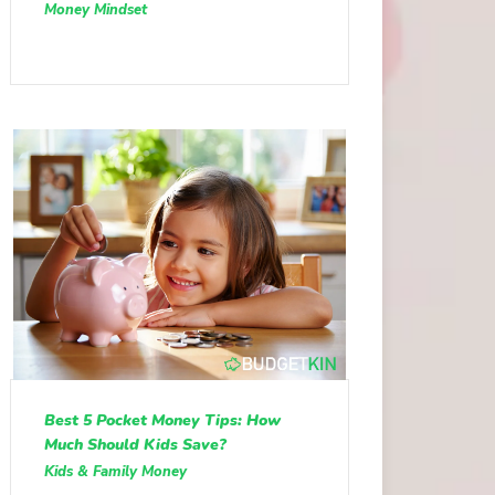
Money Mindset
Best 5 Pocket Money Tips: How
Much Should Kids Save?
Kids & Family Money