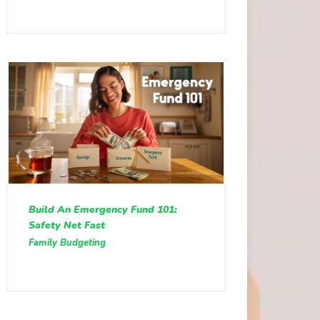
Build An Emergency Fund 101:
Safety Net Fast
Family Budgeting