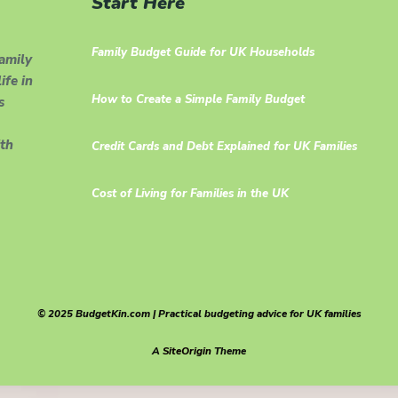
Start Here
Family Budget Guide for UK Households
family
ife in
How to Create a Simple Family Budget
s
th
Credit Cards and Debt Explained for UK Families
Cost of Living for Families in the UK
© 2025 BudgetKin.com | Practical budgeting advice for UK families
A
SiteOrigin
Theme