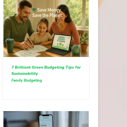
7 Brilliant Green Budgeting Tips for
Sustainability
Family Budgeting