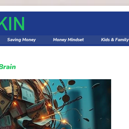
Saving Money
Money Mindset
Kids & Famil
Brain