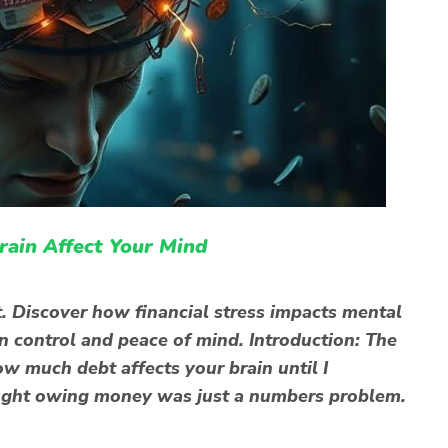
ain Affect Your Mind
. Discover how financial stress impacts mental
in control and peace of mind. Introduction: The
ow much debt affects your brain until I
thought owing money was just a numbers problem.