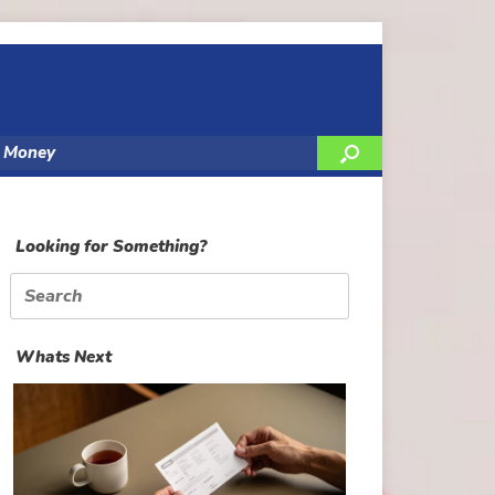
y Money
Looking for Something?
Search
for:
Whats Next