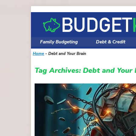
Skip
to
content
Family Budgeting
Debt & Credit
Home
-
Debt and Your Brain
Tag Archives:
Debt and Your 