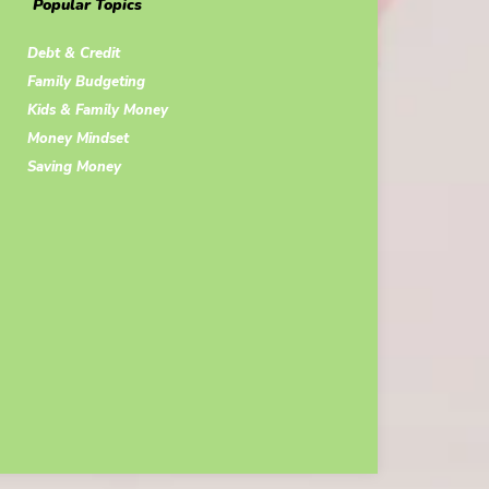
Popular Topics
Debt & Credit
Family Budgeting
Kids & Family Money
Money Mindset
Saving Money