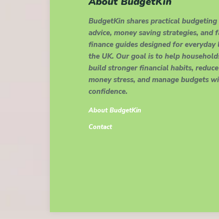
About BudgetKin
BudgetKin shares practical budgeting
advice, money saving strategies, and 
finance guides designed for everyday l
the UK. Our goal is to help household
build stronger financial habits, reduce
money stress, and manage budgets wi
confidence.
About BudgetKin
Contact