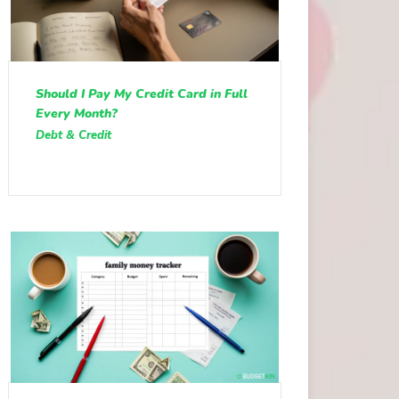
Should I Pay My Credit Card in Full
Every Month?
Debt & Credit