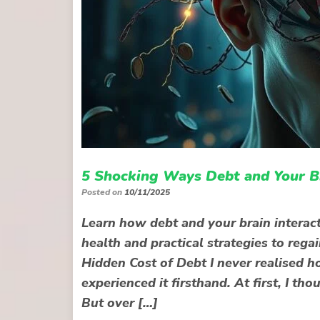
5 Shocking Ways Debt and Your Br
Posted on
10/11/2025
Learn how debt and your brain interact
health and practical strategies to rega
Hidden Cost of Debt I never realised h
experienced it firsthand. At first, I 
But over […]