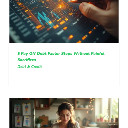
5 Pay Off Debt Faster Steps Without Painful
Sacrifices
Debt & Credit