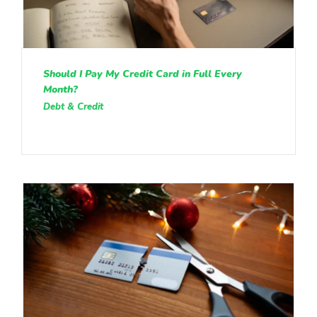
Should I Pay My Credit Card in Full Every
Month?
Debt & Credit