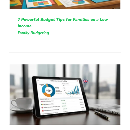
7 Powerful Budget Tips for Families on a Low
Income
Family Budgeting