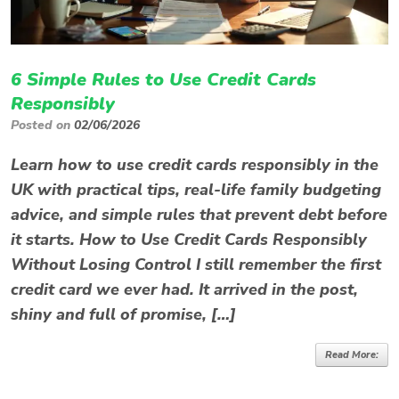
6 Simple Rules to Use Credit Cards
Responsibly
Posted on
02/06/2026
Learn how to use credit cards responsibly in the
UK with practical tips, real-life family budgeting
advice, and simple rules that prevent debt before
it starts. How to Use Credit Cards Responsibly
Without Losing Control I still remember the first
credit card we ever had. It arrived in the post,
shiny and full of promise, […]
Read More: