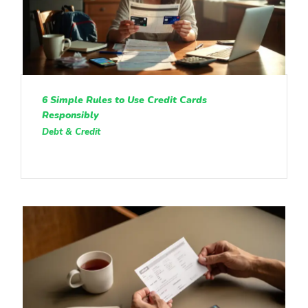
6 Simple Rules to Use Credit Cards
Responsibly
Debt & Credit