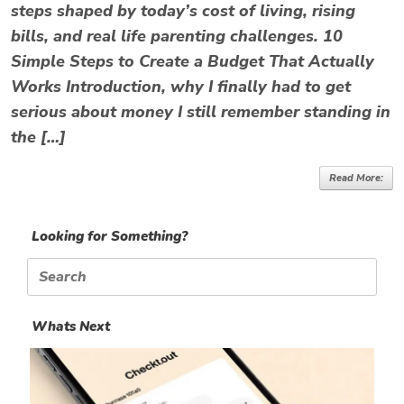
steps shaped by today’s cost of living, rising
bills, and real life parenting challenges. 10
Simple Steps to Create a Budget That Actually
Works Introduction, why I finally had to get
serious about money I still remember standing in
the […]
Read More:
Looking for Something?
Search
for:
Whats Next