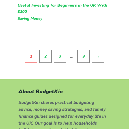
Useful Investing for Beginners in the UK With
£100
Saving Money
Pagination
…
1
2
3
9
→
About BudgetKin
BudgetKin shares practical budgeting
advice, money saving strategies, and family
finance guides designed for everyday life in
the UK. Our goal is to help households