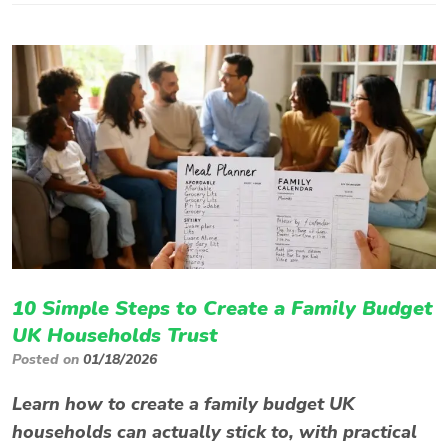
10 Simple Steps to Create a Family Budget
UK Households Trust
Posted on
01/18/2026
Learn how to create a family budget UK
households can actually stick to, with practical