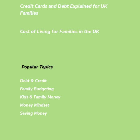
Credit Cards and Debt Explained for UK
Families
Cost of Living for Families in the UK
Popular Topics
Debt & Credit
Family Budgeting
Kids & Family Money
Money Mindset
Saving Money