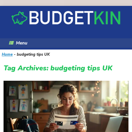
Skip
to
content
Menu
Home
-
budgeting tips UK
Tag Archives:
budgeting tips UK