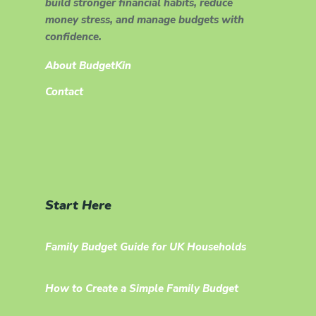
build stronger financial habits, reduce
money stress, and manage budgets with
confidence.
About BudgetKin
Contact
Start Here
Family Budget Guide for UK Households
How to Create a Simple Family Budget