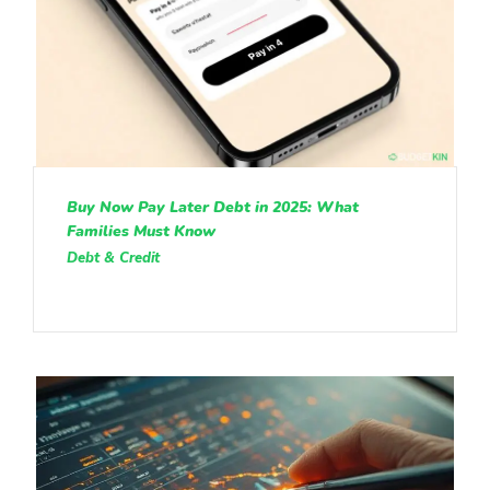
Buy Now Pay Later Debt in 2025: What
Families Must Know
Debt & Credit