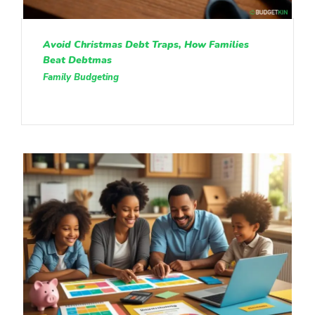
Avoid Christmas Debt Traps, How Families
Beat Debtmas
Family Budgeting