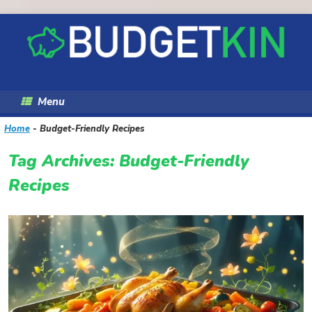
Skip
to
content
Menu
Home
-
Budget-Friendly Recipes
Tag Archives:
Budget-Friendly
Recipes