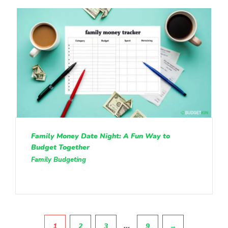
Family Money Date Night: A Fun Way to
Budget Together
Family Budgeting
Pagination
…
1
2
3
9
→