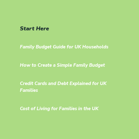
Start Here
Family Budget Guide for UK Households
How to Create a Simple Family Budget
Credit Cards and Debt Explained for UK
Families
Cost of Living for Families in the UK