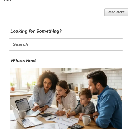
Read More:
Looking for Something?
Search
for:
Whats Next