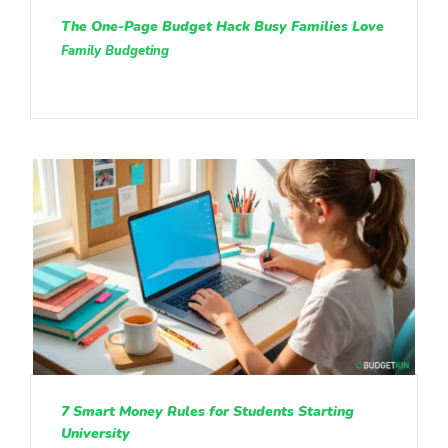
The One-Page Budget Hack Busy Families Love
Family Budgeting
7 Smart Money Rules for Students Starting
University