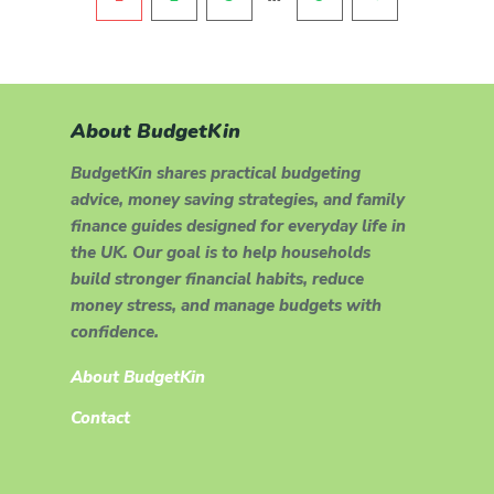
About BudgetKin
BudgetKin shares practical budgeting
advice, money saving strategies, and family
finance guides designed for everyday life in
the UK. Our goal is to help households
build stronger financial habits, reduce
money stress, and manage budgets with
confidence.
About BudgetKin
Contact