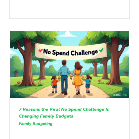
7 Reasons the Viral No Spend Challenge Is
Changing Family Budgets
Family Budgeting