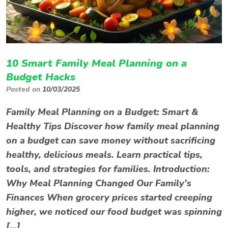
10 Smart Family Meal Planning on a
Budget Hacks
Posted on
10/03/2025
Family Meal Planning on a Budget: Smart &
Healthy Tips Discover how family meal planning
on a budget can save money without sacrificing
healthy, delicious meals. Learn practical tips,
tools, and strategies for families. Introduction:
Why Meal Planning Changed Our Family’s
Finances When grocery prices started creeping
higher, we noticed our food budget was spinning
[…]