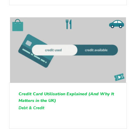
Credit Card Utilisation Explained (And Why It
Matters in the UK)
Debt & Credit