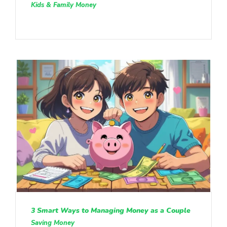
Kids & Family Money
3 Smart Ways to Managing Money as a Couple
Saving Money