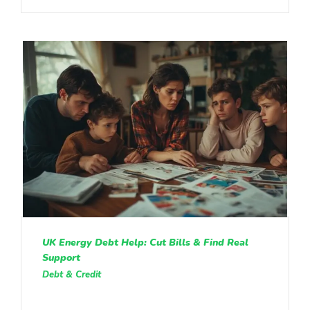
UK Energy Debt Help: Cut Bills & Find Real
Support
Debt & Credit