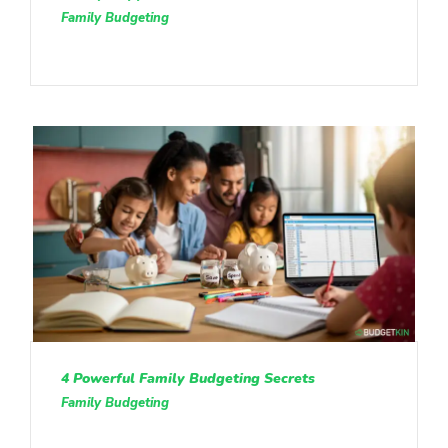
Family Budgeting
4 Powerful Family Budgeting Secrets
Family Budgeting