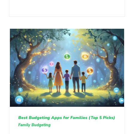
Best Budgeting Apps for Families (Top 5 Picks)
Family Budgeting