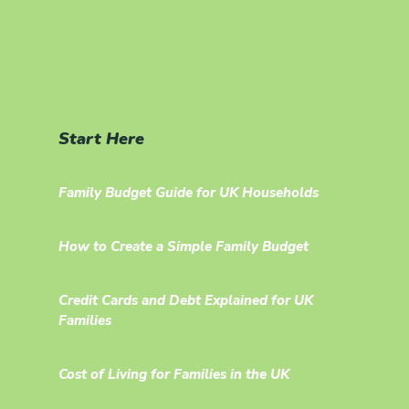
Start Here
Family Budget Guide for UK Households
How to Create a Simple Family Budget
Credit Cards and Debt Explained for UK
Families
Cost of Living for Families in the UK