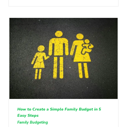
How to Create a Simple Family Budget in 5
Easy Steps
Family Budgeting