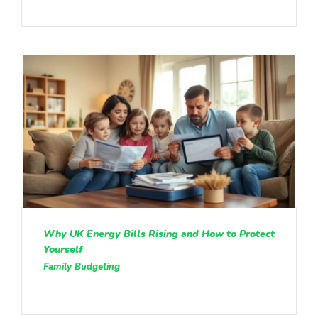
Why UK Energy Bills Rising and How to Protect
Yourself
Family Budgeting