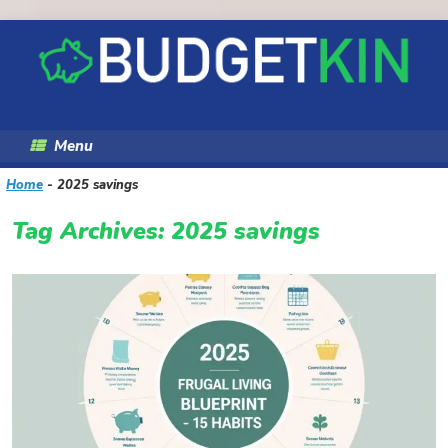
Skip
to
content
Menu
Home
-
2025 savings
Tag Archives:
2025 savings