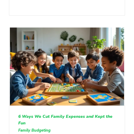
6 Ways We Cut Family Expenses and Kept the
Fun
Family Budgeting