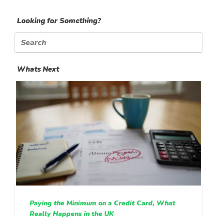
Looking for Something?
Search
for:
Whats Next
Paying the Minimum on a Credit Card, What
Really Happens in the UK