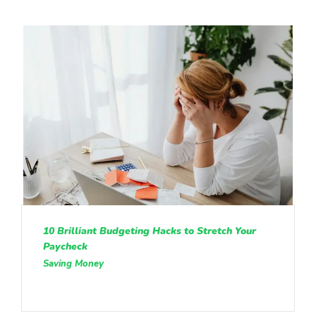
10 Brilliant Budgeting Hacks to Stretch Your
Paycheck
Saving Money