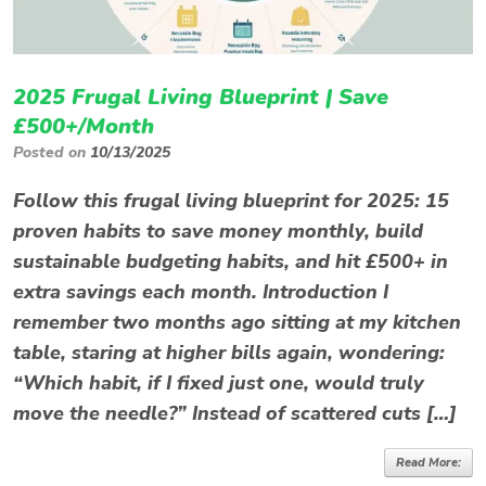
2025 Frugal Living Blueprint | Save
£500+/Month
Posted on
10/13/2025
Follow this frugal living blueprint for 2025: 15
proven habits to save money monthly, build
sustainable budgeting habits, and hit £500+ in
extra savings each month. Introduction I
remember two months ago sitting at my kitchen
table, staring at higher bills again, wondering:
“Which habit, if I fixed just one, would truly
move the needle?” Instead of scattered cuts […]
Read More: