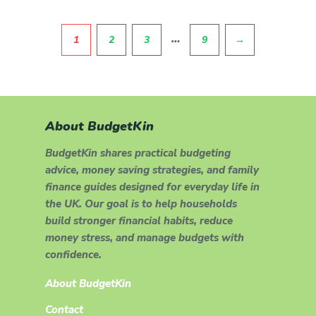
Pagination
…
1
2
3
9
→
About BudgetKin
BudgetKin shares practical budgeting
advice, money saving strategies, and family
finance guides designed for everyday life in
the UK. Our goal is to help households
build stronger financial habits, reduce
money stress, and manage budgets with
confidence.
About BudgetKin
Contact