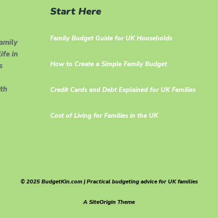
Start Here
Family Budget Guide for UK Households
family
ife in
How to Create a Simple Family Budget
s
th
Credit Cards and Debt Explained for UK Families
Cost of Living for Families in the UK
© 2025 BudgetKin.com | Practical budgeting advice for UK families
A
SiteOrigin
Theme