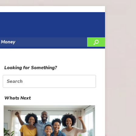
y Money
Looking for Something?
Search
for:
Whats Next