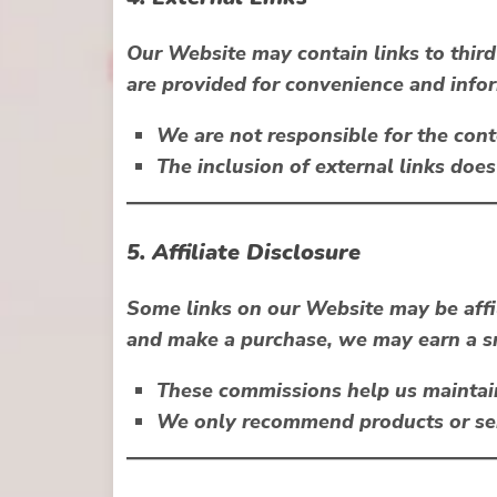
Our Website may contain links to third
are provided for convenience and info
We are not responsible for the conte
The inclusion of external links do
5. Affiliate Disclosure
Some links on our Website may be
aff
and make a purchase, we may earn a sm
These commissions help us maintai
We only recommend products or serv