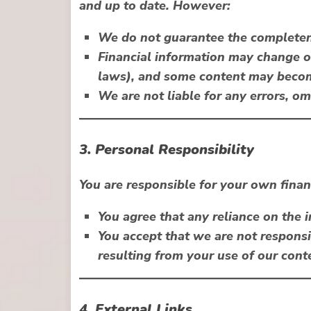
and up to date. However:
We do not guarantee the completenes
Financial information may change ove
laws), and some content may beco
We are not liable for any errors, om
3. Personal Responsibility
You are responsible for your own finan
You agree that any reliance on the 
You accept that we are not responsi
resulting from your use of our cont
4. External Links