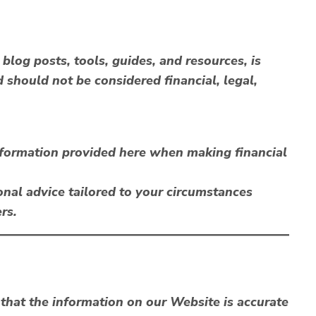
blog posts, tools, guides, and resources, is
 should not be considered financial, legal,
information provided here when making financial
nal advice tailored to your circumstances
rs.
that the information on our Website is accurate