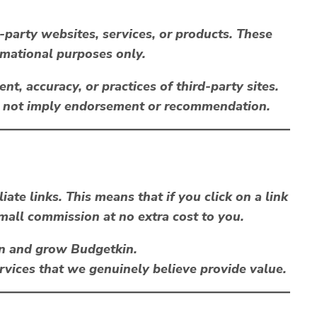
-party websites, services, or products. These
rmational purposes only.
nt, accuracy, or practices of third-party sites.
es not imply endorsement or recommendation.
iliate links
. This means that if you click on a link
all commission at no extra cost to you.
n and grow Budgetkin.
ices that we genuinely believe provide value.