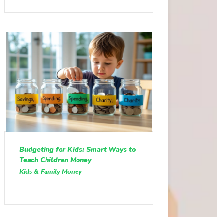
Budgeting for Kids: Smart Ways to
Teach Children Money
Kids & Family Money