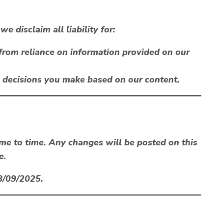
e disclaim all liability for:
 from reliance on information provided on our
l decisions you make based on our content.
me to time. Any changes will be posted on this
e.
8/09/2025
.