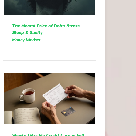
The Mental Price of Debt: Stress,
Sleep & Sanity
Money Mindset
Should I Pay My Credit Card in Full