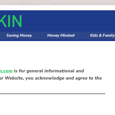
Saving Money
Money Mindset
Kids & Famil
n.com
is for
general informational and
our Website, you acknowledge and agree to the