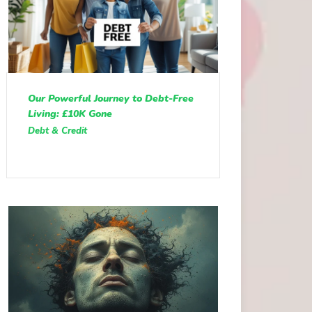
Our Powerful Journey to Debt-Free
Living: £10K Gone
Debt & Credit