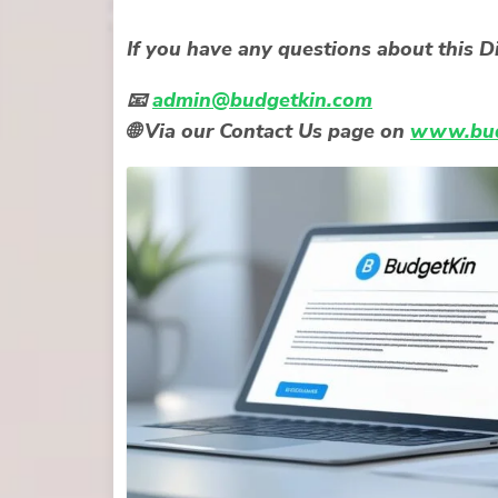
If you have any questions about this Di
📧
admin@budgetkin.com
🌐 Via our
Contact Us
page on
www.bud