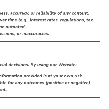
s, accuracy, or reliability of any content.
r time (e.g., interest rates, regulations, tax
me outdated.
issions, or inaccuracies.
cial decisions. By using our Website:
information provided is at your own risk.
ble for any outcomes (positive or negative)
ent.