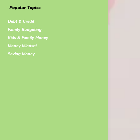
Popular Topics
Debt & Credit
Family Budgeting
Kids & Family Money
Money Mindset
Saving Money