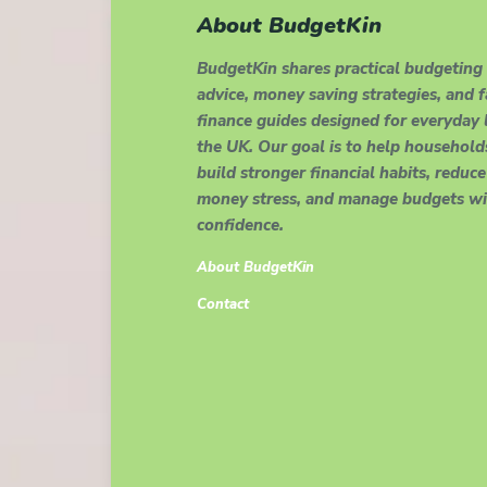
About BudgetKin
BudgetKin shares practical budgeting
advice, money saving strategies, and 
finance guides designed for everyday l
the UK. Our goal is to help household
build stronger financial habits, reduce
money stress, and manage budgets wi
confidence.
About BudgetKin
Contact