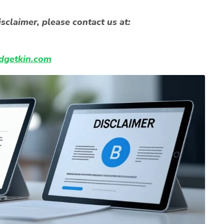
sclaimer, please contact us at:
getkin.com