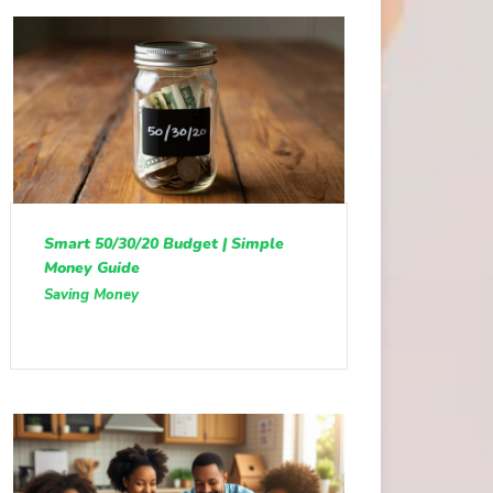
Smart 50/30/20 Budget | Simple
Money Guide
Saving Money