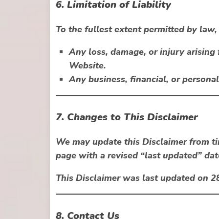
6. Limitation of Liability
To the fullest extent permitted by law, w
Any loss, damage, or injury arising
Website.
Any business, financial, or persona
7. Changes to This Disclaimer
We may update this Disclaimer from ti
page with a revised “last updated” dat
This Disclaimer was last updated on
2
8. Contact Us