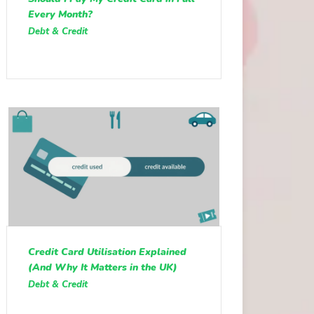
Every Month?
Debt & Credit
Credit Card Utilisation Explained
(And Why It Matters in the UK)
Debt & Credit