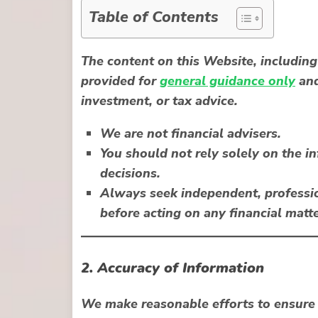
Table of Contents
The content on this Website, including 
provided for
general guidance only
and
investment, or tax advice.
We are not financial advisers.
You should not rely solely on the 
decisions.
Always seek independent, professio
before acting on any financial matte
2. Accuracy of Information
We make reasonable efforts to ensure 