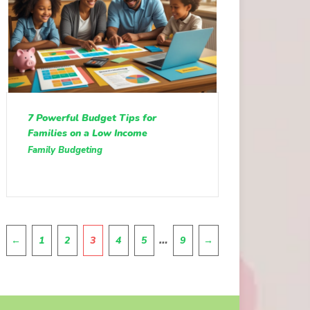
7 Powerful Budget Tips for
Families on a Low Income
Family Budgeting
Pagination
…
←
1
2
3
4
5
9
→