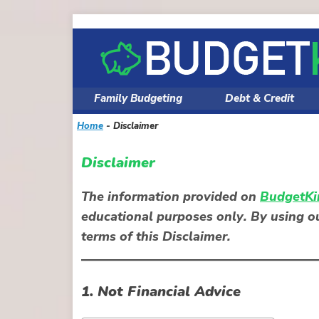
Skip
to
content
Family Budgeting
Debt & Credit
Home
-
Disclaimer
Disclaimer
The information provided on
BudgetKi
educational purposes only
. By using 
terms of this Disclaimer.
1. Not Financial Advice