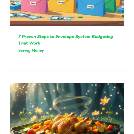
7 Proven Steps to Envelope System Budgeting
That Work
Saving Money