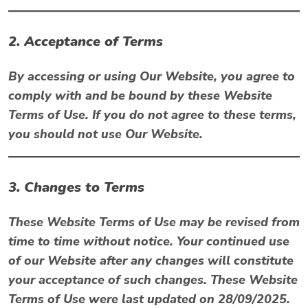
2. Acceptance of Terms
By accessing or using Our Website, you agree to
comply with and be bound by these Website
Terms of Use. If you do not agree to these terms,
you should not use Our Website.
3. Changes to Terms
These Website Terms of Use may be revised from
time to time without notice. Your continued use
of our Website after any changes will constitute
your acceptance of such changes. These Website
Terms of Use were last updated on
28/09/2025
.