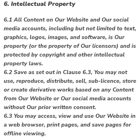
6. Intellectual Property
6.1 All Content on Our Website and Our social
media accounts, including but not limited to text,
graphics, logos, images, and software, is Our
property (or the property of Our licensors) and is
protected by copyright and other intellectual
property laws.
6.2 Save as set out in Clause 6.3, You may not
use, reproduce, distribute, sell, sub-licence, store
or create derivative works based on any Content
from Our Website or Our social media accounts
without Our prior written consent.
6.3 You may access, view and use Our Website in
a web browser, print pages, and save pages for
offline viewing.