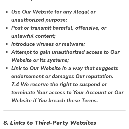
Use Our Website for any illegal or
unauthorized purpose;
Post or transmit harmful, offensive, or
unlawful content;
Introduce viruses or malware;
Attempt to gain unauthorized access to Our
Website or its systems;
Link to Our Website in a way that suggests
endorsement or damages Our reputation.
7.4 We reserve the right to suspend or
terminate Your access to Your Account or Our
Website if You breach these Terms.
8. Links to Third-Party Websites