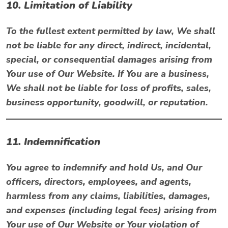
10. Limitation of Liability
To the fullest extent permitted by law, We shall
not be liable for any direct, indirect, incidental,
special, or consequential damages arising from
Your use of Our Website. If You are a business,
We shall not be liable for loss of profits, sales,
business opportunity, goodwill, or reputation.
11. Indemnification
You agree to indemnify and hold Us, and Our
officers, directors, employees, and agents,
harmless from any claims, liabilities, damages,
and expenses (including legal fees) arising from
Your use of Our Website or Your violation of