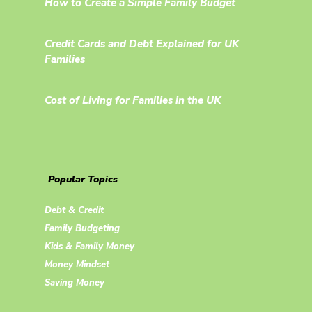
How to Create a Simple Family Budget
Credit Cards and Debt Explained for UK
Families
Cost of Living for Families in the UK
Popular Topics
Debt & Credit
Family Budgeting
Kids & Family Money
Money Mindset
Saving Money