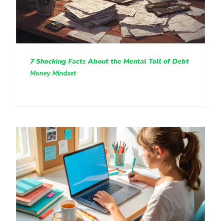
7 Shocking Facts About the Mental Toll of Debt
Money Mindset