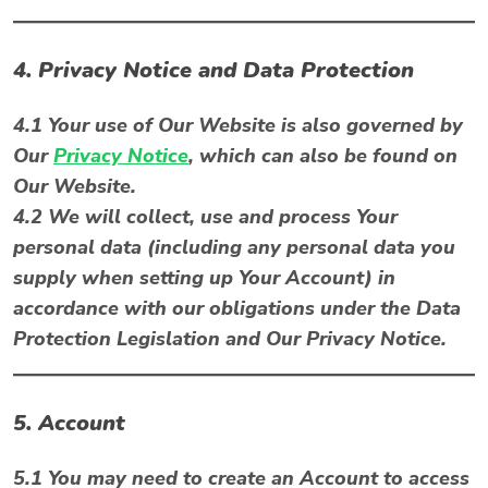
4. Privacy Notice and Data Protection
4.1 Your use of Our Website is also governed by
Our
Privacy Notice
, which can also be found on
Our Website.
4.2 We will collect, use and process Your
personal data (including any personal data you
supply when setting up Your Account) in
accordance with our obligations under the Data
Protection Legislation and Our Privacy Notice.
5. Account
5.1 You may need to create an Account to access