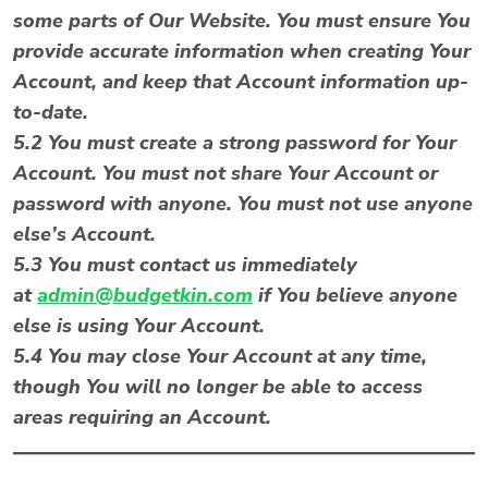
some parts of Our Website. You must ensure You
provide accurate information when creating Your
Account, and keep that Account information up-
to-date.
5.2 You must create a strong password for Your
Account. You must not share Your Account or
password with anyone. You must not use anyone
else’s Account.
5.3 You must contact us immediately
at
admin@budgetkin.com
if You believe anyone
else is using Your Account.
5.4 You may close Your Account at any time,
though You will no longer be able to access
areas requiring an Account.