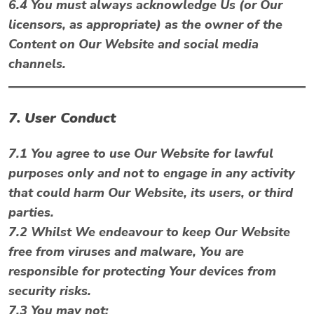
6.4 You must always acknowledge Us (or Our
licensors, as appropriate) as the owner of the
Content on Our Website and social media
channels.
7. User Conduct
7.1 You agree to use Our Website for lawful
purposes only and not to engage in any activity
that could harm Our Website, its users, or third
parties.
7.2 Whilst We endeavour to keep Our Website
free from viruses and malware, You are
responsible for protecting Your devices from
security risks.
7.3 You may not: