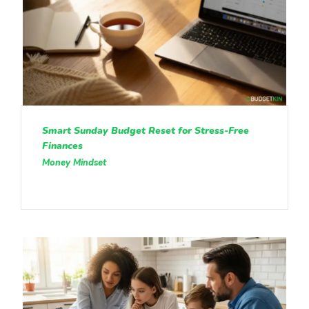
Smart Sunday Budget Reset for Stress-Free
Finances
Money Mindset