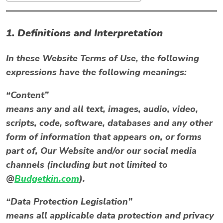
1. Definitions and Interpretation
In these Website Terms of Use, the following
expressions have the following meanings:
“Content”
means any and all text, images, audio, video,
scripts, code, software, databases and any other
form of information that appears on, or forms
part of, Our Website and/or our social media
channels (including but not limited to
@
Budgetkin.com
).
“Data Protection Legislation”
means all applicable data protection and privacy