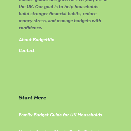
the UK. Our goal is to help households
build stronger financial habits, reduce
money stress, and manage budgets with
confidence.
About BudgetKin
Contact
Start Here
Family Budget Guide for UK Households