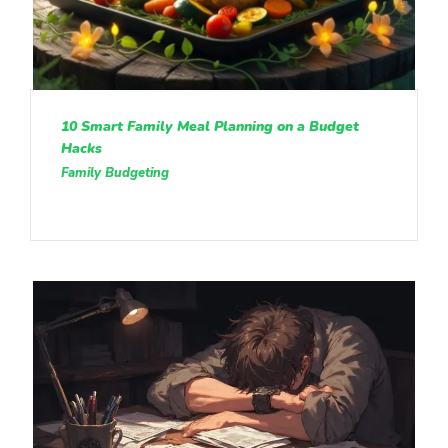
10 Smart Family Meal Planning on a Budget
Hacks
Family Budgeting