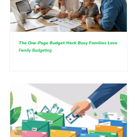
The One-Page Budget Hack Busy Families Love
Family Budgeting