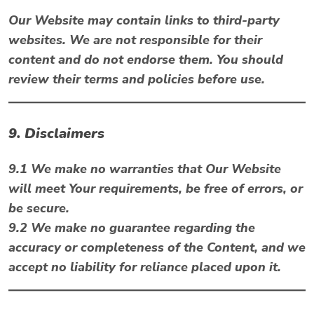
Our Website may contain links to third-party
websites. We are not responsible for their
content and do not endorse them. You should
review their terms and policies before use.
9. Disclaimers
9.1 We make no warranties that Our Website
will meet Your requirements, be free of errors, or
be secure.
9.2 We make no guarantee regarding the
accuracy or completeness of the Content, and we
accept no liability for reliance placed upon it.