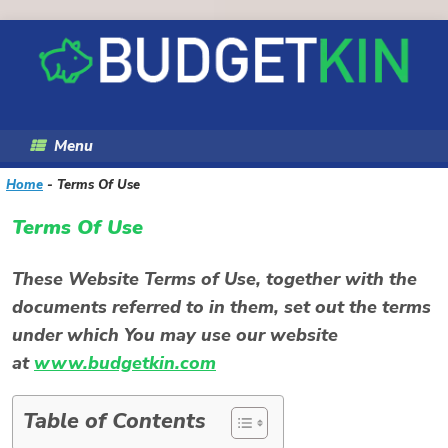
Skip
to
content
Menu
Home
-
Terms Of Use
Terms Of Use
These Website Terms of Use, together with the
documents referred to in them, set out the terms
under which You may use our website
at
www.budgetkin.com
Table of Contents