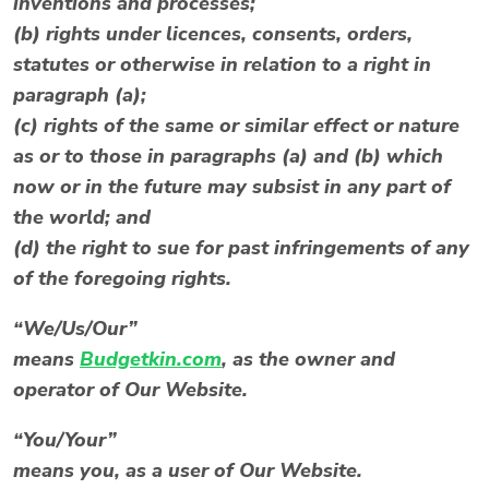
inventions and processes;
(b) rights under licences, consents, orders,
statutes or otherwise in relation to a right in
paragraph (a);
(c) rights of the same or similar effect or nature
as or to those in paragraphs (a) and (b) which
now or in the future may subsist in any part of
the world; and
(d) the right to sue for past infringements of any
of the foregoing rights.
“We/Us/Our”
means
Budgetkin.com
, as the owner and
operator of Our Website.
“You/Your”
means you, as a user of Our Website.