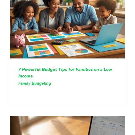
7 Powerful Budget Tips for Families on a Low
Income
Family Budgeting