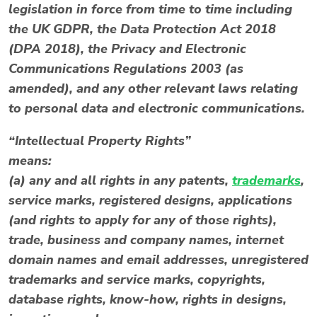
legislation in force from time to time including
the UK GDPR, the Data Protection Act 2018
(DPA 2018), the Privacy and Electronic
Communications Regulations 2003 (as
amended), and any other relevant laws relating
to personal data and electronic communications.
“Intellectual Property Rights”
means:
(a) any and all rights in any patents,
trademarks
,
service marks, registered designs, applications
(and rights to apply for any of those rights),
trade, business and company names, internet
domain names and email addresses, unregistered
trademarks and service marks, copyrights,
database rights, know-how, rights in designs,