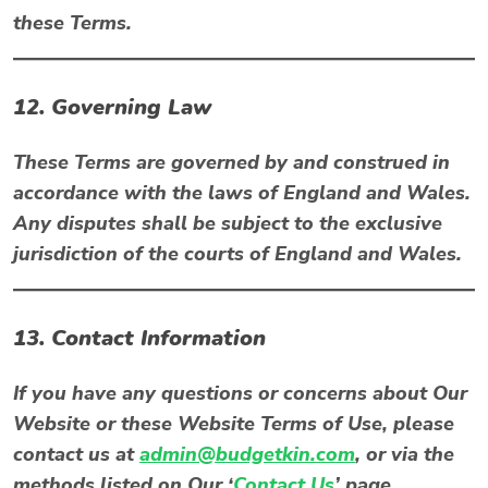
these Terms.
12. Governing Law
These Terms are governed by and construed in
accordance with the laws of
England and Wales
.
Any disputes shall be subject to the exclusive
jurisdiction of the courts of England and Wales.
13. Contact Information
If you have any questions or concerns about Our
Website or these Website Terms of Use, please
contact us at
admin@budgetkin.com
, or via the
methods listed on Our ‘
Contact Us
’ page.