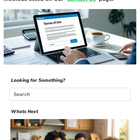
Looking for Something?
Search
for:
Whats Next