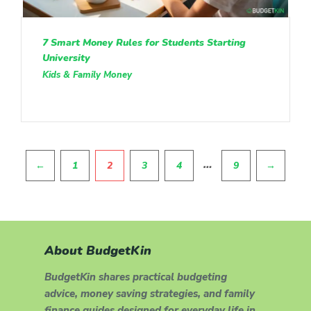
7 Smart Money Rules for Students Starting
University
Kids & Family Money
Pagination
…
←
1
2
3
4
9
→
About BudgetKin
BudgetKin shares practical budgeting
advice, money saving strategies, and family
finance guides designed for everyday life in