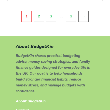
Pagination
…
1
2
3
9
→
About BudgetKin
BudgetKin shares practical budgeting
advice, money saving strategies, and family
finance guides designed for everyday life in
the UK. Our goal is to help households
build stronger financial habits, reduce
money stress, and manage budgets with
confidence.
About BudgetKin