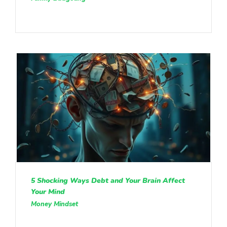
5 Shocking Ways Debt and Your Brain Affect
Your Mind
Money Mindset