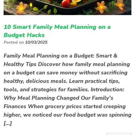
10 Smart Family Meal Planning on a
Budget Hacks
Posted on
10/03/2025
Family Meal Planning on a Budget: Smart &
Healthy Tips Discover how family meal planning
on a budget can save money without sacrificing
healthy, delicious meals. Learn practical tips,
tools, and strategies for families. Introduction:
Why Meal Planning Changed Our Family’s
Finances When grocery prices started creeping
higher, we noticed our food budget was spinning
[…]