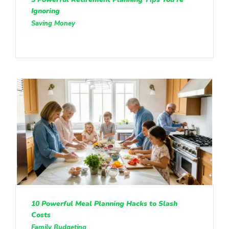
Ignoring
Saving Money
10 Powerful Meal Planning Hacks to Slash
Costs
Family Budgeting