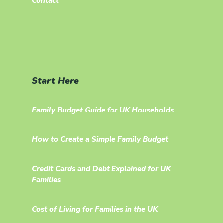
Contact
Start Here
Family Budget Guide for UK Households
How to Create a Simple Family Budget
Credit Cards and Debt Explained for UK
Families
Cost of Living for Families in the UK