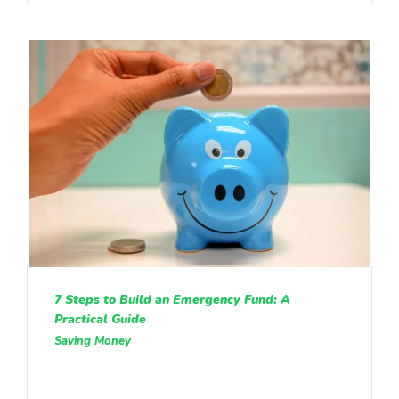
7 Steps to Build an Emergency Fund: A
Practical Guide
Saving Money