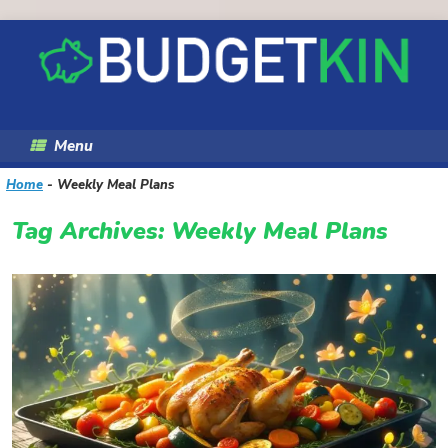
Skip
to
content
Menu
Home
-
Weekly Meal Plans
Tag Archives:
Weekly Meal Plans