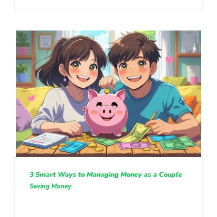
3 Smart Ways to Managing Money as a Couple
Saving Money