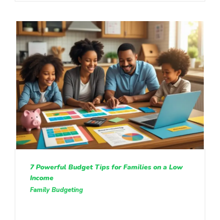
7 Powerful Budget Tips for Families on a Low
Income
Family Budgeting