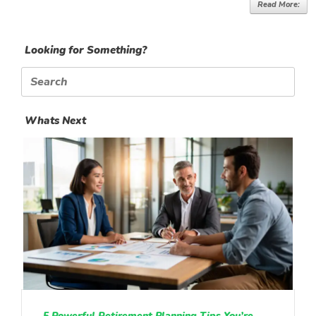
Read More:
Looking for Something?
Search
for:
Whats Next
5 Powerful Retirement Planning Tips You’re