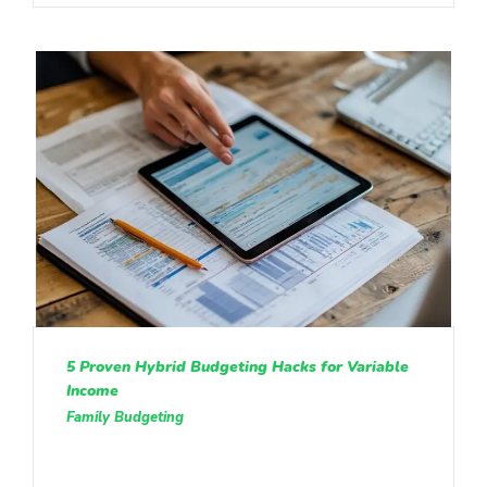
5 Proven Hybrid Budgeting Hacks for Variable
Income
Family Budgeting