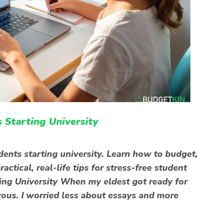
 Starting University
dents starting university. Learn how to budget,
ctical, real-life tips for stress-free student
ting University When my eldest got ready for
rvous. I worried less about essays and more