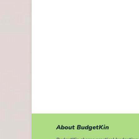
About BudgetKin