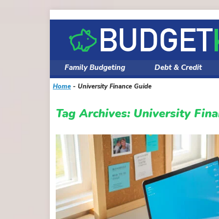
Skip
to
content
Family Budgeting
Debt & Credit
Home
-
University Finance Guide
Tag Archives:
University Fin