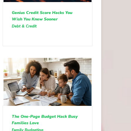
Genius Credit Score Hacks You
Wish You Knew Sooner
Debt & Credit
The One-Page Budget Hack Busy
Families Love
Family Budgeting