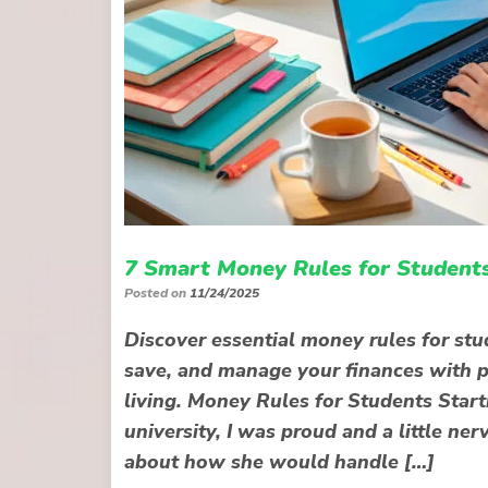
7 Smart Money Rules for Students
Posted on
11/24/2025
Discover essential money rules for stu
save, and manage your finances with pra
living. Money Rules for Students Star
university, I was proud and a little ne
about how she would handle […]