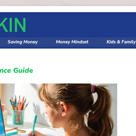
Saving Money
Money Mindset
Kids & Famil
ance Guide