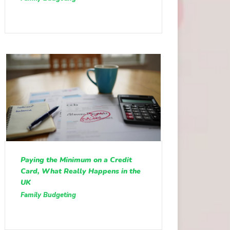
Paying the Minimum on a Credit
Card, What Really Happens in the
UK
Family Budgeting