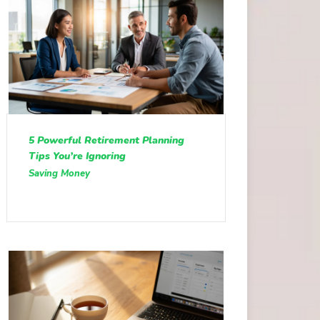
5 Powerful Retirement Planning
Tips You’re Ignoring
Saving Money