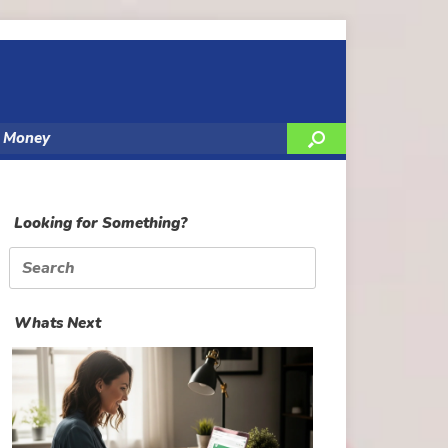
y Money
Looking for Something?
Search
for:
Whats Next