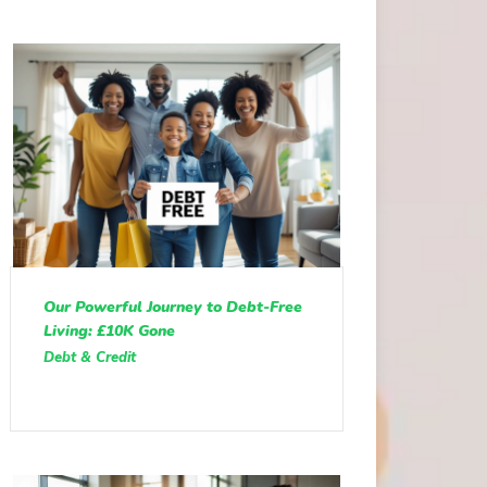
Our Powerful Journey to Debt-Free
Living: £10K Gone
Debt & Credit