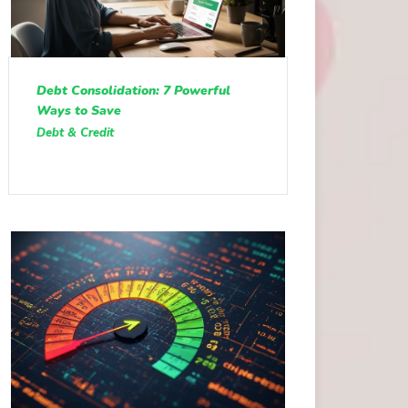
Debt Consolidation: 7 Powerful
Ways to Save
Debt & Credit