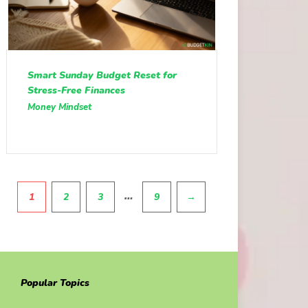
Smart Sunday Budget Reset for
Stress-Free Finances
Money Mindset
Pagination
…
1
2
3
9
→
Popular Topics