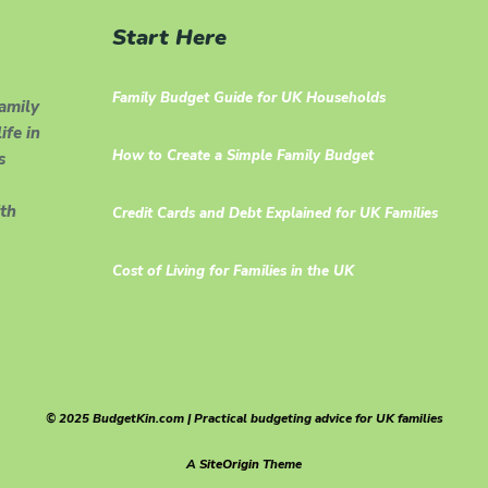
Start Here
Family Budget Guide for UK Households
family
ife in
How to Create a Simple Family Budget
s
th
Credit Cards and Debt Explained for UK Families
Cost of Living for Families in the UK
© 2025 BudgetKin.com | Practical budgeting advice for UK families
A
SiteOrigin
Theme