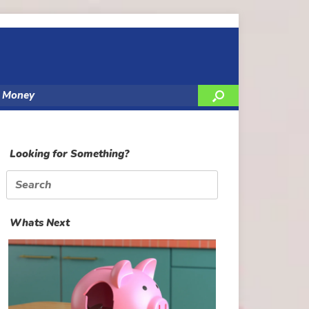
y Money
Looking for Something?
Search
for:
Whats Next