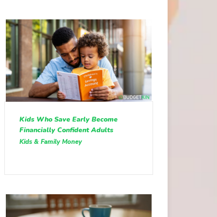
Kids Who Save Early Become
Financially Confident Adults
Kids & Family Money