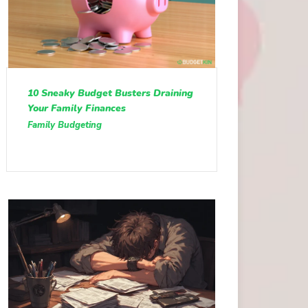
10 Sneaky Budget Busters Draining
Your Family Finances
Family Budgeting