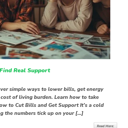
 Find Real Support
ver simple ways to lower bills, get energy
 cost of living burden. Learn how to take
w to Cut Bills and Get Support It’s a cold
ng the numbers tick up on your […]
Read More: