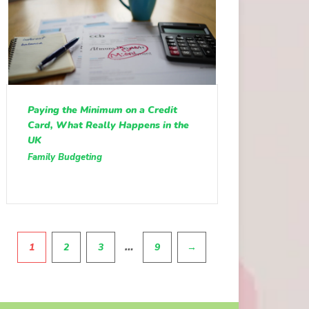
Paying the Minimum on a Credit
Card, What Really Happens in the
UK
Family Budgeting
Pagination
…
1
2
3
9
→