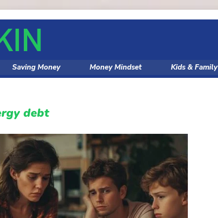
Saving Money
Money Mindset
Kids & Famil
ergy debt