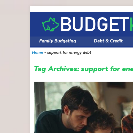
Skip
to
content
Family Budgeting
Debt & Credit
Home
-
support for energy debt
Tag Archives:
support for en