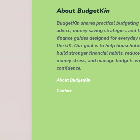
About BudgetKin
BudgetKin shares practical budgeting
advice, money saving strategies, and 
finance guides designed for everyday l
the UK. Our goal is to help household
build stronger financial habits, reduce
money stress, and manage budgets wi
confidence.
About BudgetKin
Contact