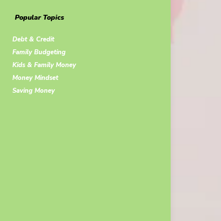
Popular Topics
Debt & Credit
Family Budgeting
Kids & Family Money
Money Mindset
Saving Money