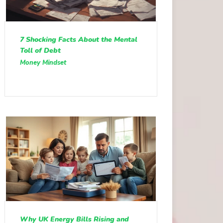
7 Shocking Facts About the Mental
Toll of Debt
Money Mindset
Why UK Energy Bills Rising and