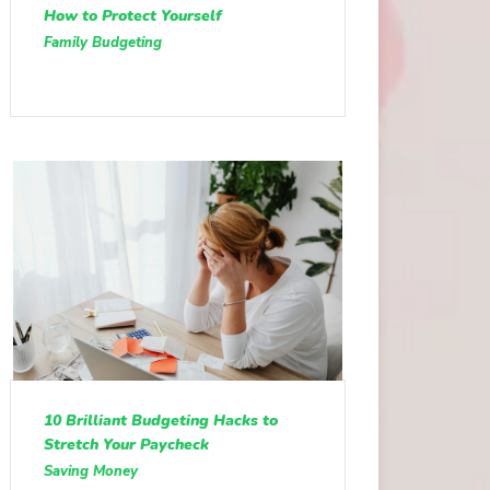
How to Protect Yourself
Family Budgeting
10 Brilliant Budgeting Hacks to
Stretch Your Paycheck
Saving Money