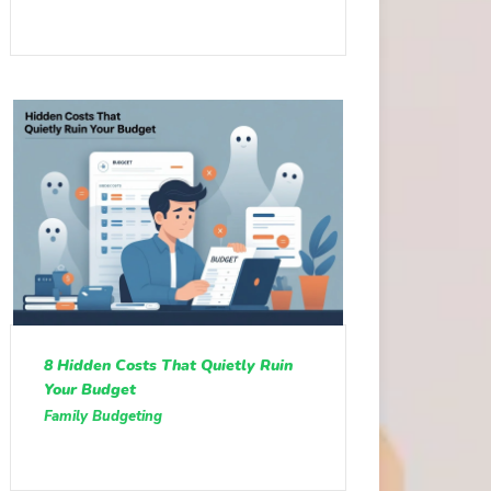
8 Hidden Costs That Quietly Ruin
Your Budget
Family Budgeting