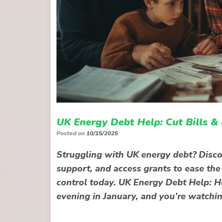
UK Energy Debt Help: Cut Bills &
Posted on
10/15/2025
Struggling with UK energy debt? Disco
support, and access grants to ease the
control today. UK Energy Debt Help: Ho
evening in January, and you’re watchi