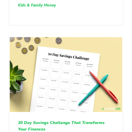
Kids & Family Money
30 Day Savings Challenge That Transforms
Your Finances