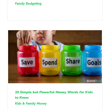
Family Budgeting
10 Simple but Powerful Money Words for Kids
to Know
Kids & Family Money