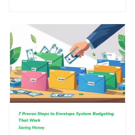
7 Proven Steps to Envelope System Budgeting
That Work
Saving Money