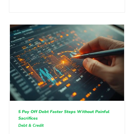
5 Pay Off Debt Faster Steps Without Painful
Sacrifices
Debt & Credit