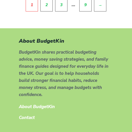
Pagination
…
1
2
3
9
→
About BudgetKin
BudgetKin shares practical budgeting
advice, money saving strategies, and family
finance guides designed for everyday life in
the UK. Our goal is to help households
build stronger financial habits, reduce
money stress, and manage budgets with
confidence.
About BudgetKin
Contact