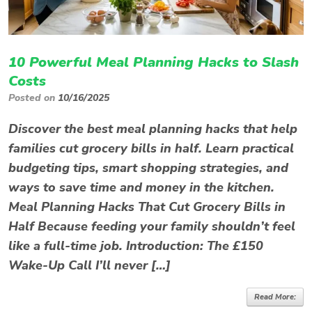
10 Powerful Meal Planning Hacks to Slash
Costs
Posted on
10/16/2025
Discover the best meal planning hacks that help
families cut grocery bills in half. Learn practical
budgeting tips, smart shopping strategies, and
ways to save time and money in the kitchen.
Meal Planning Hacks That Cut Grocery Bills in
Half Because feeding your family shouldn’t feel
like a full-time job. Introduction: The £150
Wake-Up Call I’ll never […]
Read More: