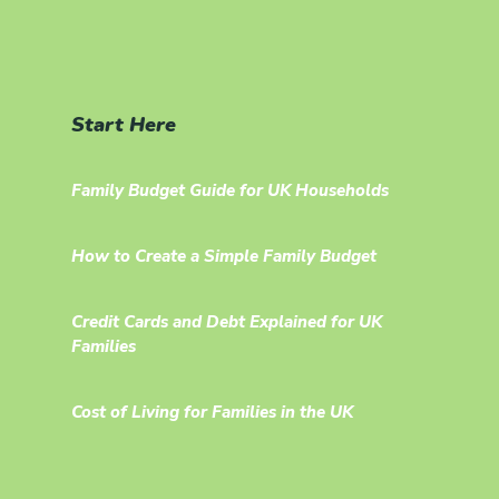
Start Here
Family Budget Guide for UK Households
How to Create a Simple Family Budget
Credit Cards and Debt Explained for UK
Families
Cost of Living for Families in the UK