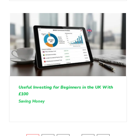
Useful Investing for Beginners in the UK With
£100
Saving Money