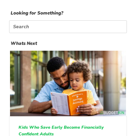
Looking for Something?
Search
for:
Whats Next
Kids Who Save Early Become Financially
Confident Adults