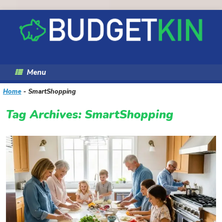
Skip
to
content
Menu
Home
-
SmartShopping
Tag Archives:
SmartShopping