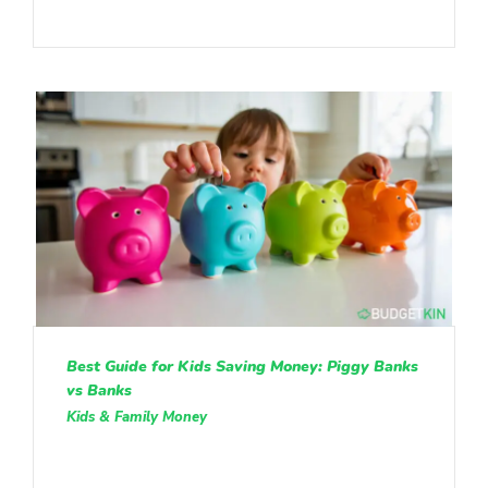
Best Guide for Kids Saving Money: Piggy Banks
vs Banks
Kids & Family Money