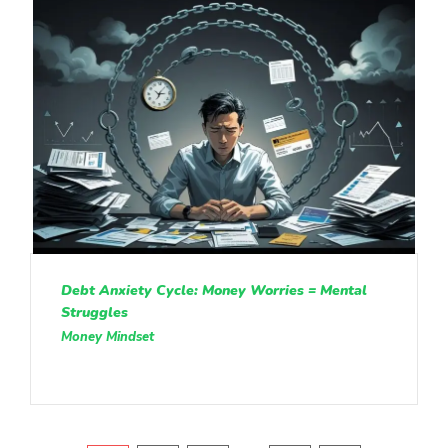
Debt Anxiety Cycle: Money Worries = Mental
Struggles
Money Mindset