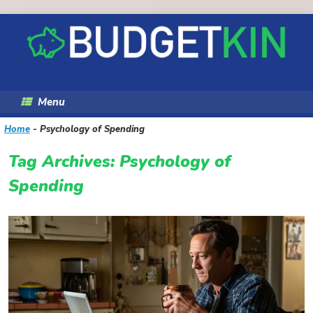
Skip
to
content
Menu
Home
-
Psychology of Spending
Tag Archives:
Psychology of
Spending