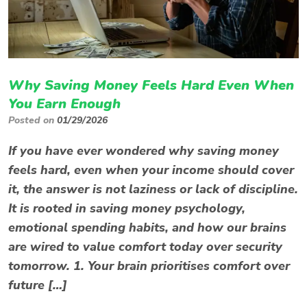
Why Saving Money Feels Hard Even When
You Earn Enough
Posted on
01/29/2026
If you have ever wondered why saving money
feels hard, even when your income should cover
it, the answer is not laziness or lack of discipline.
It is rooted in saving money psychology,
emotional spending habits, and how our brains
are wired to value comfort today over security
tomorrow. 1. Your brain prioritises comfort over
future […]