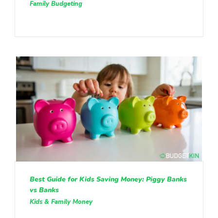
Family Budgeting
Best Guide for Kids Saving Money: Piggy Banks
vs Banks
Kids & Family Money