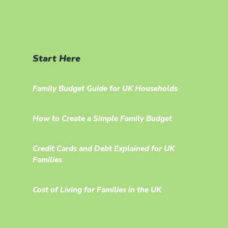
Start Here
Family Budget Guide for UK Households
How to Create a Simple Family Budget
Credit Cards and Debt Explained for UK
Families
Cost of Living for Families in the UK