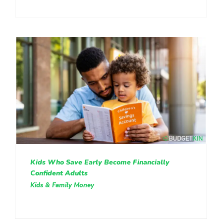
Kids Who Save Early Become Financially
Confident Adults
Kids & Family Money