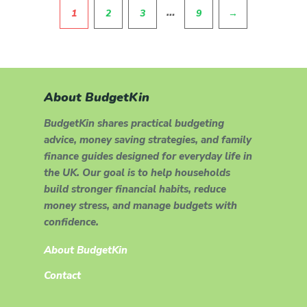
Pagination
…
1
2
3
9
→
About BudgetKin
BudgetKin shares practical budgeting
advice, money saving strategies, and family
finance guides designed for everyday life in
the UK. Our goal is to help households
build stronger financial habits, reduce
money stress, and manage budgets with
confidence.
About BudgetKin
Contact