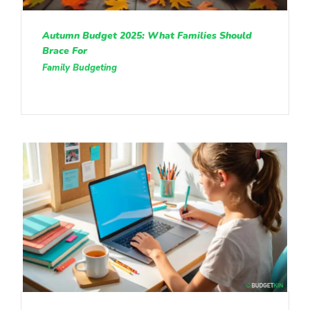
Autumn Budget 2025: What Families Should
Brace For
Family Budgeting