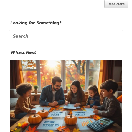
Read More:
Looking for Something?
Search
for:
Whats Next