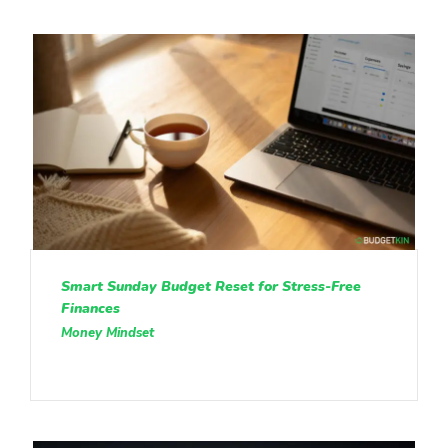
Smart Sunday Budget Reset for Stress-Free
Finances
Money Mindset