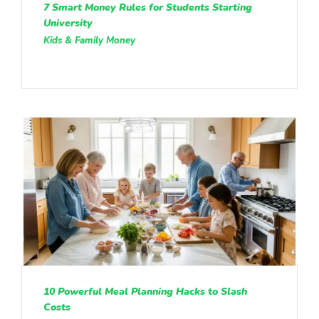
7 Smart Money Rules for Students Starting
University
Kids & Family Money
10 Powerful Meal Planning Hacks to Slash
Costs