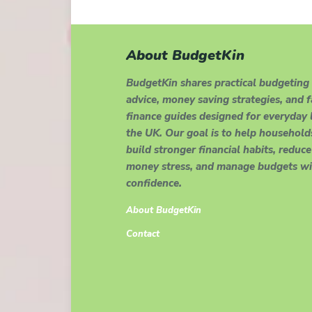
About BudgetKin
BudgetKin shares practical budgeting
advice, money saving strategies, and 
finance guides designed for everyday l
the UK. Our goal is to help household
build stronger financial habits, reduce
money stress, and manage budgets wi
confidence.
About BudgetKin
Contact