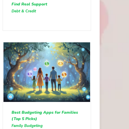
Find Real Support
Debt & Credit
Best Budgeting Apps for Families
(Top 5 Picks)
Family Budgeting