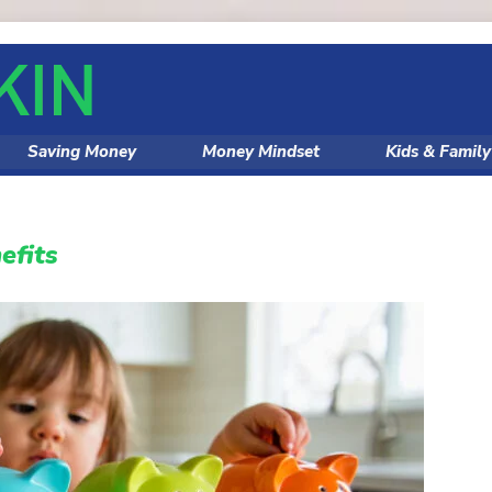
Saving Money
Money Mindset
Kids & Famil
efits