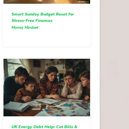
Smart Sunday Budget Reset for
Stress-Free Finances
Money Mindset
UK Energy Debt Help: Cut Bills &