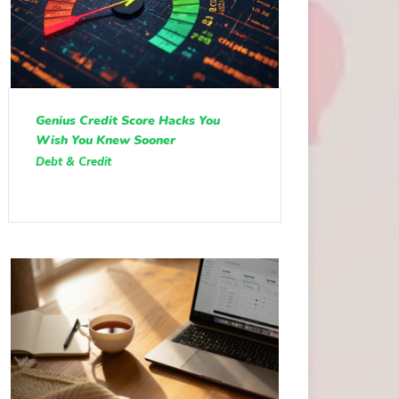
Genius Credit Score Hacks You
Wish You Knew Sooner
Debt & Credit