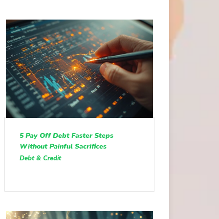
5 Pay Off Debt Faster Steps
Without Painful Sacrifices
Debt & Credit