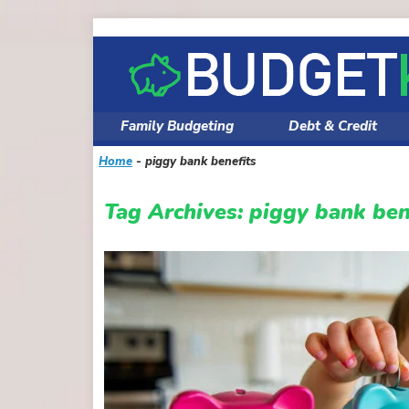
Skip
to
content
Family Budgeting
Debt & Credit
Home
-
piggy bank benefits
Tag Archives:
piggy bank ben