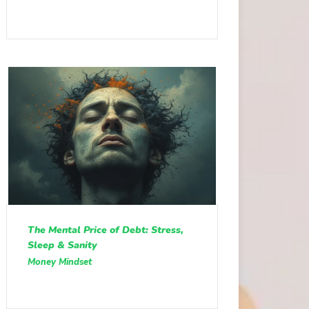
The Mental Price of Debt: Stress,
Sleep & Sanity
Money Mindset