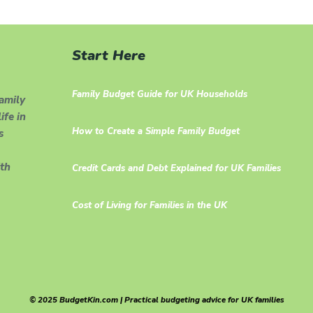
Start Here
Family Budget Guide for UK Households
family
ife in
How to Create a Simple Family Budget
s
th
Credit Cards and Debt Explained for UK Families
Cost of Living for Families in the UK
© 2025 BudgetKin.com | Practical budgeting advice for UK families