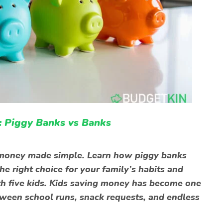
: Piggy Banks vs Banks
g money made simple. Learn how piggy banks
e right choice for your family’s habits and
th five kids. Kids saving money has become one
tween school runs, snack requests, and endless