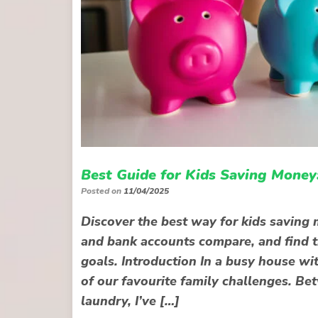
Best Guide for Kids Saving Money
Posted on
11/04/2025
Discover the best way for kids savin
and bank accounts compare, and find th
goals. Introduction In a busy house wi
of our favourite family challenges. Be
laundry, I’ve […]