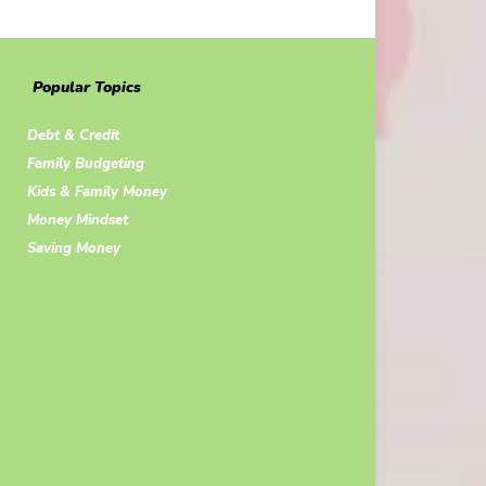
Popular Topics
Debt & Credit
Family Budgeting
Kids & Family Money
Money Mindset
Saving Money