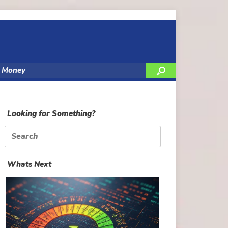
y Money
Looking for Something?
Search
for:
Whats Next