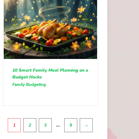
10 Smart Family Meal Planning on a
Budget Hacks
Family Budgeting
Pagination
…
1
2
3
9
→