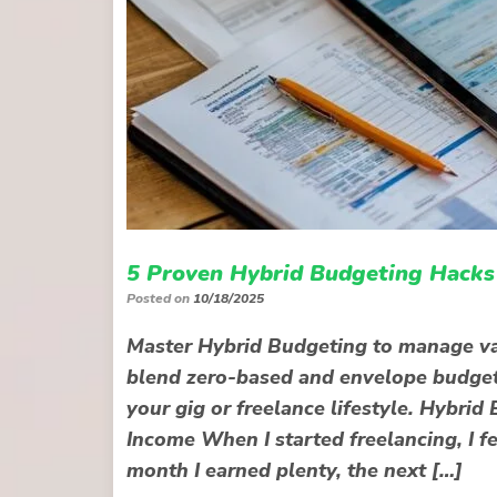
5 Proven Hybrid Budgeting Hacks 
Posted on
10/18/2025
Master Hybrid Budgeting to manage va
blend zero-based and envelope budgeting
your gig or freelance lifestyle. Hybr
Income When I started freelancing, I fe
month I earned plenty, the next […]