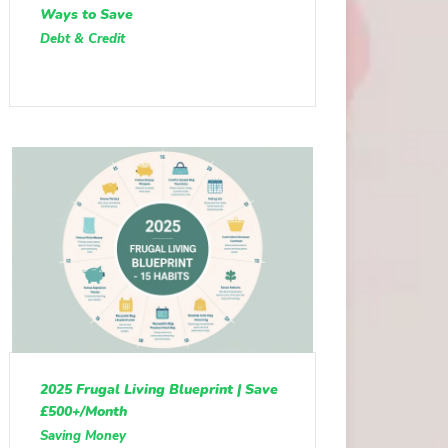
Ways to Save
Debt & Credit
2025 Frugal Living Blueprint | Save
£500+/Month
Saving Money