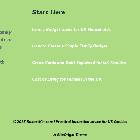
Start Here
Family Budget Guide for UK Households
family
ife in
How to Create a Simple Family Budget
s
th
Credit Cards and Debt Explained for UK Families
Cost of Living for Families in the UK
© 2025 BudgetKin.com | Practical budgeting advice for UK families
A
SiteOrigin
Theme