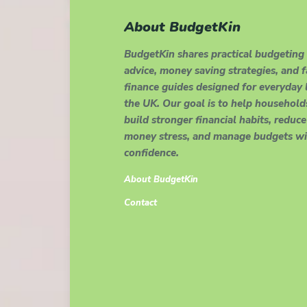
About BudgetKin
BudgetKin shares practical budgeting
advice, money saving strategies, and 
finance guides designed for everyday l
the UK. Our goal is to help household
build stronger financial habits, reduce
money stress, and manage budgets wi
confidence.
About BudgetKin
Contact