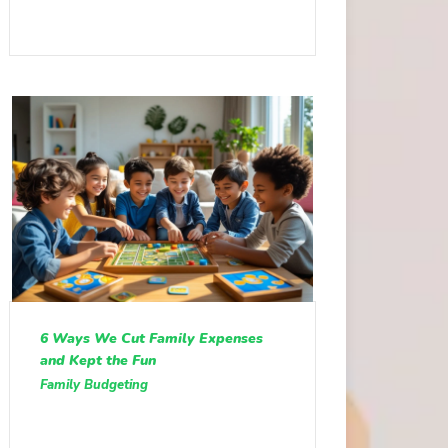
6 Ways We Cut Family Expenses
and Kept the Fun
Family Budgeting