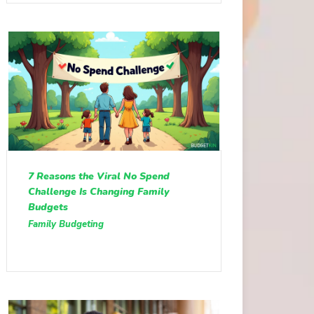
7 Reasons the Viral No Spend
Challenge Is Changing Family
Budgets
Family Budgeting