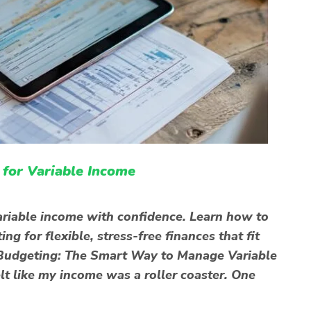
for Variable Income
riable income with confidence. Learn how to
 for flexible, stress-free finances that fit
id Budgeting: The Smart Way to Manage Variable
lt like my income was a roller coaster. One