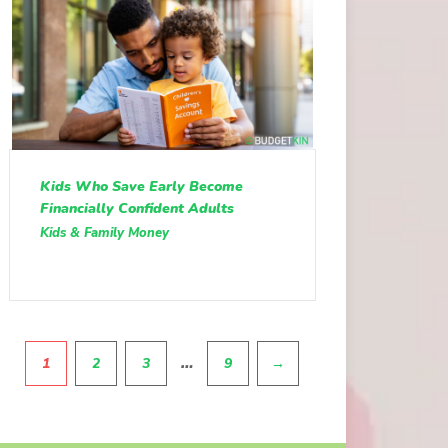
Kids Who Save Early Become
Financially Confident Adults
Kids & Family Money
Pagination
…
1
2
3
9
→