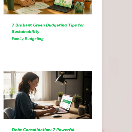
7 Brilliant Green Budgeting Tips for
Sustainability
Family Budgeting
Debt Consolidation: 7 Powerful