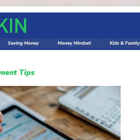
Saving Money
Money Mindset
Kids & Famil
ment Tips