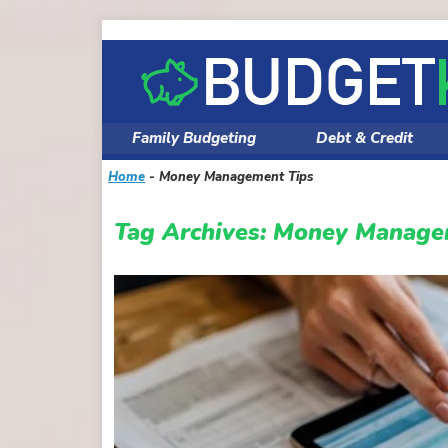
Skip
to
content
Family Budgeting
Debt & Credit
Home
-
Money Management Tips
Tag Archives:
Money Manage