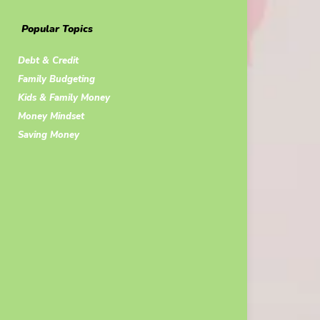
Popular Topics
Debt & Credit
Family Budgeting
Kids & Family Money
Money Mindset
Saving Money