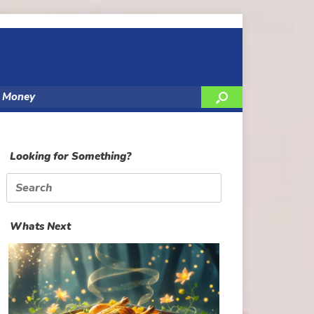
y Money
Looking for Something?
Search
for:
Whats Next