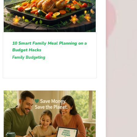
10 Smart Family Meal Planning on a
Budget Hacks
Family Budgeting