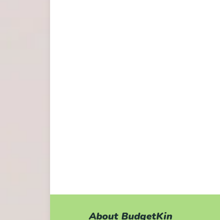
About BudgetKin