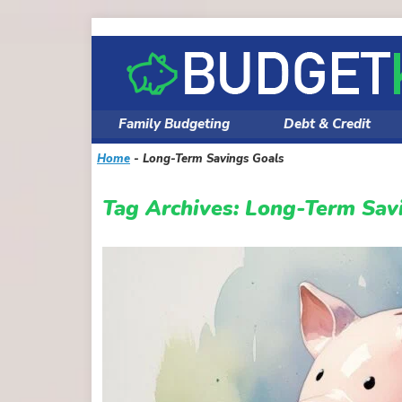
Skip
to
content
Family Budgeting
Debt & Credit
Home
-
Long-Term Savings Goals
Tag Archives:
Long-Term Sav