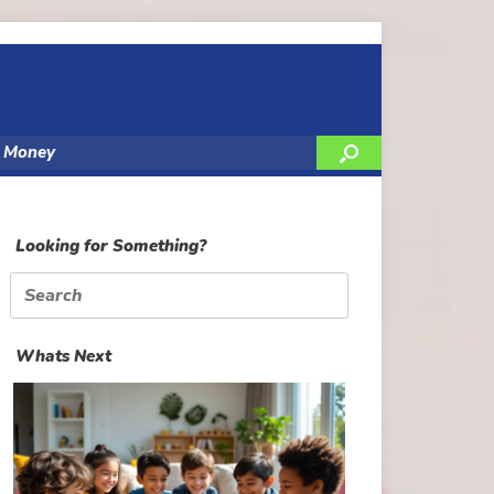
y Money
Looking for Something?
Search
for:
Whats Next