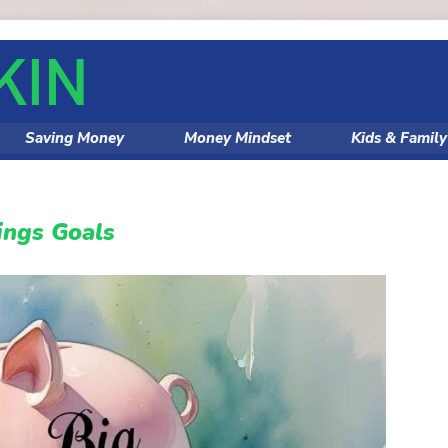
Saving Money
Money Mindset
Kids & Famil
ings Goals