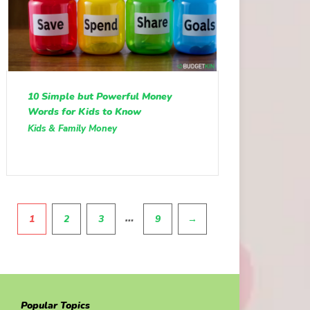
10 Simple but Powerful Money
Words for Kids to Know
Kids & Family Money
Pagination
…
1
2
3
9
→
Popular Topics