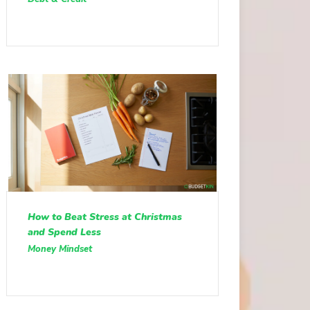
How to Beat Stress at Christmas
and Spend Less
Money Mindset