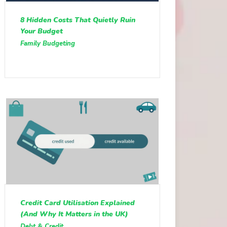
8 Hidden Costs That Quietly Ruin
Your Budget
Family Budgeting
Credit Card Utilisation Explained
(And Why It Matters in the UK)
Debt & Credit