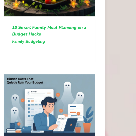
10 Smart Family Meal Planning on a
Budget Hacks
Family Budgeting