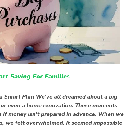
art Saving For Families
a Smart Plan We’ve all dreamed about a big
, or even a home renovation. These moments
ess if money isn’t prepared in advance. When we
es, we felt overwhelmed. It seemed impossible