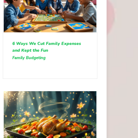
6 Ways We Cut Family Expenses
and Kept the Fun
Family Budgeting