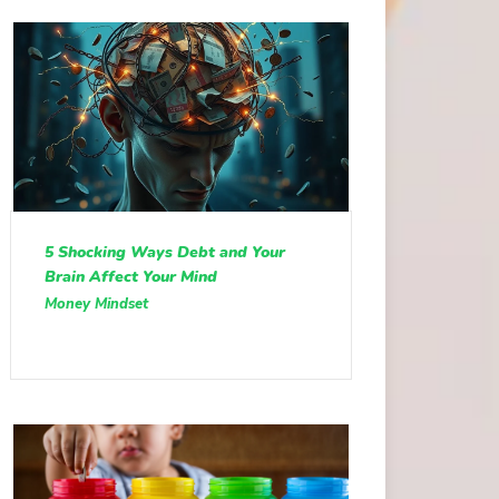
5 Shocking Ways Debt and Your
Brain Affect Your Mind
Money Mindset