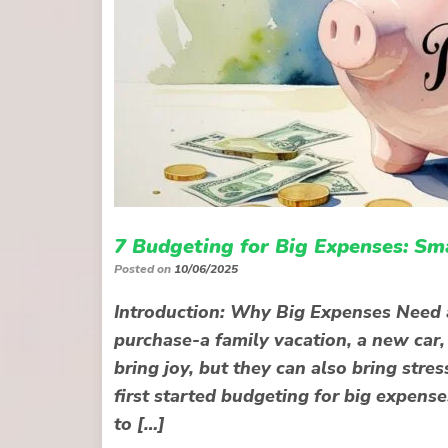
7 Budgeting for Big Expenses: Sm
Posted on
10/06/2025
Introduction: Why Big Expenses Need 
purchase-a family vacation, a new car
bring joy, but they can also bring str
first started budgeting for big expens
to […]