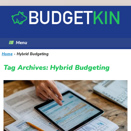
Skip
to
content
Menu
Home
-
Hybrid Budgeting
Tag Archives:
Hybrid Budgeting