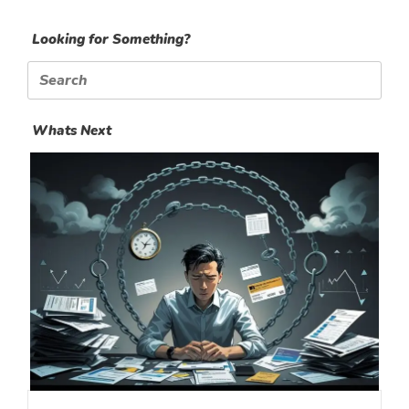
Looking for Something?
Search
for:
Whats Next