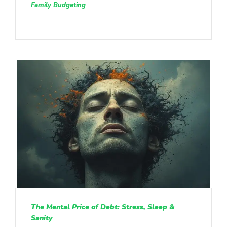
Family Budgeting
The Mental Price of Debt: Stress, Sleep &
Sanity