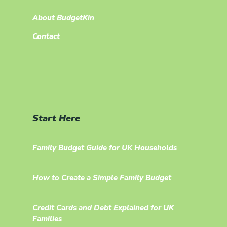
About BudgetKin
Contact
Start Here
Family Budget Guide for UK Households
How to Create a Simple Family Budget
Credit Cards and Debt Explained for UK
Families