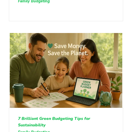
Family Budgeting
7 Brilliant Green Budgeting Tips for
Sustainability