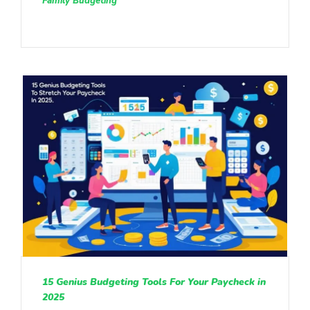
Family Budgeting
15 Genius Budgeting Tools For Your Paycheck in
2025