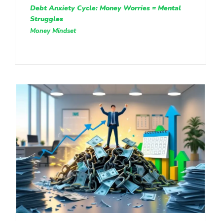
Debt Anxiety Cycle: Money Worries = Mental
Struggles
Money Mindset