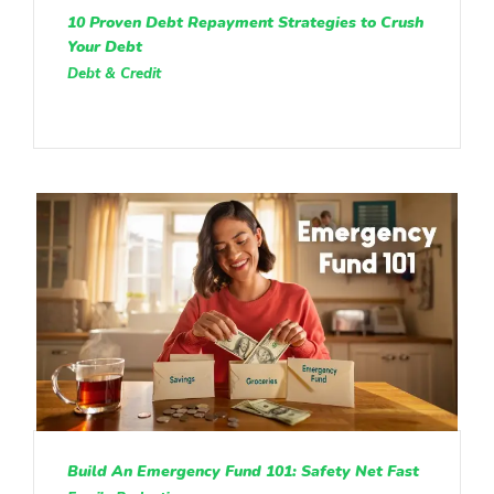
10 Proven Debt Repayment Strategies to Crush
Your Debt
Debt & Credit
Build An Emergency Fund 101: Safety Net Fast