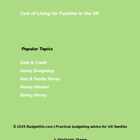
Cost of Living for Families in the UK
Popular Topics
Debt & Credit
Family Budgeting
Kids & Family Money
Money Mindset
Saving Money
© 2025 BudgetKin.com | Practical budgeting advice for UK families
A
SiteOrigin
Theme