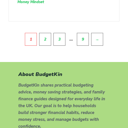
Money Mindset
Pagination
…
1
2
3
9
→
About BudgetKin
BudgetKin shares practical budgeting
advice, money saving strategies, and family
finance guides designed for everyday life in
the UK. Our goal is to help households
build stronger financial habits, reduce
money stress, and manage budgets with
confidence.