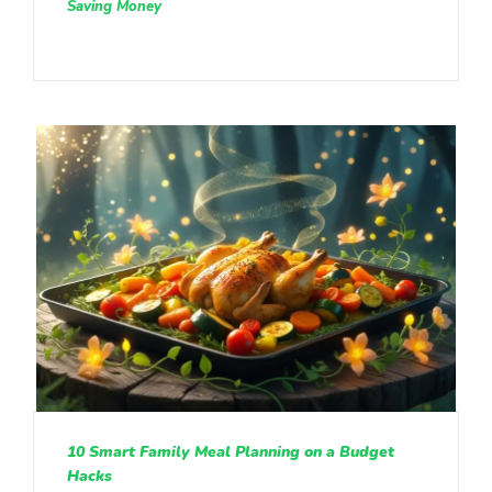
Saving Money
10 Smart Family Meal Planning on a Budget
Hacks