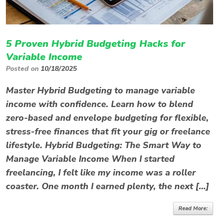
5 Proven Hybrid Budgeting Hacks for
Variable Income
Posted on
10/18/2025
Master Hybrid Budgeting to manage variable
income with confidence. Learn how to blend
zero-based and envelope budgeting for flexible,
stress-free finances that fit your gig or freelance
lifestyle. Hybrid Budgeting: The Smart Way to
Manage Variable Income When I started
freelancing, I felt like my income was a roller
coaster. One month I earned plenty, the next […]
Read More: