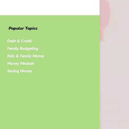
Popular Topics
Debt & Credit
Family Budgeting
Kids & Family Money
Money Mindset
Saving Money