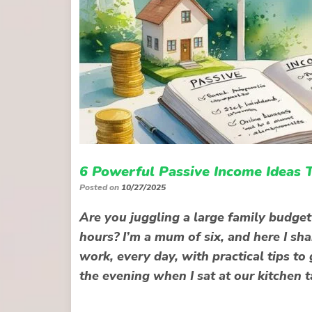
6 Powerful Passive Income Ideas 
Posted on
10/27/2025
Are you juggling a large family budge
hours? I’m a mum of six, and here I sha
work, every day, with practical tips to
the evening when I sat at our kitchen t