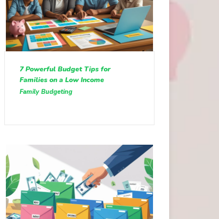
7 Powerful Budget Tips for
Families on a Low Income
Family Budgeting