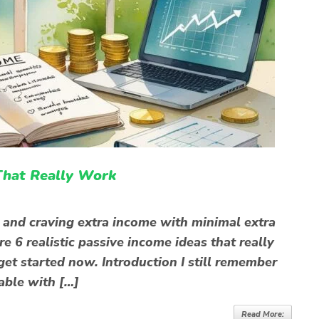
That Really Work
t and craving extra income with minimal extra
re 6 realistic passive income ideas that really
 get started now. Introduction I still remember
able with […]
Read More: