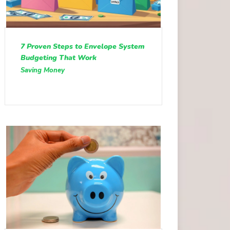
7 Proven Steps to Envelope System
Budgeting That Work
Saving Money