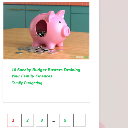
10 Sneaky Budget Busters Draining
Your Family Finances
Family Budgeting
Pagination
…
1
2
3
9
→