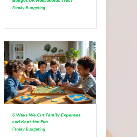
Budget UK Households Trust
Family Budgeting
6 Ways We Cut Family Expenses
and Kept the Fun
Family Budgeting