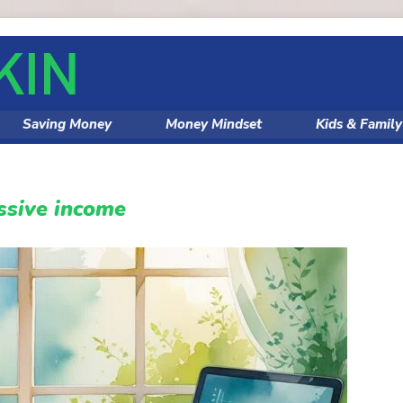
Saving Money
Money Mindset
Kids & Famil
ssive income