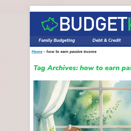
Skip
to
content
Family Budgeting
Debt & Credit
Home
-
how to earn passive income
Tag Archives:
how to earn pa