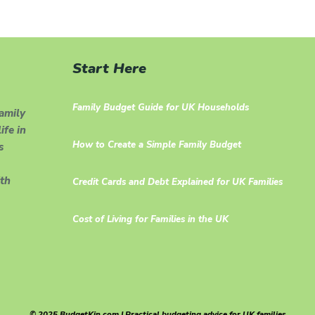
Start Here
Family Budget Guide for UK Households
family
ife in
How to Create a Simple Family Budget
s
th
Credit Cards and Debt Explained for UK Families
Cost of Living for Families in the UK
© 2025 BudgetKin.com | Practical budgeting advice for UK families