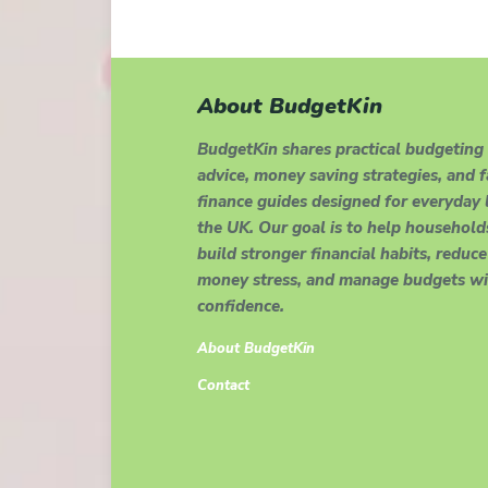
About BudgetKin
BudgetKin shares practical budgeting
advice, money saving strategies, and 
finance guides designed for everyday l
the UK. Our goal is to help household
build stronger financial habits, reduce
money stress, and manage budgets wi
confidence.
About BudgetKin
Contact