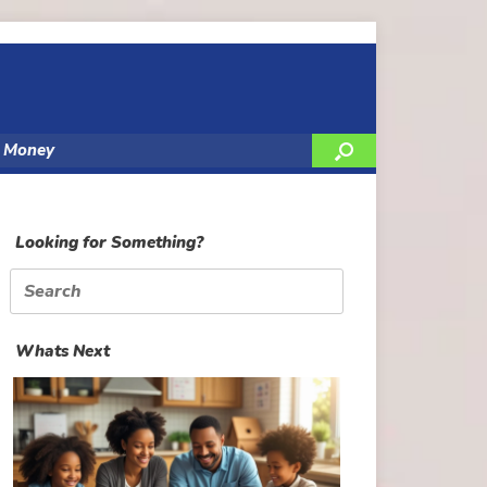
y Money
Looking for Something?
Search
for:
Whats Next