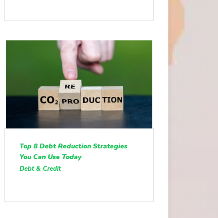
Top 8 Debt Reduction Strategies
You Can Use Today
Debt & Credit