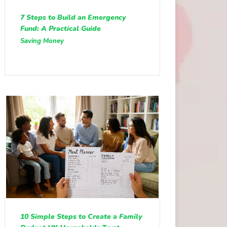
7 Steps to Build an Emergency
Fund: A Practical Guide
Saving Money
10 Simple Steps to Create a Family