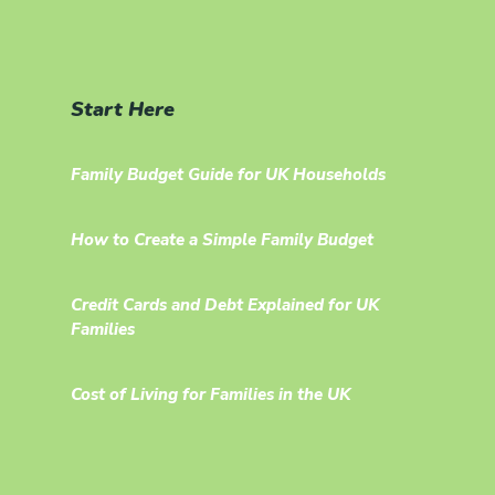
Start Here
Family Budget Guide for UK Households
How to Create a Simple Family Budget
Credit Cards and Debt Explained for UK
Families
Cost of Living for Families in the UK