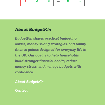
…
1
2
3
9
→
About BudgetKin
BudgetKin shares practical budgeting
advice, money saving strategies, and family
finance guides designed for everyday life in
the UK. Our goal is to help households
build stronger financial habits, reduce
money stress, and manage budgets with
confidence.
About BudgetKin
Contact