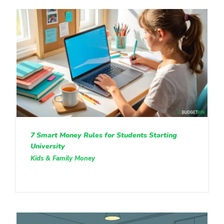
7 Smart Money Rules for Students Starting
University
Kids & Family Money