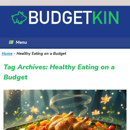
Skip
to
content
Menu
Home
-
Healthy Eating on a Budget
Tag Archives:
Healthy Eating on a
Budget