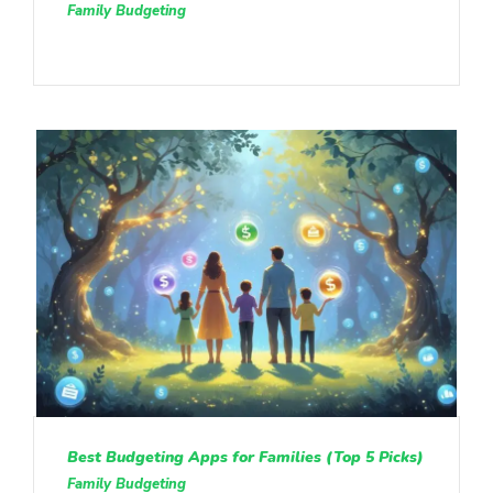
Family Budgeting
Best Budgeting Apps for Families (Top 5 Picks)
Family Budgeting