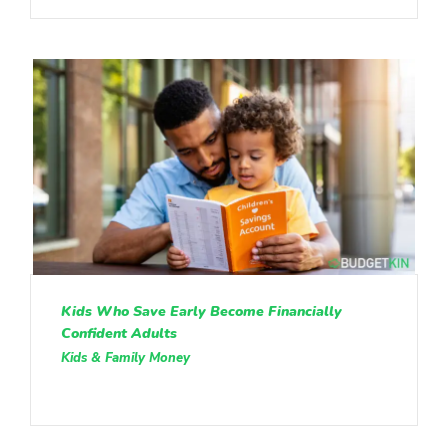
Kids Who Save Early Become Financially
Confident Adults
Kids & Family Money