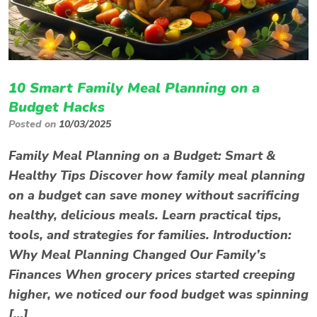
10 Smart Family Meal Planning on a
Budget Hacks
Posted on
10/03/2025
Family Meal Planning on a Budget: Smart &
Healthy Tips Discover how family meal planning
on a budget can save money without sacrificing
healthy, delicious meals. Learn practical tips,
tools, and strategies for families. Introduction:
Why Meal Planning Changed Our Family’s
Finances When grocery prices started creeping
higher, we noticed our food budget was spinning
[…]