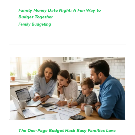
Family Money Date Night: A Fun Way to
Budget Together
Family Budgeting
The One-Page Budget Hack Busy Families Love