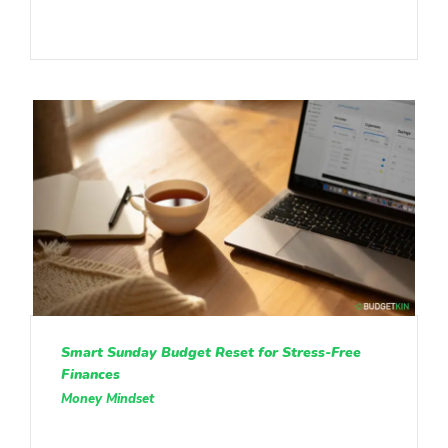
Smart Sunday Budget Reset for Stress-Free
Finances
Money Mindset