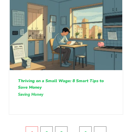
Thriving on a Small Wage: 8 Smart Tips to
Save Money
Saving Money
Pagination