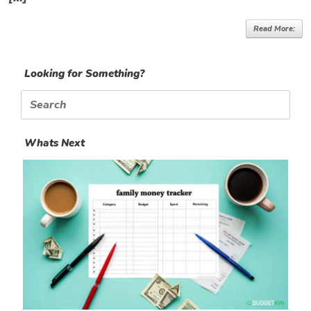
Read More:
Looking for Something?
Search
for:
Whats Next