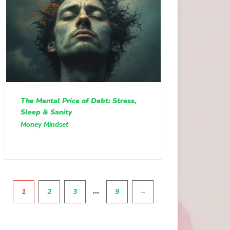
The Mental Price of Debt: Stress,
Sleep & Sanity
Money Mindset
Pagination
…
1
2
3
9
→