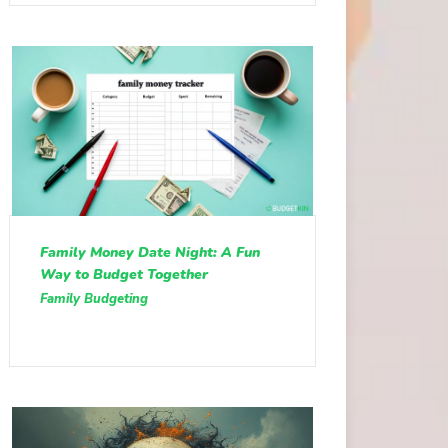
Family Money Date Night: A Fun
Way to Budget Together
Family Budgeting