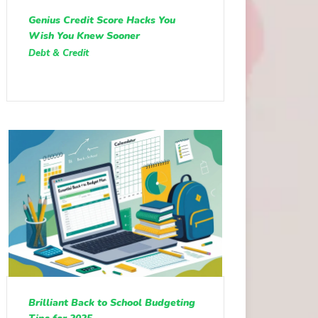
Genius Credit Score Hacks You
Wish You Knew Sooner
Debt & Credit
Brilliant Back to School Budgeting