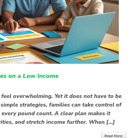
ies on a Low Income
eel overwhelming. Yet it does not have to be
imple strategies, families can take control of
e every pound count. A clear plan makes it
rities, and stretch income further. When […]
Read More: