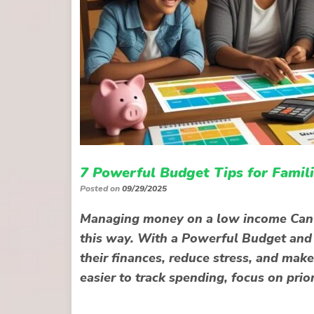
7 Powerful Budget Tips for Famil
Posted on
09/29/2025
Managing money on a low income Can f
this way. With a Powerful Budget and s
their finances, reduce stress, and mak
easier to track spending, focus on prio