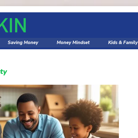
Saving Money
Money Mindset
Kids & Famil
ity