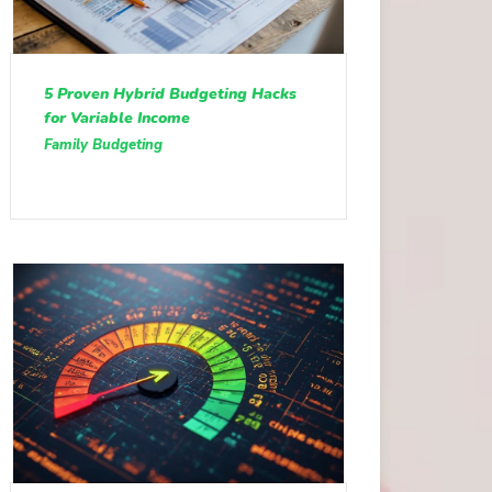
5 Proven Hybrid Budgeting Hacks
for Variable Income
Family Budgeting