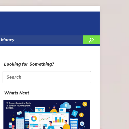
y Money
Looking for Something?
Search
for:
Whats Next