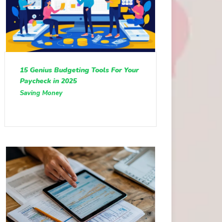
15 Genius Budgeting Tools For Your
Paycheck in 2025
Saving Money