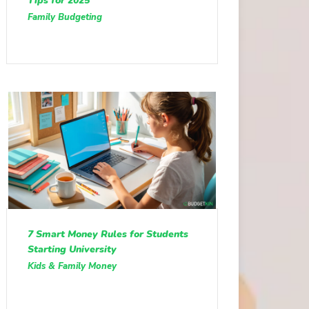
Tips for 2025
Family Budgeting
7 Smart Money Rules for Students
Starting University
Kids & Family Money