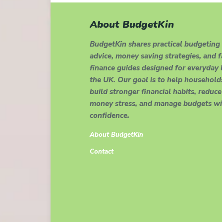
About BudgetKin
BudgetKin shares practical budgeting
advice, money saving strategies, and 
finance guides designed for everyday l
the UK. Our goal is to help household
build stronger financial habits, reduce
money stress, and manage budgets wi
confidence.
About BudgetKin
Contact