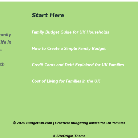
Start Here
Family Budget Guide for UK Households
family
ife in
How to Create a Simple Family Budget
s
th
Credit Cards and Debt Explained for UK Families
Cost of Living for Families in the UK
© 2025 BudgetKin.com | Practical budgeting advice for UK families
A
SiteOrigin
Theme