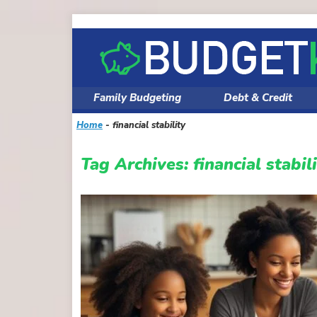
Skip
to
content
Family Budgeting
Debt & Credit
Home
-
financial stability
Tag Archives:
financial stabil