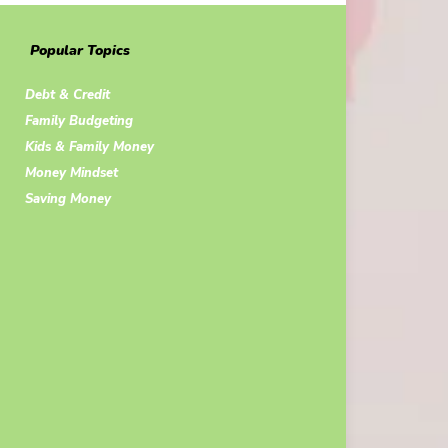
Popular Topics
Debt & Credit
Family Budgeting
Kids & Family Money
Money Mindset
Saving Money