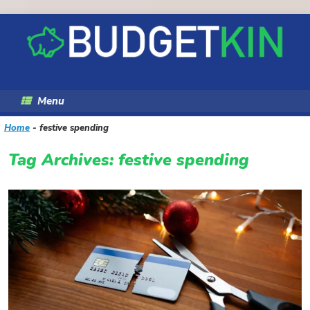
Skip
to
content
Menu
Home
-
festive spending
Tag Archives:
festive spending