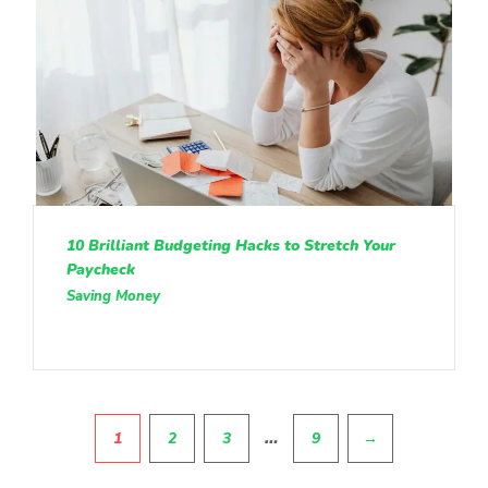
10 Brilliant Budgeting Hacks to Stretch Your
Paycheck
Saving Money
Pagination
…
1
2
3
9
→