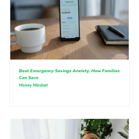
Beat Emergency Savings Anxiety, How Families
Can Save
Money Mindset