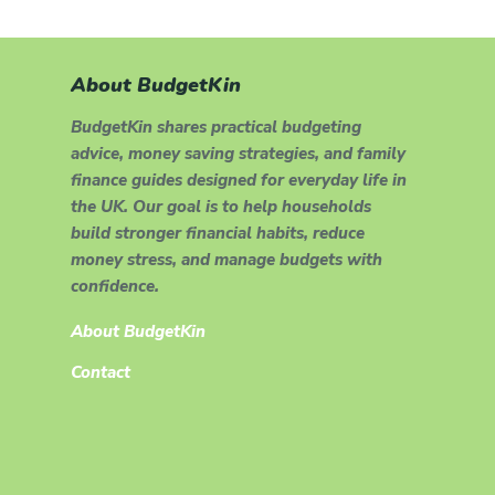
About BudgetKin
BudgetKin shares practical budgeting
advice, money saving strategies, and family
finance guides designed for everyday life in
the UK. Our goal is to help households
build stronger financial habits, reduce
money stress, and manage budgets with
confidence.
About BudgetKin
Contact