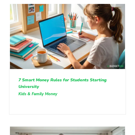
7 Smart Money Rules for Students Starting
University
Kids & Family Money