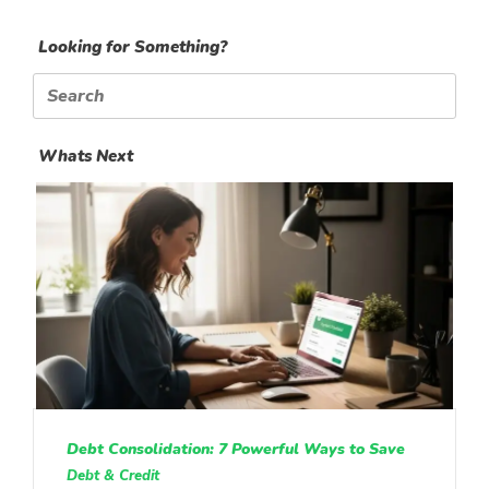
Looking for Something?
Search
for:
Whats Next
Debt Consolidation: 7 Powerful Ways to Save
Debt & Credit