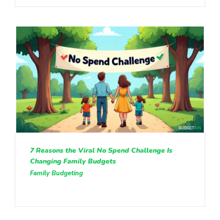
7 Reasons the Viral No Spend Challenge Is
Changing Family Budgets
Family Budgeting