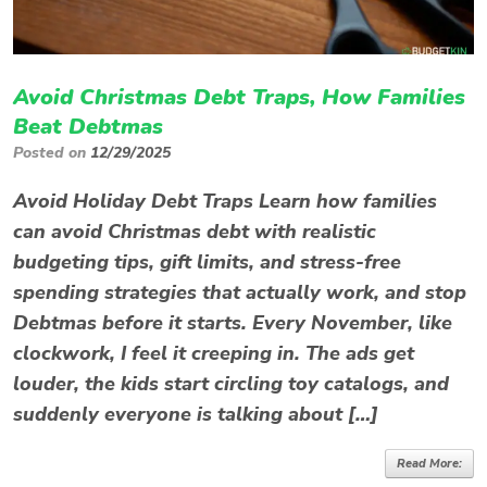
Avoid Christmas Debt Traps, How Families
Beat Debtmas
Posted on
12/29/2025
Avoid Holiday Debt Traps Learn how families
can avoid Christmas debt with realistic
budgeting tips, gift limits, and stress-free
spending strategies that actually work, and stop
Debtmas before it starts. Every November, like
clockwork, I feel it creeping in. The ads get
louder, the kids start circling toy catalogs, and
suddenly everyone is talking about […]
Read More: