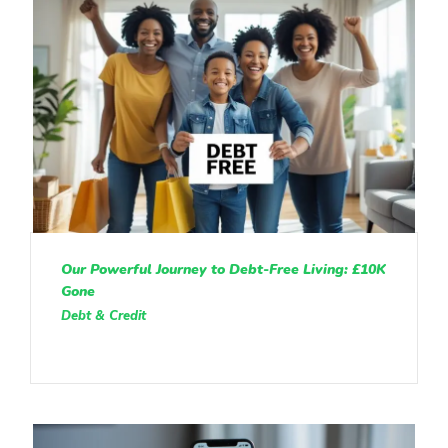
Our Powerful Journey to Debt-Free Living: £10K
Gone
Debt & Credit