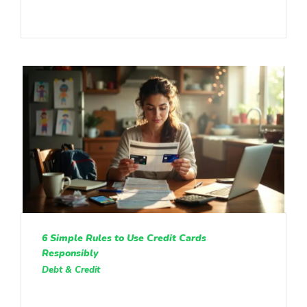
6 Simple Rules to Use Credit Cards
Responsibly
Debt & Credit