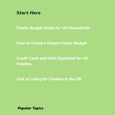
Start Here
Family Budget Guide for UK Households
How to Create a Simple Family Budget
Credit Cards and Debt Explained for UK
Families
Cost of Living for Families in the UK
Popular Topics