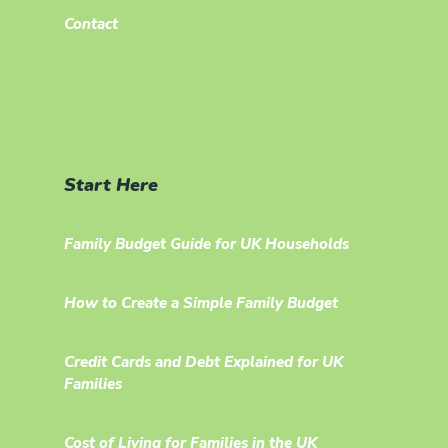
Contact
Start Here
Family Budget Guide for UK Households
How to Create a Simple Family Budget
Credit Cards and Debt Explained for UK
Families
Cost of Living for Families in the UK