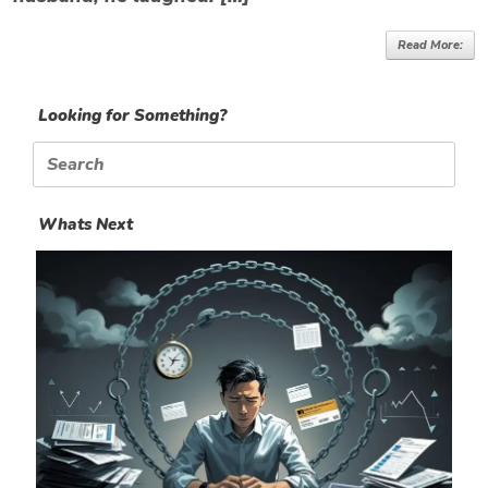
Read More:
Looking for Something?
Search
for:
Whats Next