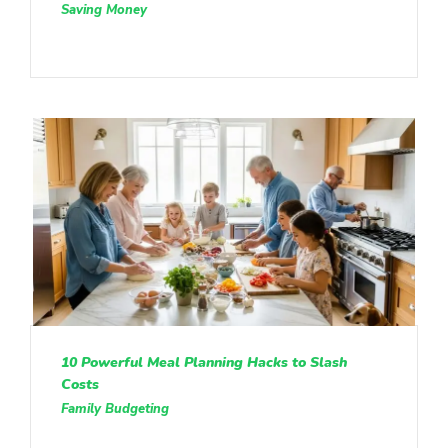
Saving Money
10 Powerful Meal Planning Hacks to Slash
Costs
Family Budgeting