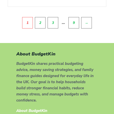
Pagination
…
1
2
3
9
→
About BudgetKin
BudgetKin shares practical budgeting
advice, money saving strategies, and family
finance guides designed for everyday life in
the UK. Our goal is to help households
build stronger financial habits, reduce
money stress, and manage budgets with
confidence.
About BudgetKin