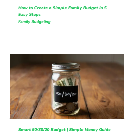
How to Create a Simple Family Budget in 5
Easy Steps
Family Budgeting
Smart 50/30/20 Budget | Simple Money Guide