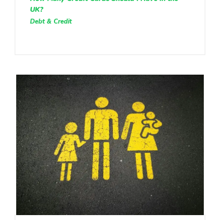
UK?
Debt & Credit