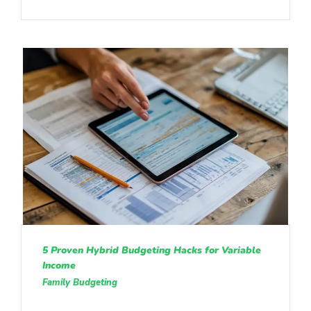
5 Proven Hybrid Budgeting Hacks for Variable
Income
Family Budgeting