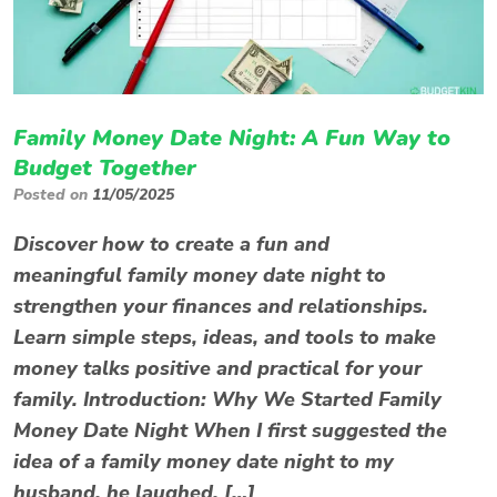
Family Money Date Night: A Fun Way to
Budget Together
Posted on
11/05/2025
Discover how to create a fun and
meaningful family money date night to
strengthen your finances and relationships.
Learn simple steps, ideas, and tools to make
money talks positive and practical for your
family. Introduction: Why We Started Family
Money Date Night When I first suggested the
idea of a family money date night to my
husband, he laughed. […]