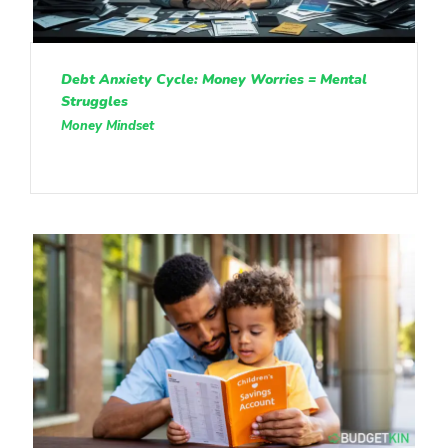
Debt Anxiety Cycle: Money Worries = Mental
Struggles
Money Mindset