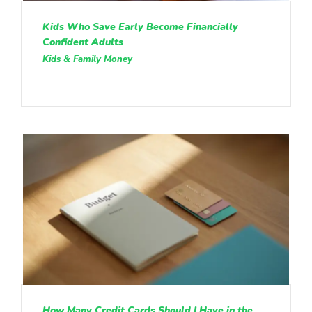
Kids Who Save Early Become Financially
Confident Adults
Kids & Family Money
How Many Credit Cards Should I Have in the