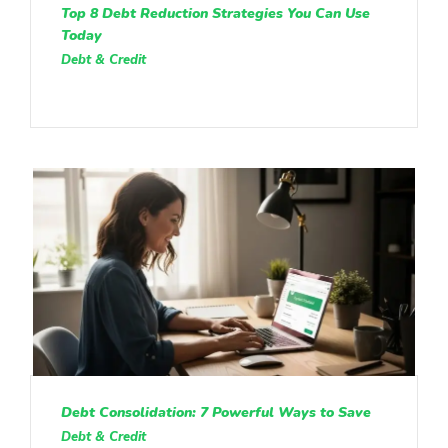
Top 8 Debt Reduction Strategies You Can Use
Today
Debt & Credit
Debt Consolidation: 7 Powerful Ways to Save
Debt & Credit