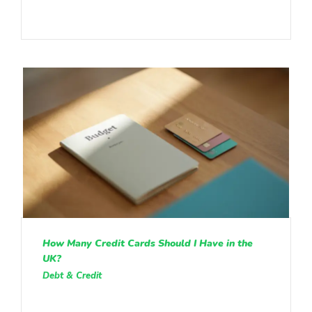
How Many Credit Cards Should I Have in the
UK?
Debt & Credit