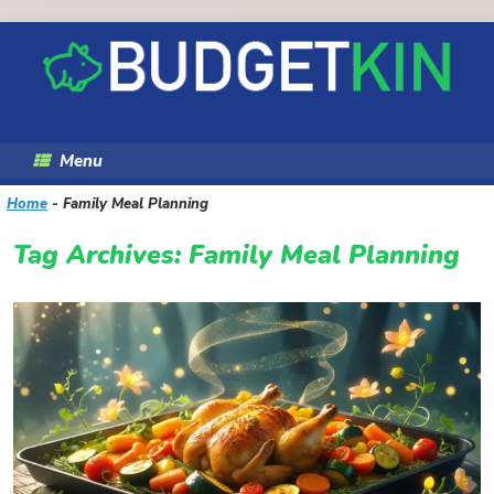
Skip
to
content
Menu
Home
-
Family Meal Planning
Tag Archives:
Family Meal Planning