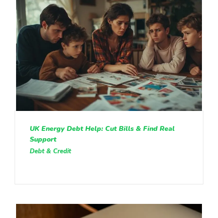
UK Energy Debt Help: Cut Bills & Find Real
Support
Debt & Credit