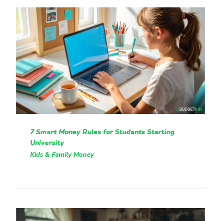
7 Smart Money Rules for Students Starting
University
Kids & Family Money