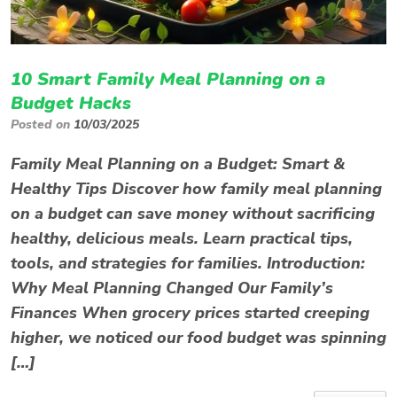
10 Smart Family Meal Planning on a
Budget Hacks
Posted on
10/03/2025
Family Meal Planning on a Budget: Smart &
Healthy Tips Discover how family meal planning
on a budget can save money without sacrificing
healthy, delicious meals. Learn practical tips,
tools, and strategies for families. Introduction:
Why Meal Planning Changed Our Family’s
Finances When grocery prices started creeping
higher, we noticed our food budget was spinning
[…]