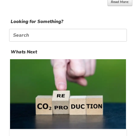
Read More:
Looking for Something?
Search
for:
Whats Next