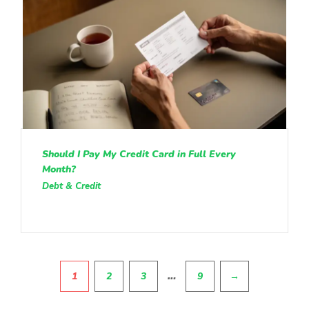
Should I Pay My Credit Card in Full Every
Month?
Debt & Credit
Pagination
…
1
2
3
9
→