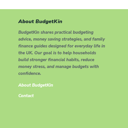
About BudgetKin
BudgetKin shares practical budgeting
advice, money saving strategies, and family
finance guides designed for everyday life in
the UK. Our goal is to help households
build stronger financial habits, reduce
money stress, and manage budgets with
confidence.
About BudgetKin
Contact