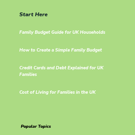
Start Here
Family Budget Guide for UK Households
How to Create a Simple Family Budget
Credit Cards and Debt Explained for UK
Families
Cost of Living for Families in the UK
Popular Topics