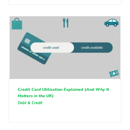
Credit Card Utilisation Explained (And Why It
Matters in the UK)
Debt & Credit