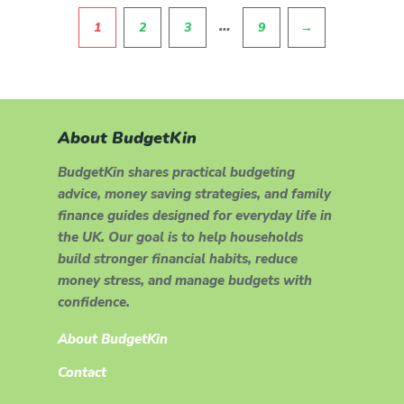
Pagination
…
1
2
3
9
→
About BudgetKin
BudgetKin shares practical budgeting
advice, money saving strategies, and family
finance guides designed for everyday life in
the UK. Our goal is to help households
build stronger financial habits, reduce
money stress, and manage budgets with
confidence.
About BudgetKin
Contact