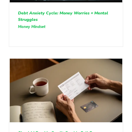
Debt Anxiety Cycle: Money Worries = Mental
Struggles
Money Mindset