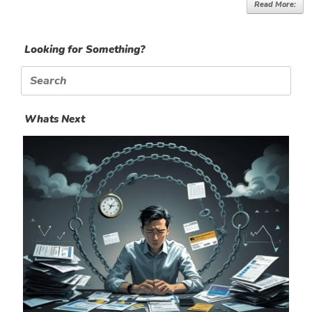
Read More:
Looking for Something?
Search
for:
Whats Next