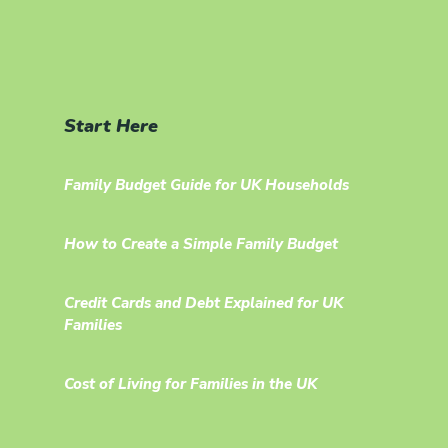
Start Here
Family Budget Guide for UK Households
How to Create a Simple Family Budget
Credit Cards and Debt Explained for UK
Families
Cost of Living for Families in the UK