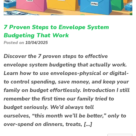
7 Proven Steps to Envelope System
Budgeting That Work
Posted on
10/04/2025
Discover the 7 proven steps to effective
envelope system budgeting that actually work.
Learn how to use envelopes-physical or digital-
to control spending, save money, and keep your
family on budget effortlessly. Introduction I still
remember the first time our family tried to
budget seriously. We’d always tell
ourselves, “this month we’ll be better,” only to
over-spend on dinners, treats, […]