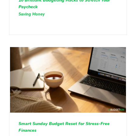
10 Brilliant Budgeting Hacks to Stretch Your
Paycheck
Saving Money
Smart Sunday Budget Reset for Stress-Free
Finances