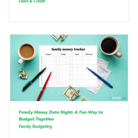
Debt & Credit
Family Money Date Night: A Fun Way to
Budget Together
Family Budgeting