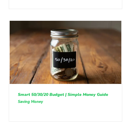
Smart 50/30/20 Budget | Simple Money Guide
Saving Money