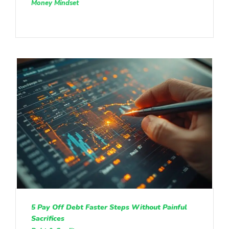
Money Mindset
5 Pay Off Debt Faster Steps Without Painful
Sacrifices