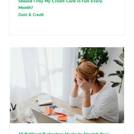
Should I Pay My Credit Card in Full Every
Month?
Debt & Credit