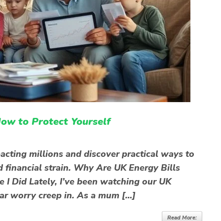
ow to Protect Yourself
pacting millions and discover practical ways to
d financial strain. Why Are UK Energy Bills
e I Did Lately, I’ve been watching our UK
liar worry creep in. As a mum […]
Read More: