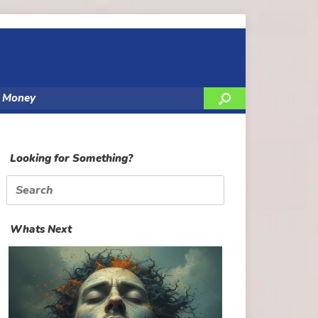
y Money
Looking for Something?
Search
for:
Whats Next