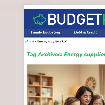
Skip
to
content
Family Budgeting
Debt & Credit
Home
-
Energy suppliers UK
Tag Archives:
Energy supplie