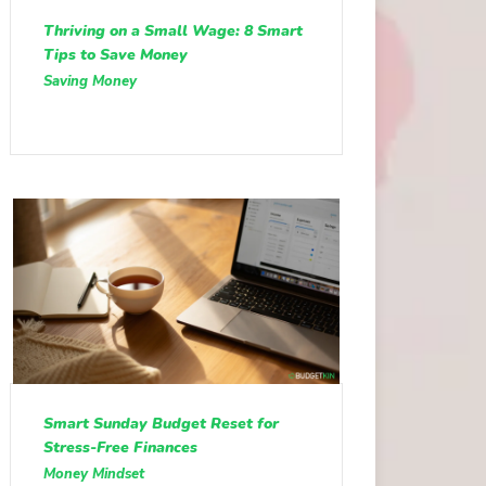
Thriving on a Small Wage: 8 Smart
Tips to Save Money
Saving Money
Smart Sunday Budget Reset for
Stress-Free Finances
Money Mindset