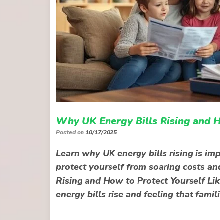
Why UK Energy Bills Rising and H
Posted on
10/17/2025
Learn why UK energy bills rising is im
protect yourself from soaring costs an
Rising and How to Protect Yourself Lik
energy bills rise and feeling that fami