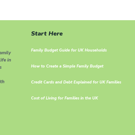
Start Here
Family Budget Guide for UK Households
family
ife in
How to Create a Simple Family Budget
s
th
Credit Cards and Debt Explained for UK Families
Cost of Living for Families in the UK