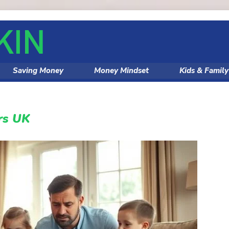
Saving Money
Money Mindset
Kids & Famil
rs UK