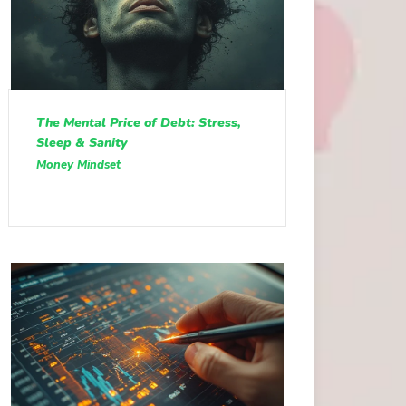
The Mental Price of Debt: Stress,
Sleep & Sanity
Money Mindset