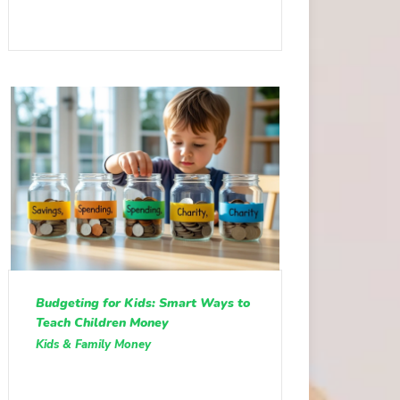
Budgeting for Kids: Smart Ways to
Teach Children Money
Kids & Family Money