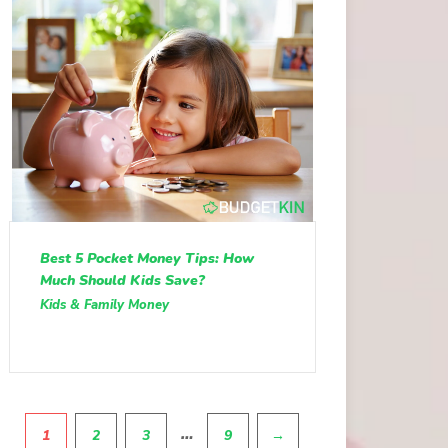
Best 5 Pocket Money Tips: How
Much Should Kids Save?
Kids & Family Money
Pagination
…
1
2
3
9
→