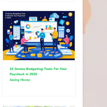
15 Genius Budgeting Tools For Your
Paycheck in 2025
Saving Money