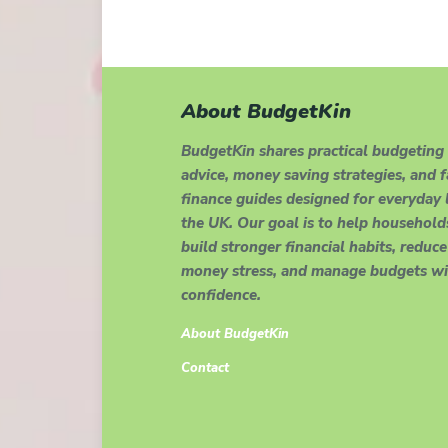
About BudgetKin
BudgetKin shares practical budgeting
advice, money saving strategies, and 
finance guides designed for everyday l
the UK. Our goal is to help household
build stronger financial habits, reduce
money stress, and manage budgets wi
confidence.
About BudgetKin
Contact