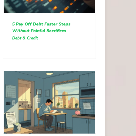
5 Pay Off Debt Faster Steps
Without Painful Sacrifices
Debt & Credit