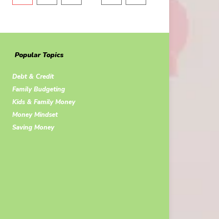
Popular Topics
Debt & Credit
Family Budgeting
Kids & Family Money
Money Mindset
Saving Money