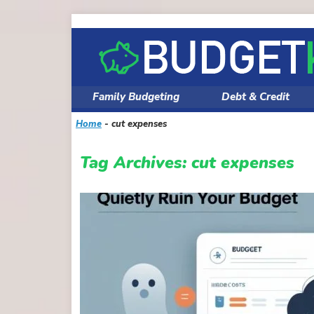
Skip
to
content
Family Budgeting
Debt & Credit
Home
-
cut expenses
Tag Archives:
cut expenses