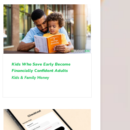
Kids Who Save Early Become
Financially Confident Adults
Kids & Family Money