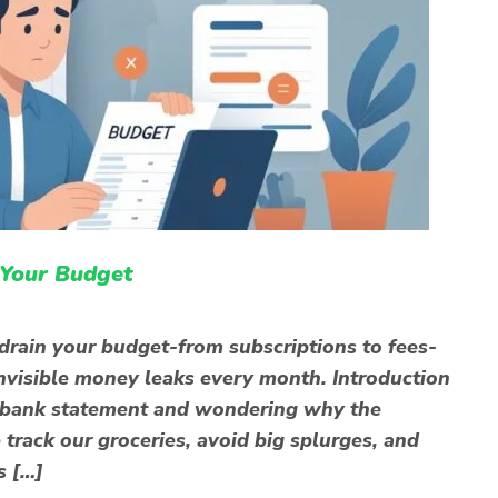
 Your Budget
 drain your budget-from subscriptions to fees-
 invisible money leaks every month. Introduction
r bank statement and wondering why the
track our groceries, avoid big splurges, and
s […]