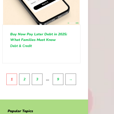
Buy Now Pay Later Debt in 2025:
What Families Must Know
Debt & Credit
Pagination
…
1
2
3
9
→
Popular Topics