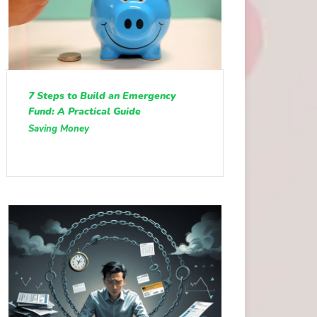
7 Steps to Build an Emergency
Fund: A Practical Guide
Saving Money