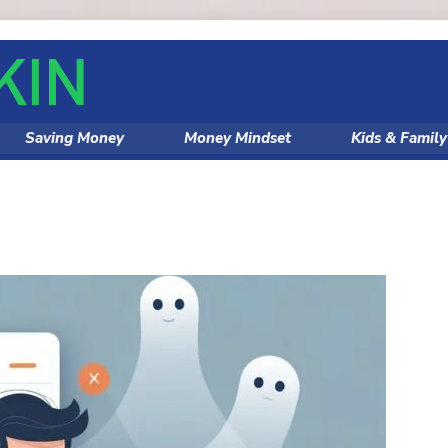
Saving Money
Money Mindset
Kids & Famil