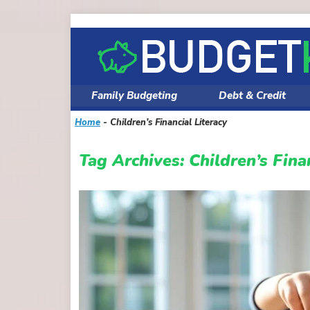
Skip
to
content
Family Budgeting
Debt & Credit
Home
-
Children’s Financial Literacy
Tag Archives:
Children’s Fina