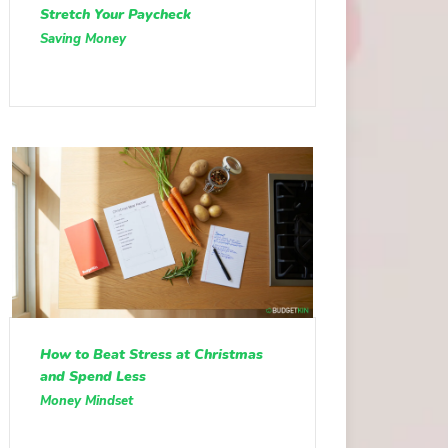
Stretch Your Paycheck
Saving Money
How to Beat Stress at Christmas
and Spend Less
Money Mindset