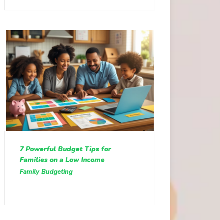
7 Powerful Budget Tips for
Families on a Low Income
Family Budgeting