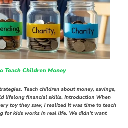
to Teach Children Money
strategies. Teach children about money, savings,
ld lifelong financial skills. Introduction When
ry toy they saw, I realized it was time to teach
for kids works in real life. We didn’t want