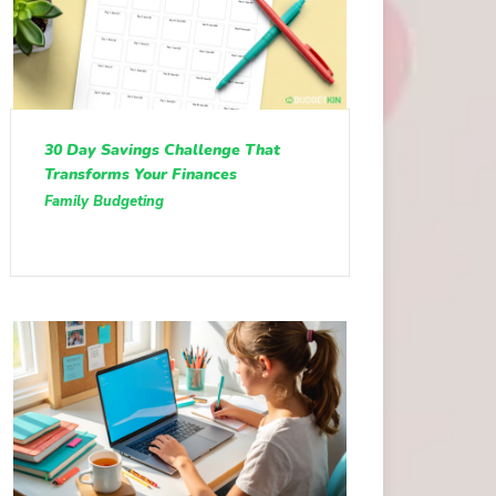
30 Day Savings Challenge That
Transforms Your Finances
Family Budgeting