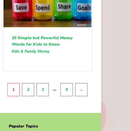
10 Simple but Powerful Money
Words for Kids to Know
Kids & Family Money
Pagination
…
1
2
3
9
→
Popular Topics