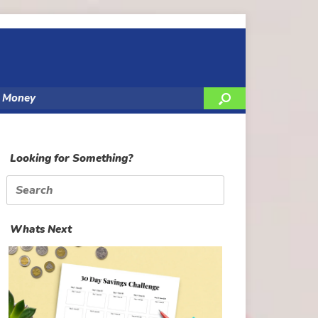
y Money
Looking for Something?
Search
for:
Whats Next