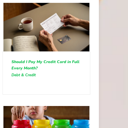
Should I Pay My Credit Card in Full
Every Month?
Debt & Credit