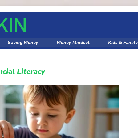
Saving Money
Money Mindset
Kids & Famil
ncial Literacy