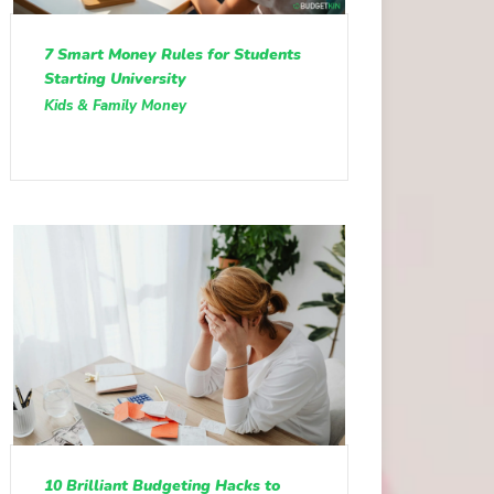
7 Smart Money Rules for Students
Starting University
Kids & Family Money
10 Brilliant Budgeting Hacks to