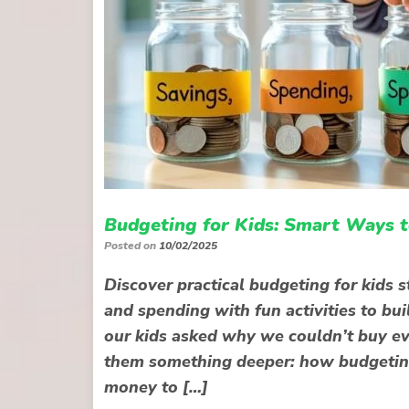
Budgeting for Kids: Smart Ways 
Posted on
10/02/2025
Discover practical budgeting for kids 
and spending with fun activities to bui
our kids asked why we couldn’t buy eve
them something deeper: how budgeting 
money to […]