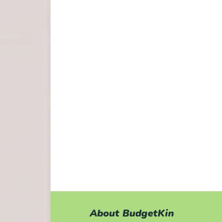
About BudgetKin