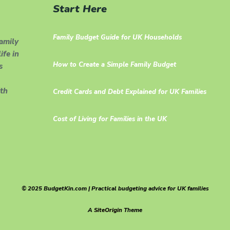
Start Here
Family Budget Guide for UK Households
family
ife in
How to Create a Simple Family Budget
s
th
Credit Cards and Debt Explained for UK Families
Cost of Living for Families in the UK
© 2025 BudgetKin.com | Practical budgeting advice for UK families
A
SiteOrigin
Theme