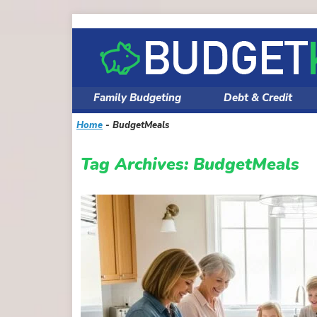
Skip
to
content
Family Budgeting
Debt & Credit
Home
-
BudgetMeals
Tag Archives:
BudgetMeals