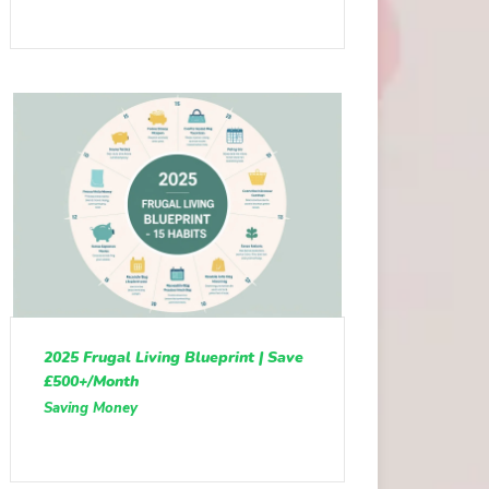
2025 Frugal Living Blueprint | Save
£500+/Month
Saving Money