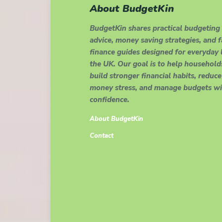
About BudgetKin
BudgetKin shares practical budgeting
advice, money saving strategies, and 
finance guides designed for everyday l
the UK. Our goal is to help household
build stronger financial habits, reduce
money stress, and manage budgets wi
confidence.
About BudgetKin
Contact