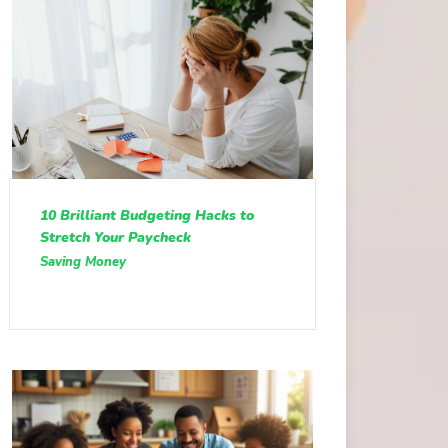
10 Brilliant Budgeting Hacks to
Stretch Your Paycheck
Saving Money