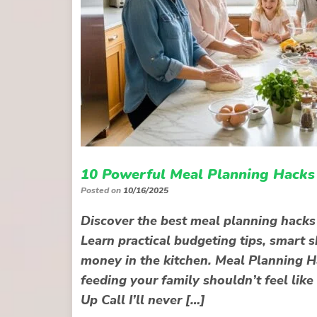
10 Powerful Meal Planning Hacks 
Posted on
10/16/2025
Discover the best meal planning hacks t
Learn practical budgeting tips, smart 
money in the kitchen. Meal Planning H
feeding your family shouldn’t feel like
Up Call I’ll never […]