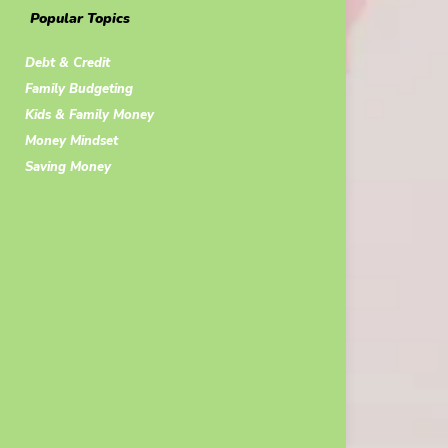
Popular Topics
Debt & Credit
Family Budgeting
Kids & Family Money
Money Mindset
Saving Money