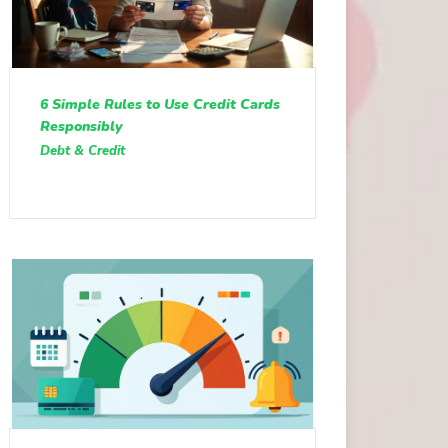
6 Simple Rules to Use Credit Cards
Responsibly
Debt & Credit