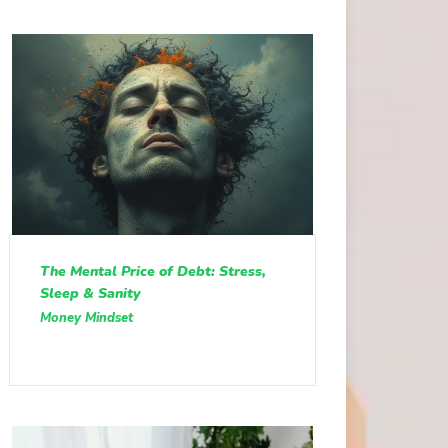
The Mental Price of Debt: Stress,
Sleep & Sanity
Money Mindset