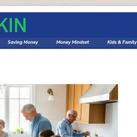
Saving Money
Money Mindset
Kids & Famil