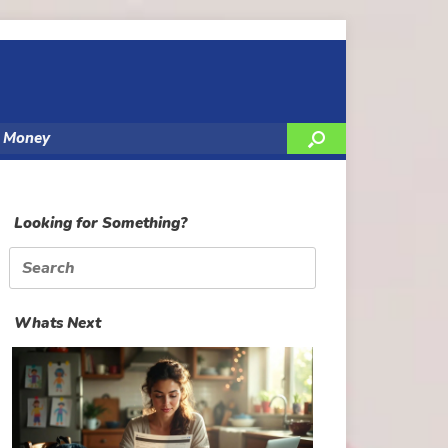
y Money
Looking for Something?
Search
for:
Whats Next