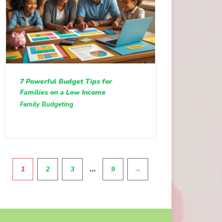
7 Powerful Budget Tips for
Families on a Low Income
Family Budgeting
Pagination
…
1
2
3
9
→