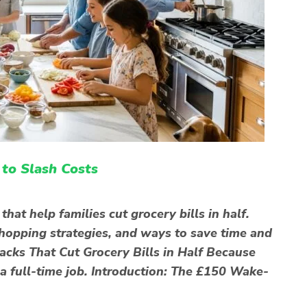
to Slash Costs
hat help families cut grocery bills in half.
shopping strategies, and ways to save time and
acks That Cut Grocery Bills in Half Because
 a full-time job. Introduction: The £150 Wake-