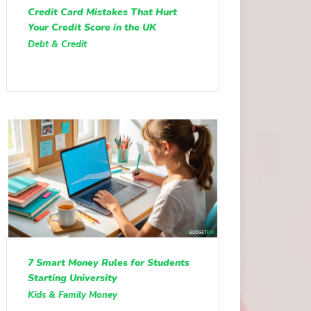
Credit Card Mistakes That Hurt
Your Credit Score in the UK
Debt & Credit
7 Smart Money Rules for Students
Starting University
Kids & Family Money