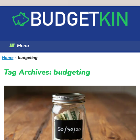
Skip
to
content
Menu
Home
-
budgeting
Tag Archives:
budgeting