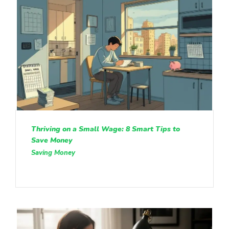
Thriving on a Small Wage: 8 Smart Tips to
Save Money
Saving Money