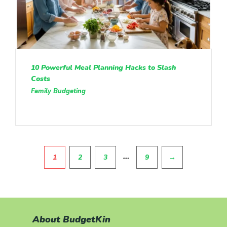
10 Powerful Meal Planning Hacks to Slash
Costs
Family Budgeting
Pagination
…
1
2
3
9
→
About BudgetKin