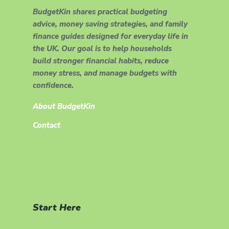
BudgetKin shares practical budgeting
advice, money saving strategies, and family
finance guides designed for everyday life in
the UK. Our goal is to help households
build stronger financial habits, reduce
money stress, and manage budgets with
confidence.
About BudgetKin
Contact
Start Here