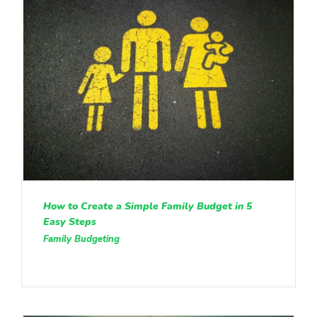
How to Create a Simple Family Budget in 5
Easy Steps
Family Budgeting