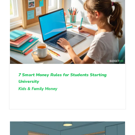
7 Smart Money Rules for Students Starting
University
Kids & Family Money