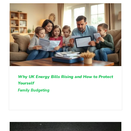
Why UK Energy Bills Rising and How to Protect
Yourself
Family Budgeting