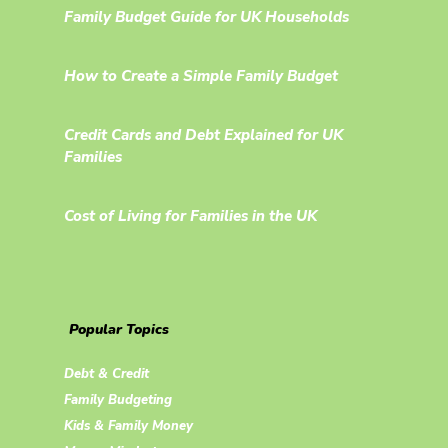
Family Budget Guide for UK Households
How to Create a Simple Family Budget
Credit Cards and Debt Explained for UK
Families
Cost of Living for Families in the UK
Popular Topics
Debt & Credit
Family Budgeting
Kids & Family Money