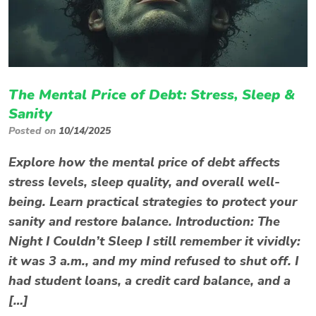
The Mental Price of Debt: Stress, Sleep &
Sanity
Posted on
10/14/2025
Explore how the mental price of debt affects
stress levels, sleep quality, and overall well-
being. Learn practical strategies to protect your
sanity and restore balance. Introduction: The
Night I Couldn’t Sleep I still remember it vividly:
it was 3 a.m., and my mind refused to shut off. I
had student loans, a credit card balance, and a
[…]