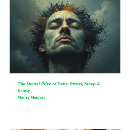
The Mental Price of Debt: Stress, Sleep &
Sanity
Money Mindset