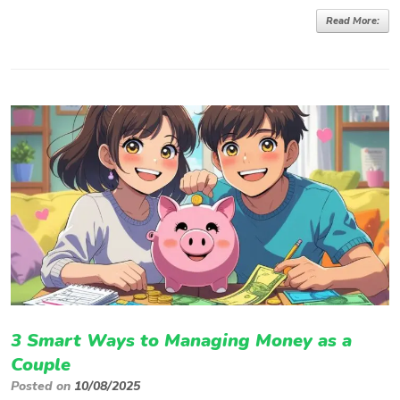
Read More:
3 Smart Ways to Managing Money as a
Couple
Posted on
10/08/2025