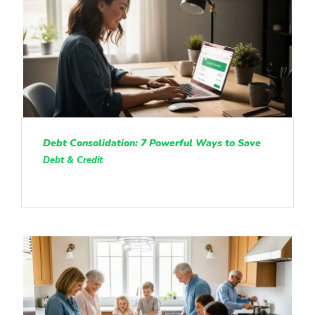
Debt Consolidation: 7 Powerful Ways to Save
Debt & Credit