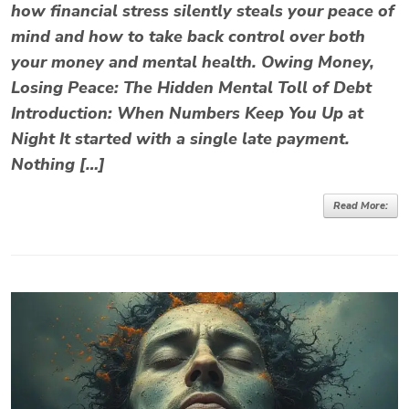
how financial stress silently steals your peace of
mind and how to take back control over both
your money and mental health. Owing Money,
Losing Peace: The Hidden Mental Toll of Debt
Introduction: When Numbers Keep You Up at
Night It started with a single late payment.
Nothing […]
Read More: