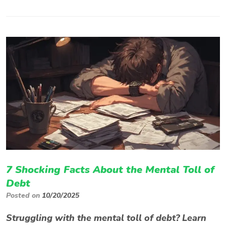
7 Shocking Facts About the Mental Toll of
Debt
Posted on
10/20/2025
Struggling with the mental toll of debt? Learn