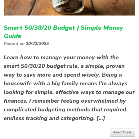
Smart 50/30/20 Budget | Simple Money
Guide
Posted on
10/21/2025
Learn how to manage your money with the
smart 50/30/20 budget rule, a simple, proven
way to save more and spend wisely. Being a
housewife with a big family means I’m always
looking for simple, effective ways to manage our
finances. I remember feeling overwhelmed by
complicated budgeting methods that required
endless tracking and categorizing. […]
Read More: