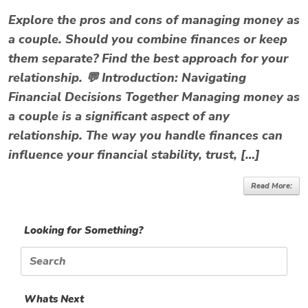
Explore the pros and cons of managing money as
a couple. Should you combine finances or keep
them separate? Find the best approach for your
relationship. 💬 Introduction: Navigating
Financial Decisions Together Managing money as
a couple is a significant aspect of any
relationship. The way you handle finances can
influence your financial stability, trust, […]
Read More:
Looking for Something?
Search
for:
Whats Next