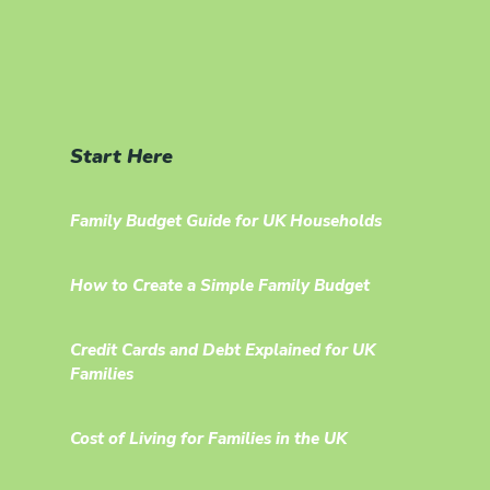
Start Here
Family Budget Guide for UK Households
How to Create a Simple Family Budget
Credit Cards and Debt Explained for UK
Families
Cost of Living for Families in the UK