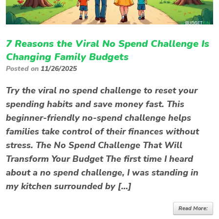
7 Reasons the Viral No Spend Challenge Is
Changing Family Budgets
Posted on
11/26/2025
Try the viral no spend challenge to reset your
spending habits and save money fast. This
beginner-friendly no-spend challenge helps
families take control of their finances without
stress. The No Spend Challenge That Will
Transform Your Budget The first time I heard
about a no spend challenge, I was standing in
my kitchen surrounded by […]
Read More: