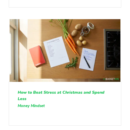
How to Beat Stress at Christmas and Spend
Less
Money Mindset