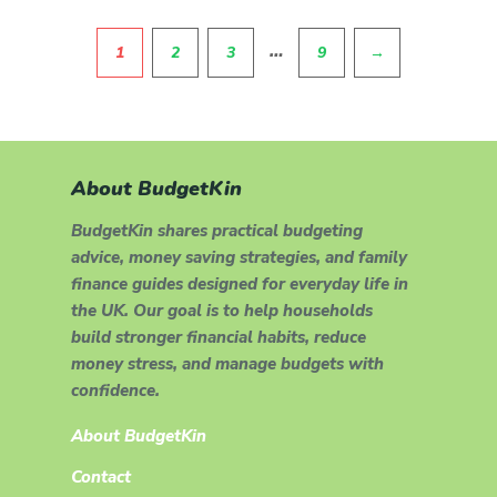
Pagination
…
1
2
3
9
→
About BudgetKin
BudgetKin shares practical budgeting
advice, money saving strategies, and family
finance guides designed for everyday life in
the UK. Our goal is to help households
build stronger financial habits, reduce
money stress, and manage budgets with
confidence.
About BudgetKin
Contact