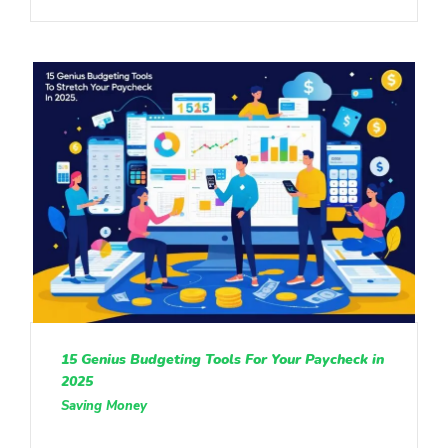
15 Genius Budgeting Tools For Your Paycheck in
2025
Saving Money