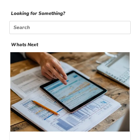
Looking for Something?
Search
for:
Whats Next