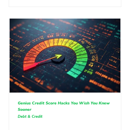
Genius Credit Score Hacks You Wish You Knew
Sooner
Debt & Credit