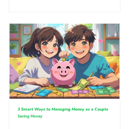
3 Smart Ways to Managing Money as a Couple
Saving Money