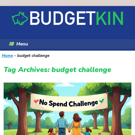
Skip
to
content
Menu
Home
-
budget challenge
Tag Archives:
budget challenge