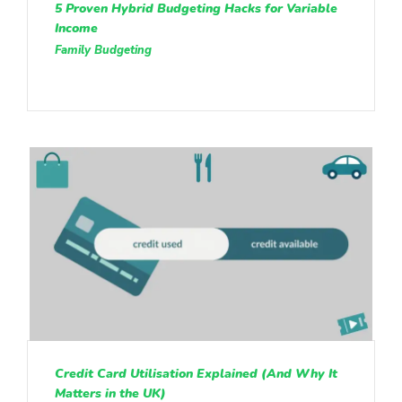
5 Proven Hybrid Budgeting Hacks for Variable
Income
Family Budgeting
Credit Card Utilisation Explained (And Why It
Matters in the UK)