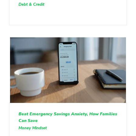
Debt & Credit
Beat Emergency Savings Anxiety, How Families
Can Save
Money Mindset