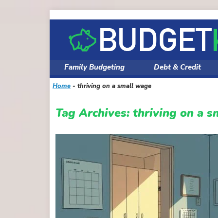
Skip
to
content
Family Budgeting
Debt & Credit
Home
-
thriving on a small wage
Tag Archives:
thriving on a 