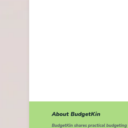
About BudgetKin
BudgetKin shares practical budgeting