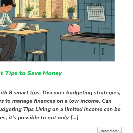
t Tips to Save Money
th 8 smart tips. Discover budgeting strategies,
ys to manage finances on a low income. Can
dgeting Tips Living on a limited income can be
es, it’s possible to not only […]
Read More: