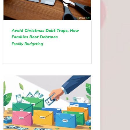
Avoid Christmas Debt Traps, How
Families Beat Debtmas
Family Budgeting