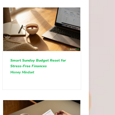
Smart Sunday Budget Reset for
Stress-Free Finances
Money Mindset