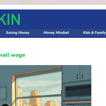
Saving Money
Money Mindset
Kids & Famil
small wage