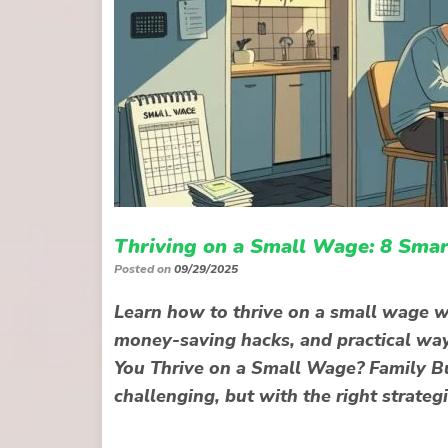
Thriving on a Small Wage: 8 Smar
Posted on
09/29/2025
Learn how to thrive on a small wage wi
money-saving hacks, and practical wa
You Thrive on a Small Wage? Family Bu
challenging, but with the right strategi