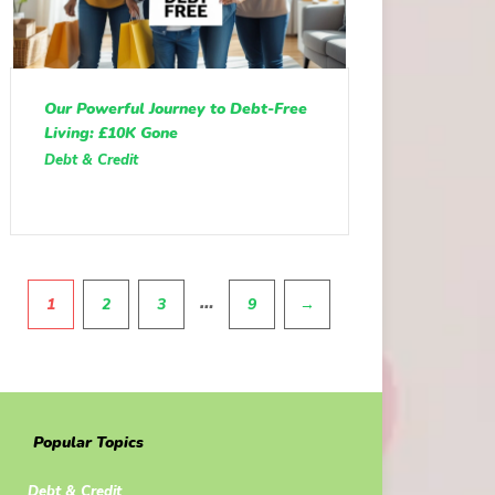
Our Powerful Journey to Debt-Free
Living: £10K Gone
Debt & Credit
Pagination
…
1
2
3
9
→
Popular Topics
Debt & Credit