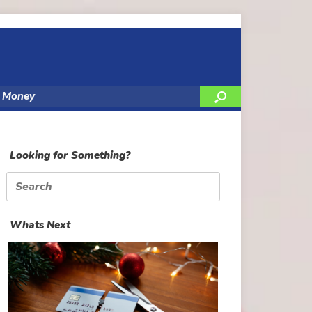
y Money
Looking for Something?
Search
for:
Whats Next