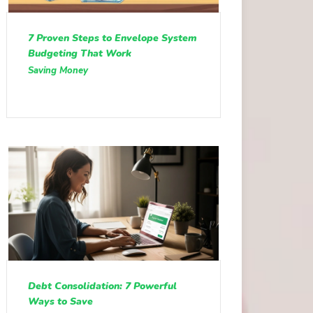
7 Proven Steps to Envelope System
Budgeting That Work
Saving Money
Debt Consolidation: 7 Powerful
Ways to Save