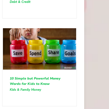
Debt & Credit
10 Simple but Powerful Money
Words for Kids to Know
Kids & Family Money