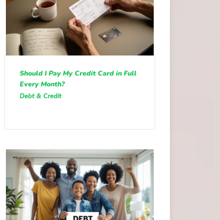
Should I Pay My Credit Card in Full
Every Month?
Debt & Credit