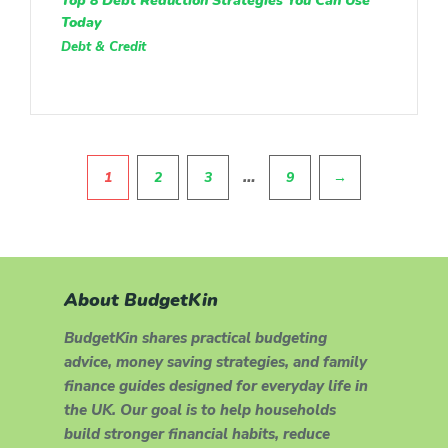
Top 8 Debt Reduction Strategies You Can Use
Today
Debt & Credit
Pagination
…
1
2
3
9
→
About BudgetKin
BudgetKin shares practical budgeting
advice, money saving strategies, and family
finance guides designed for everyday life in
the UK. Our goal is to help households
build stronger financial habits, reduce