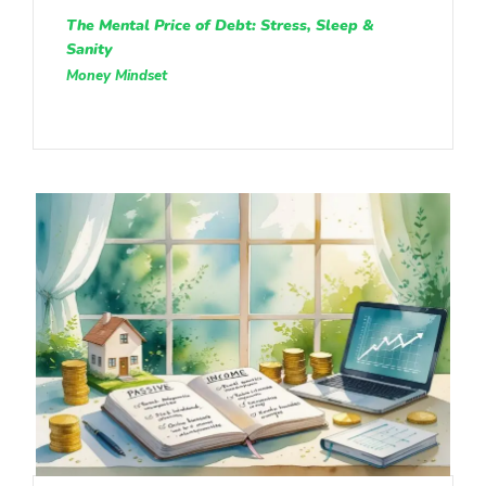
The Mental Price of Debt: Stress, Sleep &
Sanity
Money Mindset