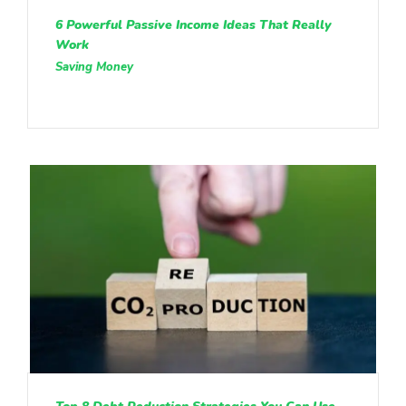
6 Powerful Passive Income Ideas That Really
Work
Saving Money