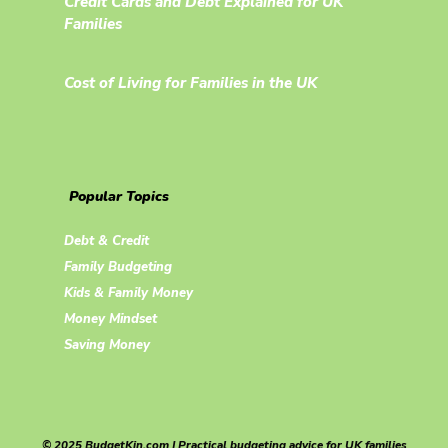
Credit Cards and Debt Explained for UK
Families
Cost of Living for Families in the UK
Popular Topics
Debt & Credit
Family Budgeting
Kids & Family Money
Money Mindset
Saving Money
© 2025 BudgetKin.com | Practical budgeting advice for UK families