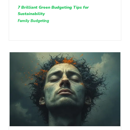
7 Brilliant Green Budgeting Tips for
Sustainability
Family Budgeting