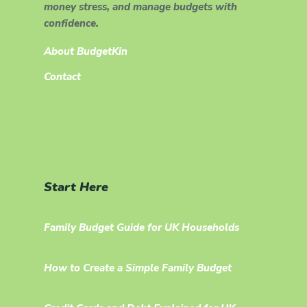
money stress, and manage budgets with
confidence.
About BudgetKin
Contact
Start Here
Family Budget Guide for UK Households
How to Create a Simple Family Budget