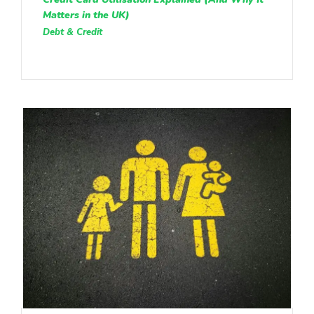
Matters in the UK)
Debt & Credit