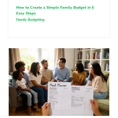
How to Create a Simple Family Budget in 5
Easy Steps
Family Budgeting