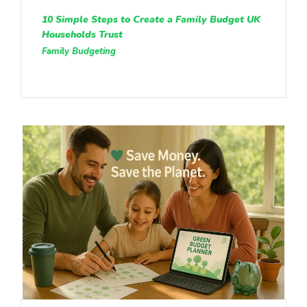
10 Simple Steps to Create a Family Budget UK
Households Trust
Family Budgeting