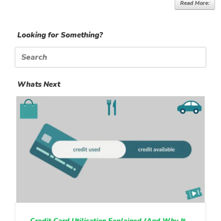
Read More:
Looking for Something?
Search
for:
Whats Next
Credit Card Utilisation Explained (And Why It