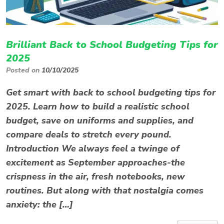
Brilliant Back to School Budgeting Tips for
2025
Posted on
10/10/2025
Get smart with back to school budgeting tips for
2025. Learn how to build a realistic school
budget, save on uniforms and supplies, and
compare deals to stretch every pound.
Introduction We always feel a twinge of
excitement as September approaches-the
crispness in the air, fresh notebooks, new
routines. But along with that nostalgia comes
anxiety: the […]