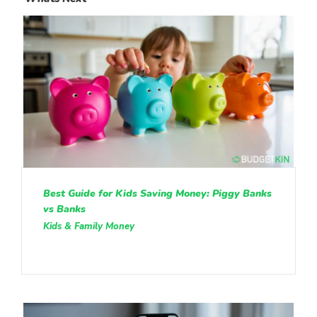
Best Guide for Kids Saving Money: Piggy Banks
vs Banks
Kids & Family Money