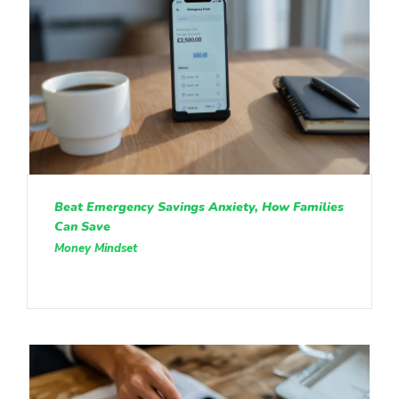
Beat Emergency Savings Anxiety, How Families
Can Save
Money Mindset