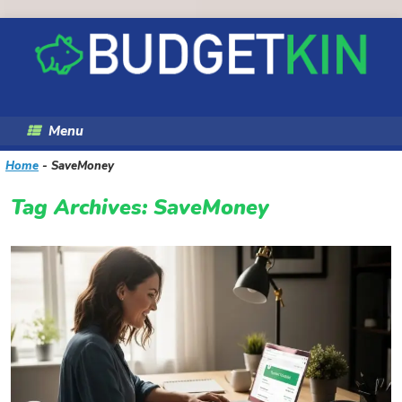
Skip
to
content
Menu
Home
-
SaveMoney
Tag Archives:
SaveMoney