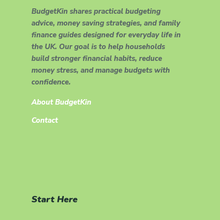
BudgetKin shares practical budgeting
advice, money saving strategies, and family
finance guides designed for everyday life in
the UK. Our goal is to help households
build stronger financial habits, reduce
money stress, and manage budgets with
confidence.
About BudgetKin
Contact
Start Here