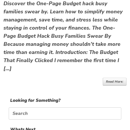
Discover the One-Page Budget hack busy
families swear by. Learn how to simplify money
management, save time, and stress less while
staying in control of your finances. The One-
Page Budget Hack Busy Families Swear By
Because managing money shouldn’t take more
time than earning it. Introduction: The Budget
That Finally Clicked I remember the first time I
[…]
Read More:
Looking for Something?
Search
for:
Whats Next