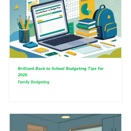
Brilliant Back to School Budgeting Tips for
2025
Family Budgeting