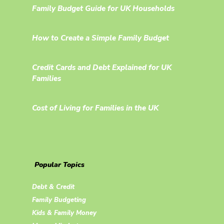
Family Budget Guide for UK Households
How to Create a Simple Family Budget
Credit Cards and Debt Explained for UK
Families
Cost of Living for Families in the UK
Popular Topics
Debt & Credit
Family Budgeting
Kids & Family Money