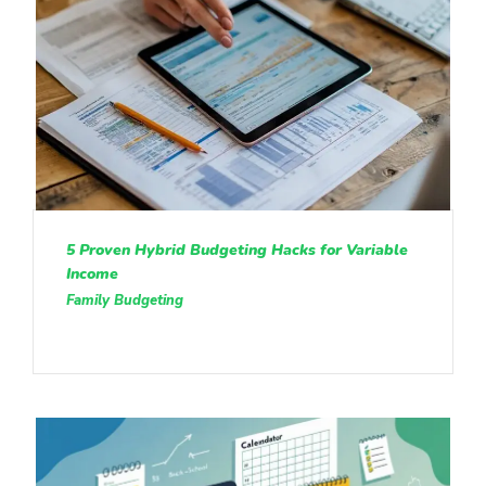
5 Proven Hybrid Budgeting Hacks for Variable
Income
Family Budgeting