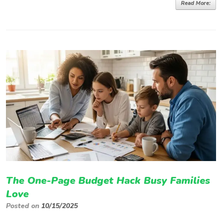
Read More:
The One-Page Budget Hack Busy Families
Love
Posted on
10/15/2025