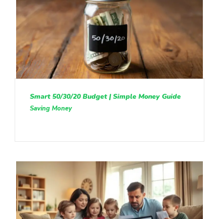
Smart 50/30/20 Budget | Simple Money Guide
Saving Money