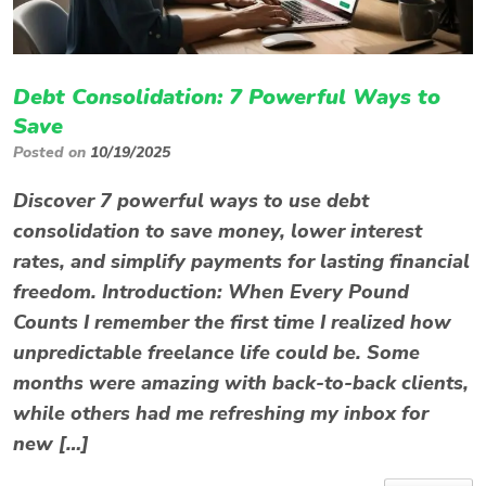
Debt Consolidation: 7 Powerful Ways to
Save
Posted on
10/19/2025
Discover 7 powerful ways to use debt
consolidation to save money, lower interest
rates, and simplify payments for lasting financial
freedom. Introduction: When Every Pound
Counts I remember the first time I realized how
unpredictable freelance life could be. Some
months were amazing with back-to-back clients,
while others had me refreshing my inbox for
new […]