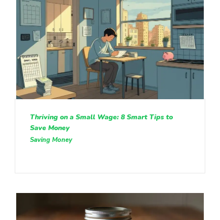
Thriving on a Small Wage: 8 Smart Tips to
Save Money
Saving Money