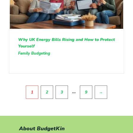
Why UK Energy Bills Rising and How to Protect
Yourself
Family Budgeting
Pagination
…
1
2
3
9
→
About BudgetKin