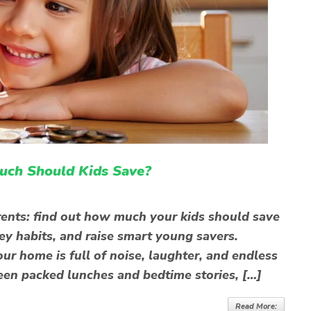
uch Should Kids Save?
rents: find out how much your kids should save
y habits, and raise smart young savers.
our home is full of noise, laughter, and endless
en packed lunches and bedtime stories, […]
Read More: