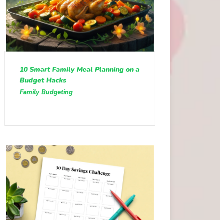
10 Smart Family Meal Planning on a
Budget Hacks
Family Budgeting