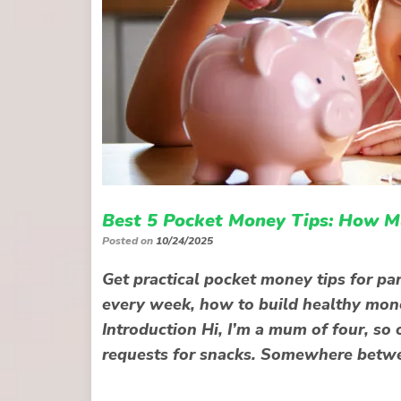
Best 5 Pocket Money Tips: How M
Posted on
10/24/2025
Get practical pocket money tips for pa
every week, how to build healthy mone
Introduction Hi, I’m a mum of four, so 
requests for snacks. Somewhere betwe