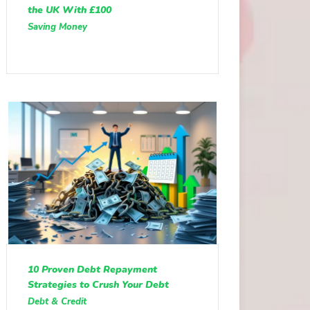
the UK With £100
Saving Money
10 Proven Debt Repayment
Strategies to Crush Your Debt
Debt & Credit