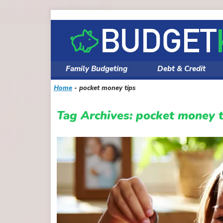
Skip
to
content
Family Budgeting
Debt & Credit
Home
-
pocket money tips
Tag Archives:
pocket money t