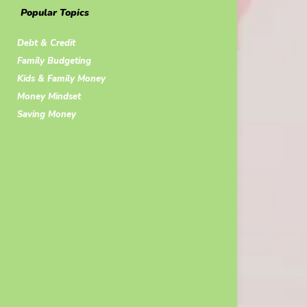
Popular Topics
Debt & Credit
Family Budgeting
Kids & Family Money
Money Mindset
Saving Money