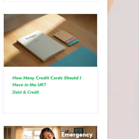
How Many Credit Cards Should I
Have in the UK?
Debt & Credit