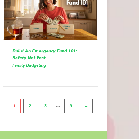
Build An Emergency Fund 101:
Safety Net Fast
Family Budgeting
Pagination
…
1
2
3
9
→