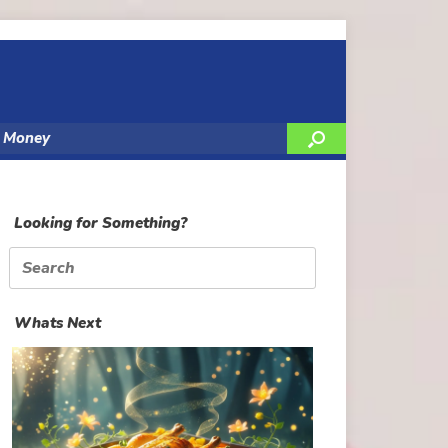
y Money
Looking for Something?
Search
for:
Whats Next