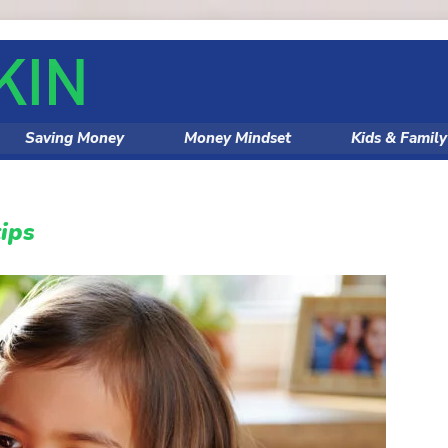
Saving Money
Money Mindset
Kids & Famil
ips