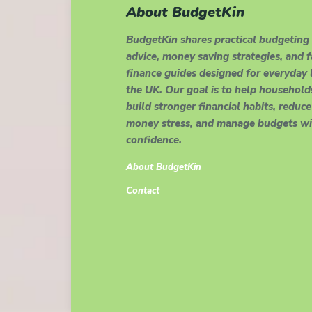
About BudgetKin
BudgetKin shares practical budgeting
advice, money saving strategies, and 
finance guides designed for everyday l
the UK. Our goal is to help household
build stronger financial habits, reduce
money stress, and manage budgets wi
confidence.
About BudgetKin
Contact