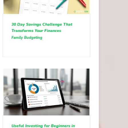
30 Day Savings Challenge That
Transforms Your Finances
Family Budgeting
Useful Investing for Beginners in