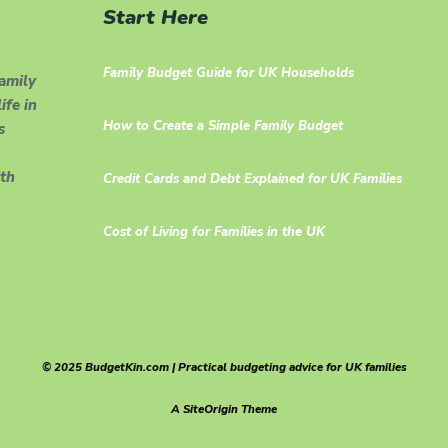
Start Here
Family Budget Guide for UK Households
family
ife in
How to Create a Simple Family Budget
s
th
Credit Cards and Debt Explained for UK Families
Cost of Living for Families in the UK
© 2025 BudgetKin.com | Practical budgeting advice for UK families
A
SiteOrigin
Theme