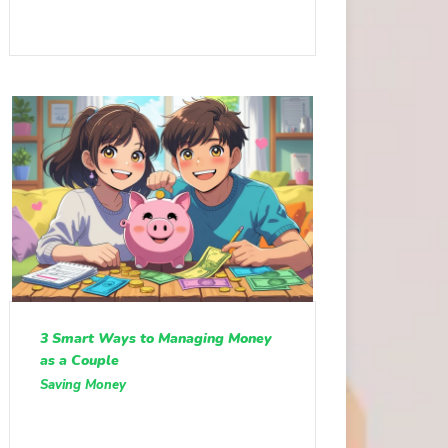
3 Smart Ways to Managing Money
as a Couple
Saving Money