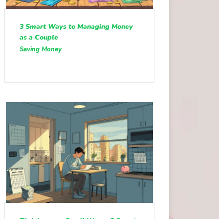
3 Smart Ways to Managing Money
as a Couple
Saving Money