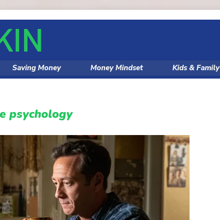
Saving Money
Money Mindset
Kids & Famil
ce psychology