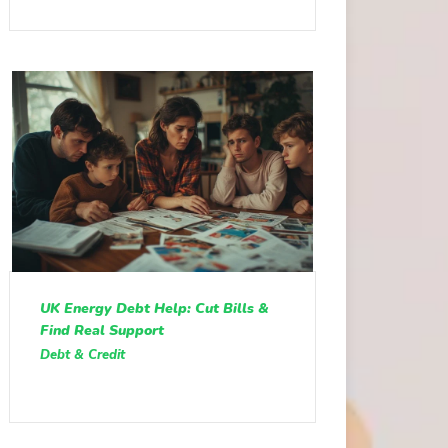
UK Energy Debt Help: Cut Bills &
Find Real Support
Debt & Credit