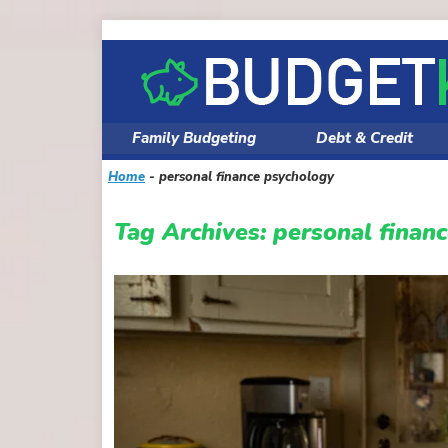
Skip
to
content
Family Budgeting
Debt & Credit
Home
-
personal finance psychology
Tag Archives:
personal finan