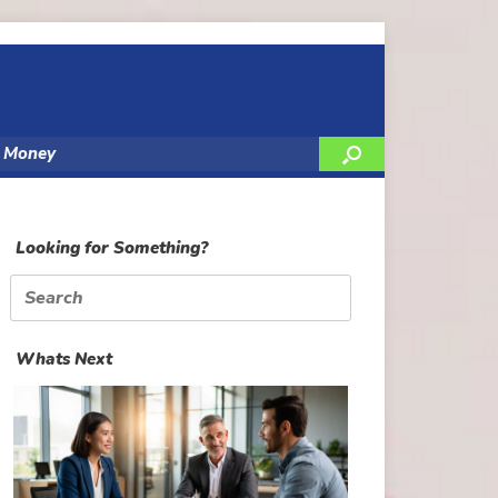
y Money
Looking for Something?
Search
for:
Whats Next