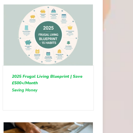
2025 Frugal Living Blueprint | Save
£500+/Month
Saving Money