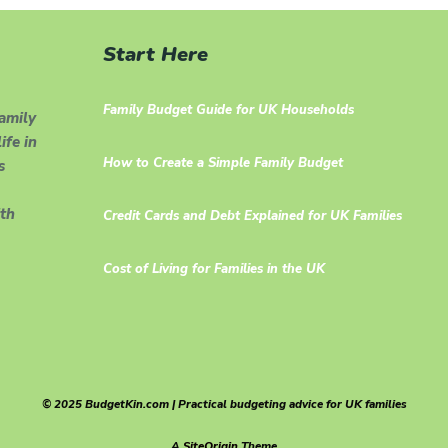
Start Here
Family Budget Guide for UK Households
family
ife in
How to Create a Simple Family Budget
s
th
Credit Cards and Debt Explained for UK Families
Cost of Living for Families in the UK
© 2025 BudgetKin.com | Practical budgeting advice for UK families
A
SiteOrigin
Theme