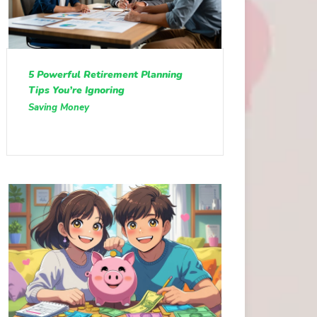
5 Powerful Retirement Planning
Tips You’re Ignoring
Saving Money