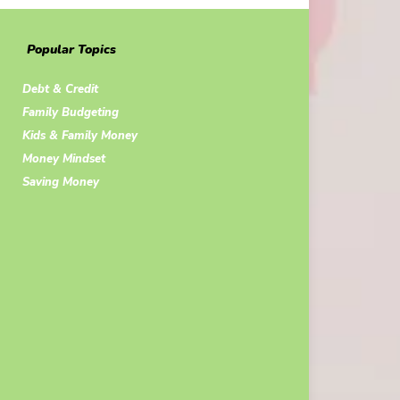
Popular Topics
Debt & Credit
Family Budgeting
Kids & Family Money
Money Mindset
Saving Money