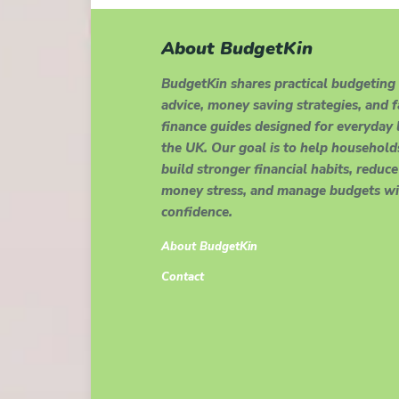
About BudgetKin
BudgetKin shares practical budgeting
advice, money saving strategies, and 
finance guides designed for everyday l
the UK. Our goal is to help household
build stronger financial habits, reduce
money stress, and manage budgets wi
confidence.
About BudgetKin
Contact