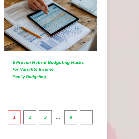
5 Proven Hybrid Budgeting Hacks
for Variable Income
Family Budgeting
Pagination
…
1
2
3
9
→