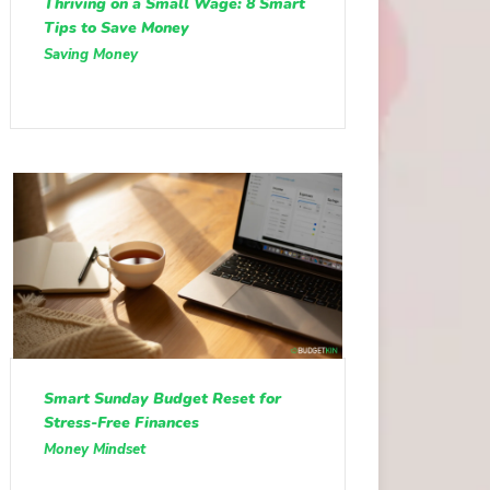
Thriving on a Small Wage: 8 Smart
Tips to Save Money
Saving Money
Smart Sunday Budget Reset for
Stress-Free Finances
Money Mindset