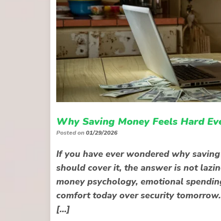
Why Saving Money Feels Hard Ev
Posted on
01/29/2026
If you have ever wondered why saving
should cover it, the answer is not lazine
money psychology, emotional spending 
comfort today over security tomorrow. 
[…]