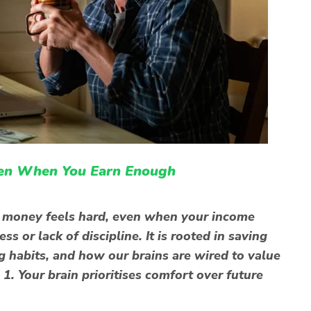
en When You Earn Enough
 money feels hard, even when your income
ss or lack of discipline. It is rooted in saving
habits, and how our brains are wired to value
1. Your brain prioritises comfort over future