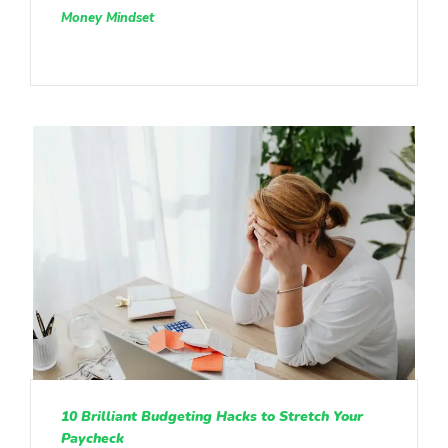
Money Mindset
10 Brilliant Budgeting Hacks to Stretch Your
Paycheck