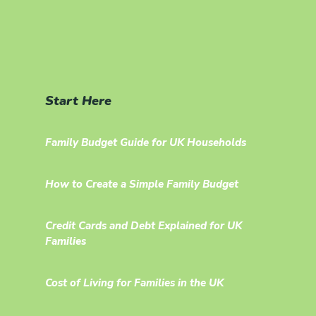
Start Here
Family Budget Guide for UK Households
How to Create a Simple Family Budget
Credit Cards and Debt Explained for UK
Families
Cost of Living for Families in the UK