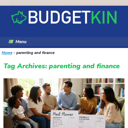
Skip
to
content
Menu
Home
-
parenting and finance
Tag Archives:
parenting and finance