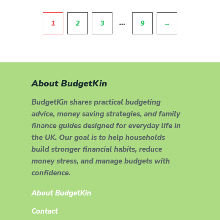
Pagination
…
1
2
3
9
→
About BudgetKin
BudgetKin shares practical budgeting
advice, money saving strategies, and family
finance guides designed for everyday life in
the UK. Our goal is to help households
build stronger financial habits, reduce
money stress, and manage budgets with
confidence.
About BudgetKin
Contact