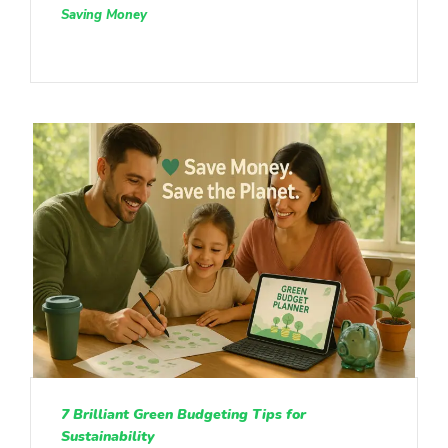
Saving Money
7 Brilliant Green Budgeting Tips for
Sustainability