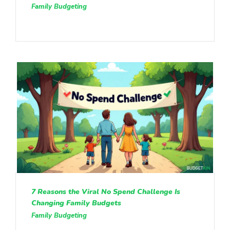
Family Budgeting
7 Reasons the Viral No Spend Challenge Is
Changing Family Budgets
Family Budgeting