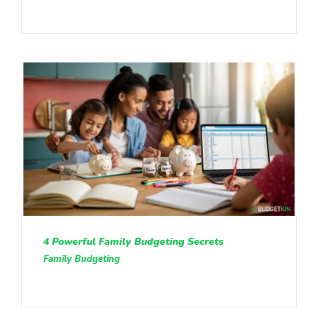
4 Powerful Family Budgeting Secrets
Family Budgeting