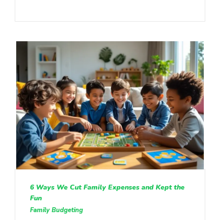
6 Ways We Cut Family Expenses and Kept the
Fun
Family Budgeting