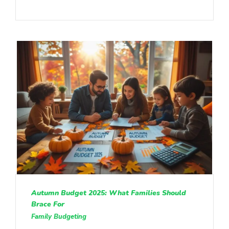
Autumn Budget 2025: What Families Should
Brace For
Family Budgeting