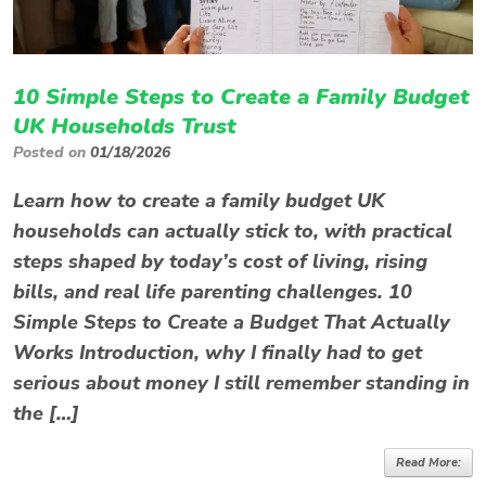
10 Simple Steps to Create a Family Budget
UK Households Trust
Posted on
01/18/2026
Learn how to create a family budget UK
households can actually stick to, with practical
steps shaped by today’s cost of living, rising
bills, and real life parenting challenges. 10
Simple Steps to Create a Budget That Actually
Works Introduction, why I finally had to get
serious about money I still remember standing in
the […]
Read More: