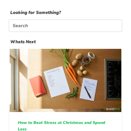
Looking for Something?
Search
for:
Whats Next
How to Beat Stress at Christmas and Spend
Less