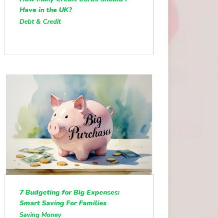
Have in the UK?
Debt & Credit
7 Budgeting for Big Expenses:
Smart Saving For Families
Saving Money