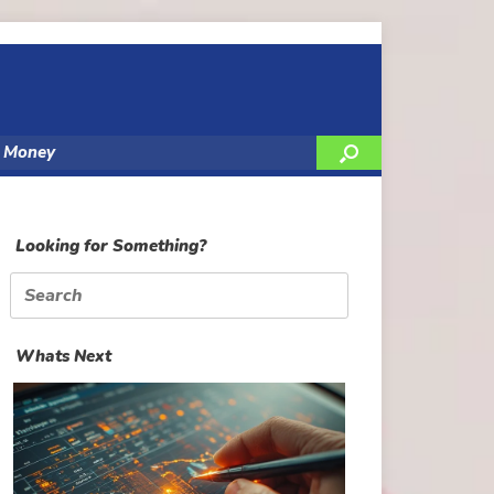
y Money
Looking for Something?
Search
for:
Whats Next