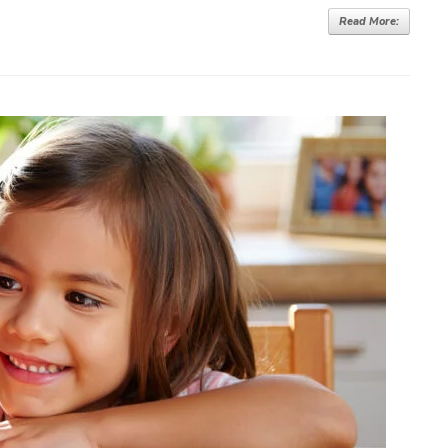
Read More: