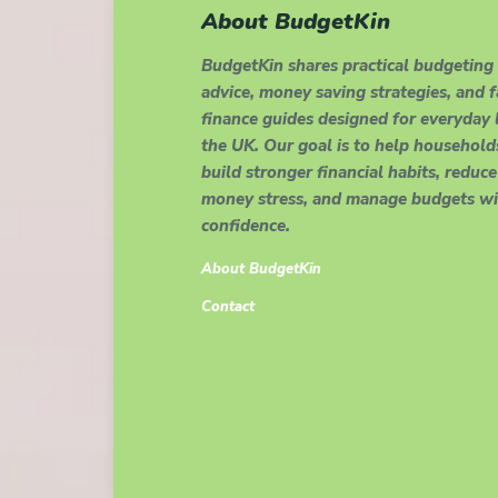
About BudgetKin
BudgetKin shares practical budgeting
advice, money saving strategies, and 
finance guides designed for everyday l
the UK. Our goal is to help household
build stronger financial habits, reduce
money stress, and manage budgets wi
confidence.
About BudgetKin
Contact