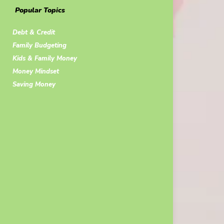
Popular Topics
Debt & Credit
Family Budgeting
Kids & Family Money
Money Mindset
Saving Money