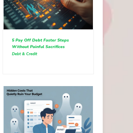
5 Pay Off Debt Faster Steps
Without Painful Sacrifices
Debt & Credit