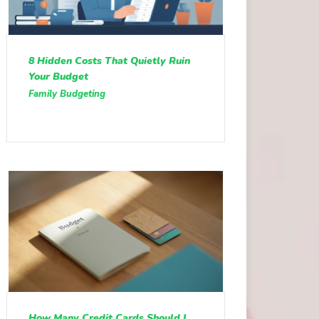
8 Hidden Costs That Quietly Ruin
Your Budget
Family Budgeting
How Many Credit Cards Should I