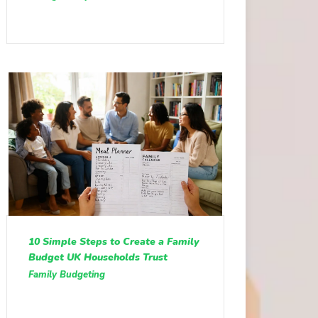
10 Simple Steps to Create a Family
Budget UK Households Trust
Family Budgeting