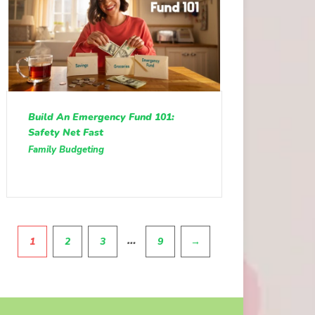
Build An Emergency Fund 101:
Safety Net Fast
Family Budgeting
Pagination
…
1
2
3
9
→