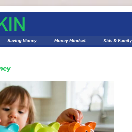
Saving Money
Money Mindset
Kids & Famil
ney