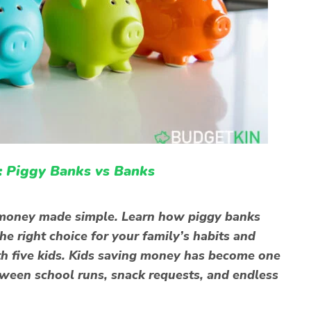
: Piggy Banks vs Banks
g money made simple. Learn how piggy banks
e right choice for your family’s habits and
th five kids. Kids saving money has become one
tween school runs, snack requests, and endless