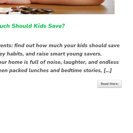
uch Should Kids Save?
rents: find out how much your kids should save
y habits, and raise smart young savers.
our home is full of noise, laughter, and endless
en packed lunches and bedtime stories, […]
Read More: