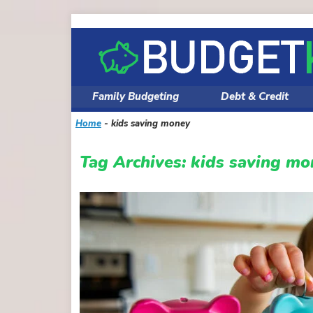
Skip
to
content
Family Budgeting
Debt & Credit
Home
-
kids saving money
Tag Archives:
kids saving mo