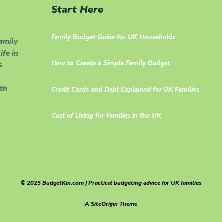
Start Here
Family Budget Guide for UK Households
family
ife in
How to Create a Simple Family Budget
s
th
Credit Cards and Debt Explained for UK Families
Cost of Living for Families in the UK
© 2025 BudgetKin.com | Practical budgeting advice for UK families
A
SiteOrigin
Theme