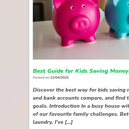
Best Guide for Kids Saving Money
Posted on
11/04/2025
Discover the best way for kids savin
and bank accounts compare, and find th
goals. Introduction In a busy house wi
of our favourite family challenges. Be
laundry, I’ve […]