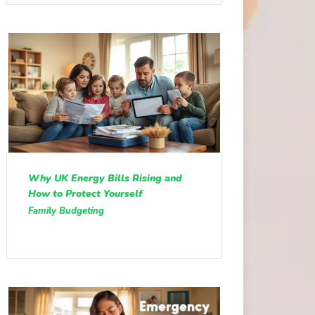
Why UK Energy Bills Rising and
How to Protect Yourself
Family Budgeting