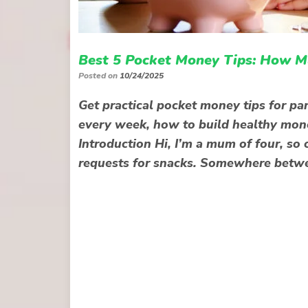
Best 5 Pocket Money Tips: How M
Posted on
10/24/2025
Get practical pocket money tips for pa
every week, how to build healthy mone
Introduction Hi, I’m a mum of four, so 
requests for snacks. Somewhere betwe