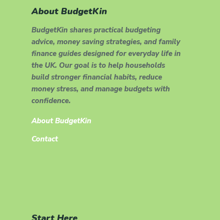
About BudgetKin
BudgetKin shares practical budgeting
advice, money saving strategies, and family
finance guides designed for everyday life in
the UK. Our goal is to help households
build stronger financial habits, reduce
money stress, and manage budgets with
confidence.
About BudgetKin
Contact
Start Here