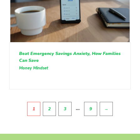
Beat Emergency Savings Anxiety, How Families
Can Save
Money Mindset
Pagination
…
1
2
3
9
→