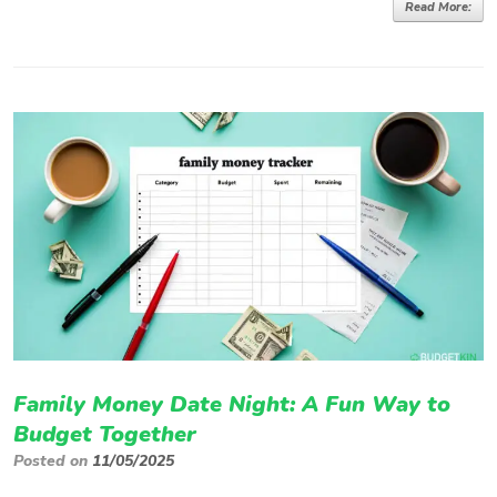
Read More:
Family Money Date Night: A Fun Way to
Budget Together
Posted on
11/05/2025