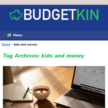
Skip
to
content
Menu
Home
-
kids and money
Tag Archives:
kids and money