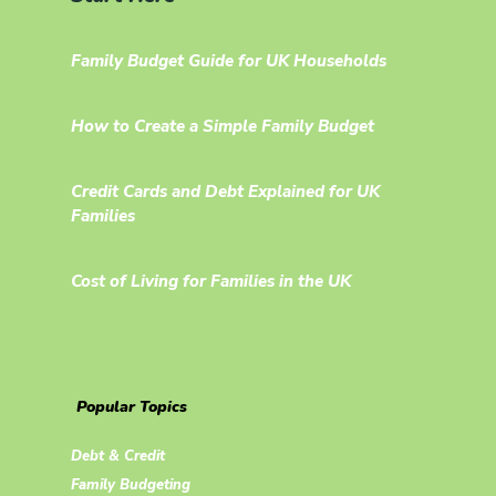
Family Budget Guide for UK Households
How to Create a Simple Family Budget
Credit Cards and Debt Explained for UK
Families
Cost of Living for Families in the UK
Popular Topics
Debt & Credit
Family Budgeting