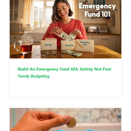
Build An Emergency Fund 101: Safety Net Fast
Family Budgeting