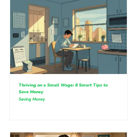
Thriving on a Small Wage: 8 Smart Tips to
Save Money
Saving Money