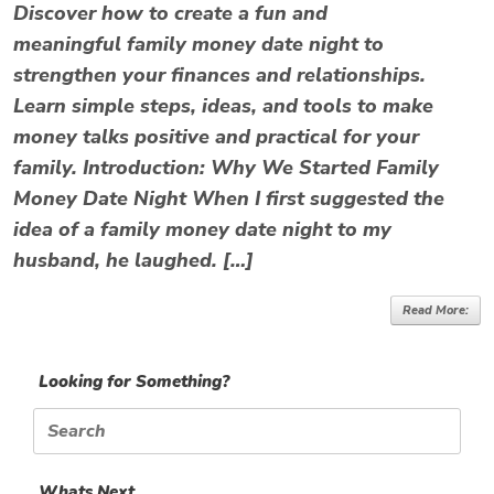
Discover how to create a fun and
meaningful family money date night to
strengthen your finances and relationships.
Learn simple steps, ideas, and tools to make
money talks positive and practical for your
family. Introduction: Why We Started Family
Money Date Night When I first suggested the
idea of a family money date night to my
husband, he laughed. […]
Read More:
Looking for Something?
Search
for:
Whats Next