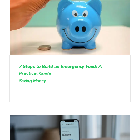
7 Steps to Build an Emergency Fund: A
Practical Guide
Saving Money