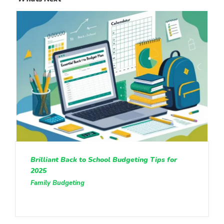
Brilliant Back to School Budgeting Tips for
2025
Family Budgeting