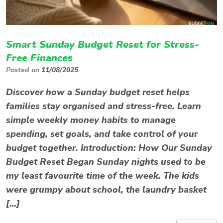
Smart Sunday Budget Reset for Stress-
Free Finances
Posted on
11/08/2025
Discover how a Sunday budget reset helps
families stay organised and stress-free. Learn
simple weekly money habits to manage
spending, set goals, and take control of your
budget together. Introduction: How Our Sunday
Budget Reset Began Sunday nights used to be
my least favourite time of the week. The kids
were grumpy about school, the laundry basket
[…]