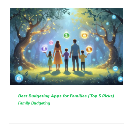
Best Budgeting Apps for Families (Top 5 Picks)
Family Budgeting