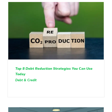
Top 8 Debt Reduction Strategies You Can Use
Today
Debt & Credit