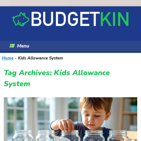
Skip
to
content
Menu
Home
-
Kids Allowance System
Tag Archives:
Kids Allowance
System