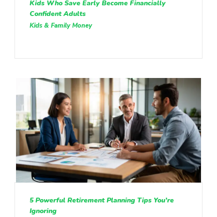
Kids Who Save Early Become Financially
Confident Adults
Kids & Family Money
5 Powerful Retirement Planning Tips You’re
Ignoring