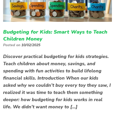
Budgeting for Kids: Smart Ways to Teach
Children Money
Posted on
10/02/2025
Discover practical budgeting for kids strategies.
Teach children about money, savings, and
spending with fun activities to build lifelong
financial skills. Introduction When our kids
asked why we couldn’t buy every toy they saw, I
realized it was time to teach them something
deeper: how budgeting for kids works in real
life. We didn’t want money to […]