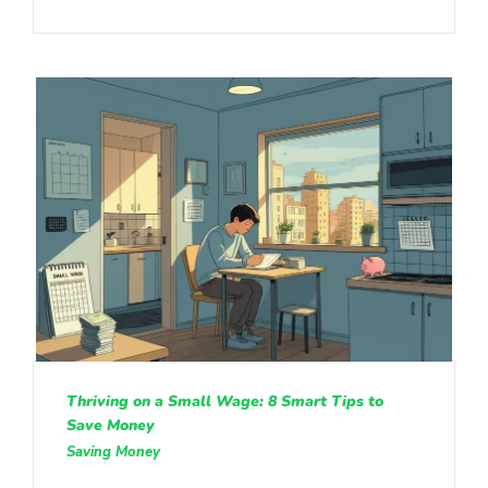
Thriving on a Small Wage: 8 Smart Tips to
Save Money
Saving Money