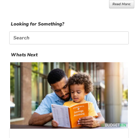
Read More:
Looking for Something?
Search
for:
Whats Next