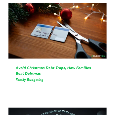
Avoid Christmas Debt Traps, How Families
Beat Debtmas
Family Budgeting