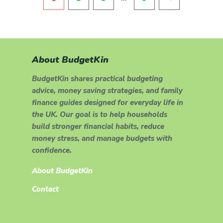
About BudgetKin
BudgetKin shares practical budgeting
advice, money saving strategies, and family
finance guides designed for everyday life in
the UK. Our goal is to help households
build stronger financial habits, reduce
money stress, and manage budgets with
confidence.
About BudgetKin
Contact