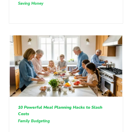
Saving Money
10 Powerful Meal Planning Hacks to Slash
Costs
Family Budgeting