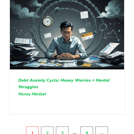
Debt Anxiety Cycle: Money Worries = Mental
Struggles
Money Mindset
Pagination
…
1
2
3
9
→