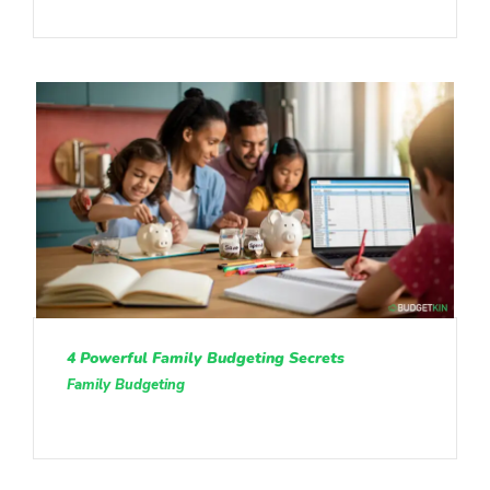
4 Powerful Family Budgeting Secrets
Family Budgeting