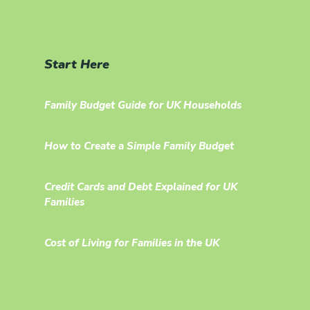
Start Here
Family Budget Guide for UK Households
How to Create a Simple Family Budget
Credit Cards and Debt Explained for UK
Families
Cost of Living for Families in the UK