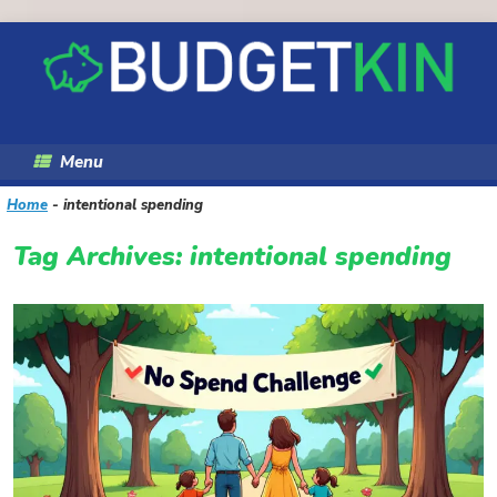
Skip
to
content
Menu
Home
-
intentional spending
Tag Archives:
intentional spending