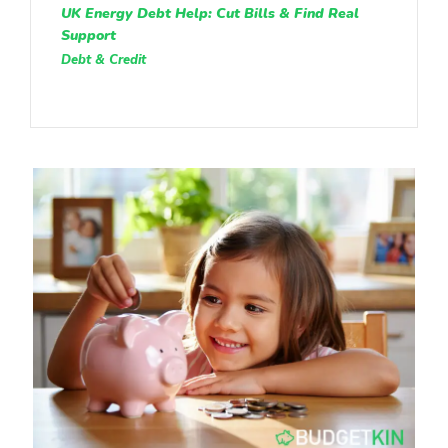
UK Energy Debt Help: Cut Bills & Find Real
Support
Debt & Credit