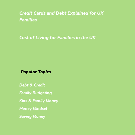
Credit Cards and Debt Explained for UK
Families
Cost of Living for Families in the UK
Popular Topics
Debt & Credit
Family Budgeting
Kids & Family Money
Money Mindset
Saving Money