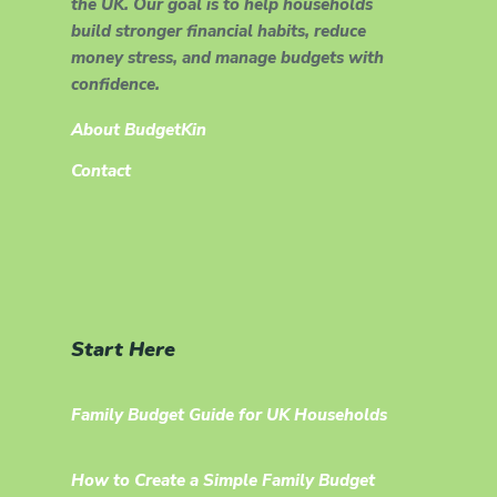
the UK. Our goal is to help households
build stronger financial habits, reduce
money stress, and manage budgets with
confidence.
About BudgetKin
Contact
Start Here
Family Budget Guide for UK Households
How to Create a Simple Family Budget