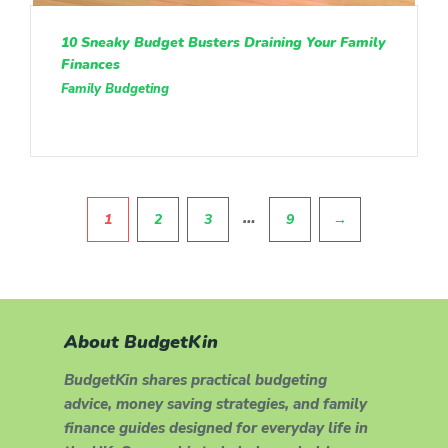
10 Sneaky Budget Busters Draining Your Family
Finances
Family Budgeting
Pagination
…
1
2
3
9
→
About BudgetKin
BudgetKin shares practical budgeting
advice, money saving strategies, and family
finance guides designed for everyday life in