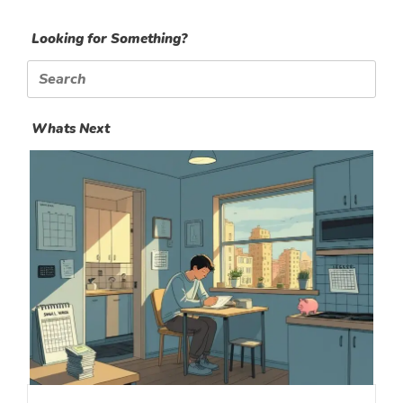
Looking for Something?
Search
for:
Whats Next