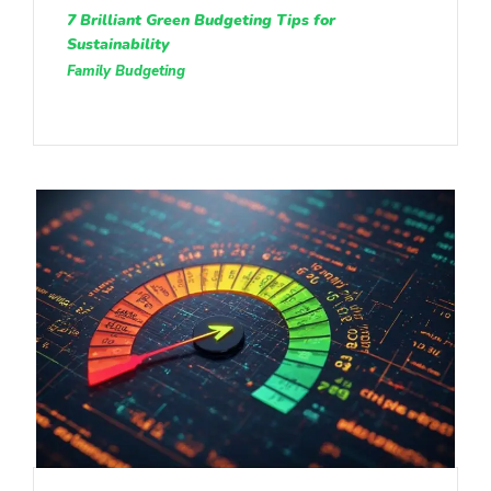
7 Brilliant Green Budgeting Tips for
Sustainability
Family Budgeting