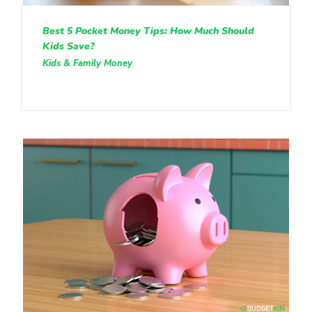
Best 5 Pocket Money Tips: How Much Should
Kids Save?
Kids & Family Money