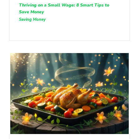
Thriving on a Small Wage: 8 Smart Tips to
Save Money
Saving Money