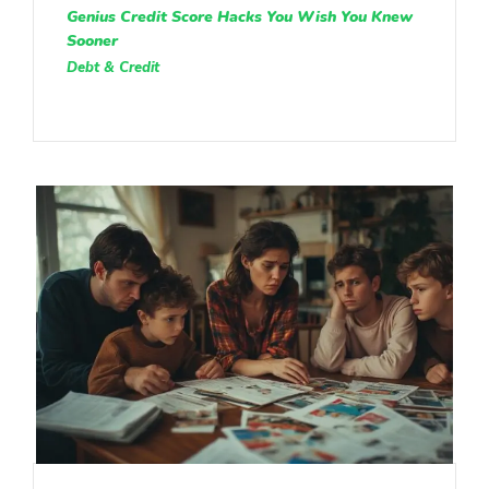
Genius Credit Score Hacks You Wish You Knew
Sooner
Debt & Credit