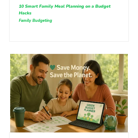
10 Smart Family Meal Planning on a Budget
Hacks
Family Budgeting