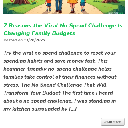
7 Reasons the Viral No Spend Challenge Is
Changing Family Budgets
Posted on
11/26/2025
Try the viral no spend challenge to reset your
spending habits and save money fast. This
beginner-friendly no-spend challenge helps
families take control of their finances without
stress. The No Spend Challenge That Will
Transform Your Budget The first time I heard
about a no spend challenge, I was standing in
my kitchen surrounded by […]
Read More: