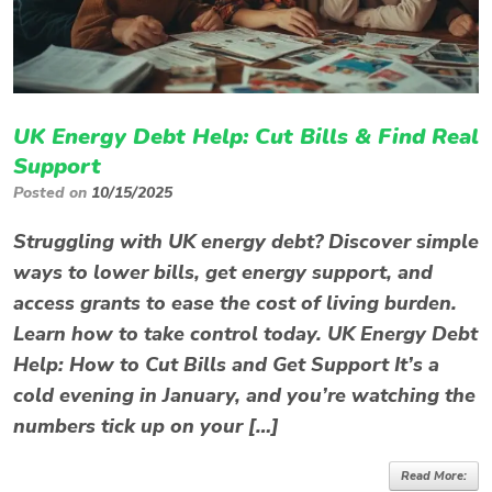
UK Energy Debt Help: Cut Bills & Find Real
Support
Posted on
10/15/2025
Struggling with UK energy debt? Discover simple
ways to lower bills, get energy support, and
access grants to ease the cost of living burden.
Learn how to take control today. UK Energy Debt
Help: How to Cut Bills and Get Support It’s a
cold evening in January, and you’re watching the
numbers tick up on your […]
Read More: