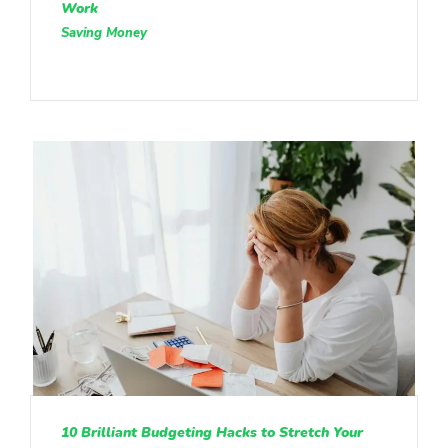
Work
Saving Money
10 Brilliant Budgeting Hacks to Stretch Your