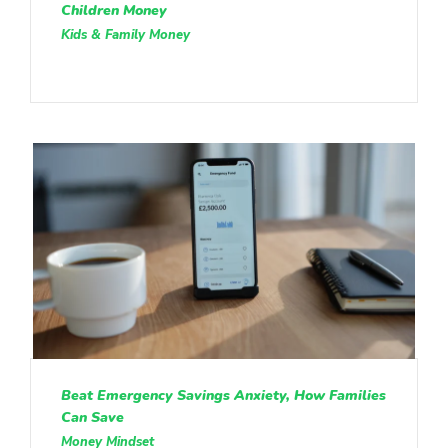
Children Money
Kids & Family Money
Beat Emergency Savings Anxiety, How Families
Can Save
Money Mindset