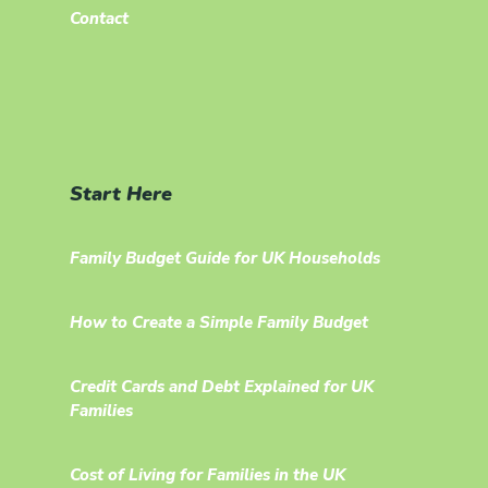
Contact
Start Here
Family Budget Guide for UK Households
How to Create a Simple Family Budget
Credit Cards and Debt Explained for UK
Families
Cost of Living for Families in the UK