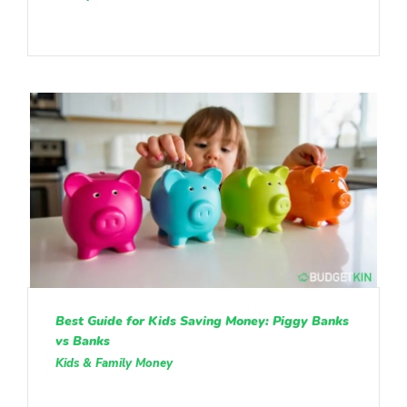
Best Guide for Kids Saving Money: Piggy Banks
vs Banks
Kids & Family Money