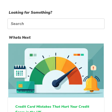
Looking for Something?
Search
for:
Whats Next
Credit Card Mistakes That Hurt Your Credit