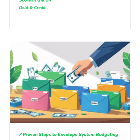
Score in the UK
Debt & Credit
7 Proven Steps to Envelope System Budgeting