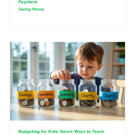
Paycheck
Saving Money
Budgeting for Kids: Smart Ways to Teach