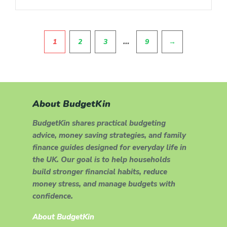
Pagination
…
1
2
3
9
→
About BudgetKin
BudgetKin shares practical budgeting
advice, money saving strategies, and family
finance guides designed for everyday life in
the UK. Our goal is to help households
build stronger financial habits, reduce
money stress, and manage budgets with
confidence.
About BudgetKin