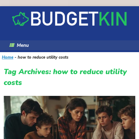
Skip
to
content
Menu
Home
-
how to reduce utility costs
Tag Archives:
how to reduce utility
costs