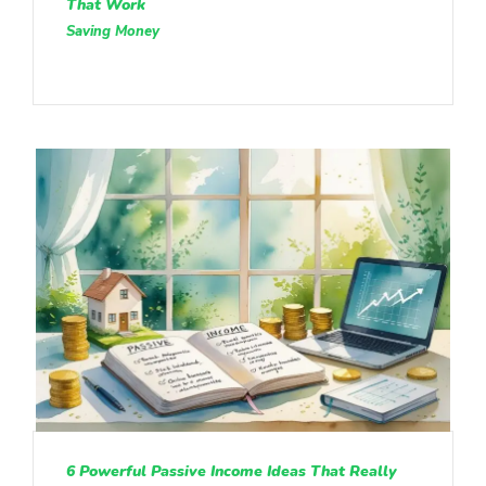
That Work
Saving Money
6 Powerful Passive Income Ideas That Really