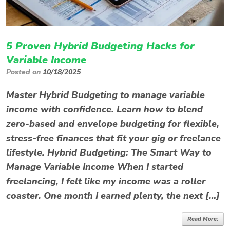
5 Proven Hybrid Budgeting Hacks for
Variable Income
Posted on
10/18/2025
Master Hybrid Budgeting to manage variable
income with confidence. Learn how to blend
zero-based and envelope budgeting for flexible,
stress-free finances that fit your gig or freelance
lifestyle. Hybrid Budgeting: The Smart Way to
Manage Variable Income When I started
freelancing, I felt like my income was a roller
coaster. One month I earned plenty, the next […]
Read More: