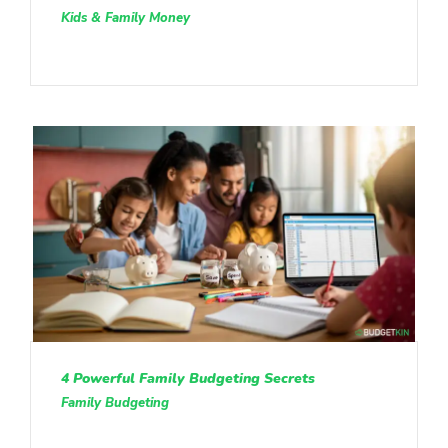
Kids & Family Money
4 Powerful Family Budgeting Secrets
Family Budgeting