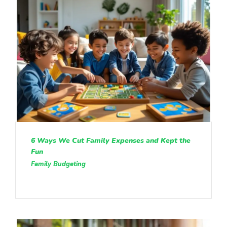
6 Ways We Cut Family Expenses and Kept the
Fun
Family Budgeting