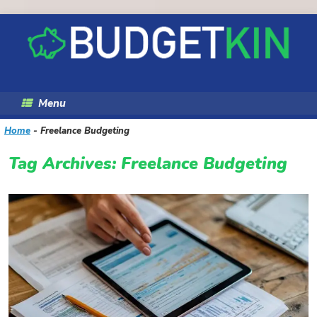
Skip
to
content
Menu
Home
-
Freelance Budgeting
Tag Archives:
Freelance Budgeting