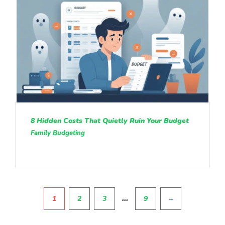
8 Hidden Costs That Quietly Ruin Your Budget
Family Budgeting
Pagination
…
1
2
3
9
→