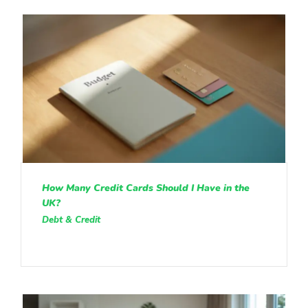
How Many Credit Cards Should I Have in the
UK?
Debt & Credit