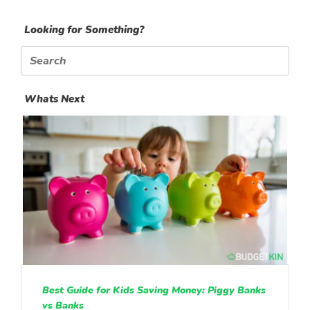
Looking for Something?
Search
for:
Whats Next
Best Guide for Kids Saving Money: Piggy Banks
vs Banks