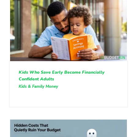
Kids Who Save Early Become Financially
Confident Adults
Kids & Family Money