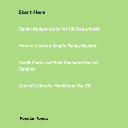
Start Here
Family Budget Guide for UK Households
How to Create a Simple Family Budget
Credit Cards and Debt Explained for UK
Families
Cost of Living for Families in the UK
Popular Topics