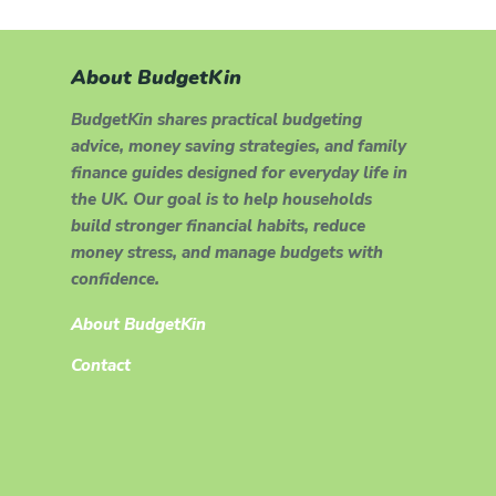
About BudgetKin
BudgetKin shares practical budgeting
advice, money saving strategies, and family
finance guides designed for everyday life in
the UK. Our goal is to help households
build stronger financial habits, reduce
money stress, and manage budgets with
confidence.
About BudgetKin
Contact