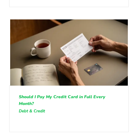
Should I Pay My Credit Card in Full Every
Month?
Debt & Credit