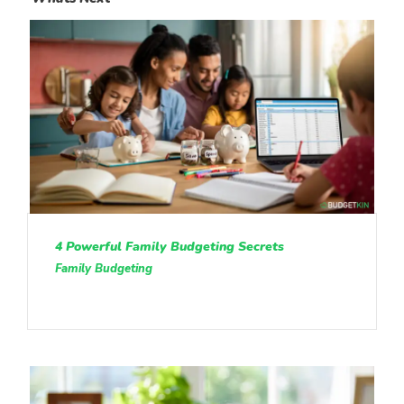
4 Powerful Family Budgeting Secrets
Family Budgeting