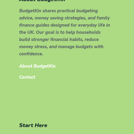
BudgetKin shares practical budgeting
advice, money saving strategies, and family
finance guides designed for everyday life in
the UK. Our goal is to help households
build stronger financial habits, reduce
money stress, and manage budgets with
confidence.
About BudgetKin
Contact
Start Here