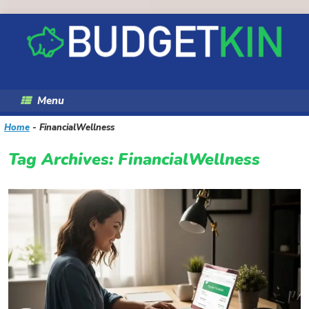
Skip
to
content
Menu
Home
-
FinancialWellness
Tag Archives:
FinancialWellness