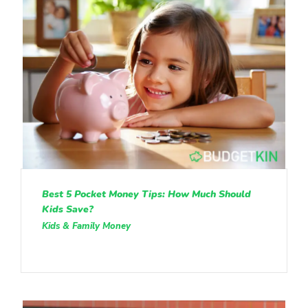
Best 5 Pocket Money Tips: How Much Should
Kids Save?
Kids & Family Money