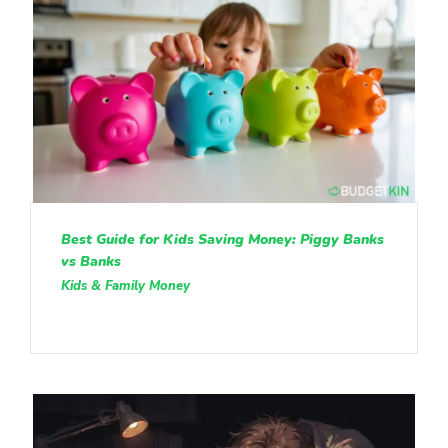
Best Guide for Kids Saving Money: Piggy Banks
vs Banks
Kids & Family Money