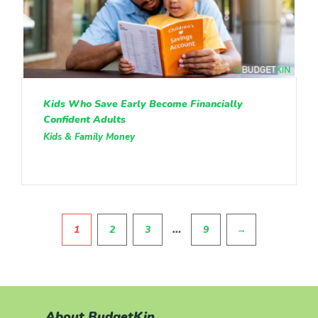
Kids Who Save Early Become Financially
Confident Adults
Kids & Family Money
Pagination
…
1
2
3
9
→
About BudgetKin