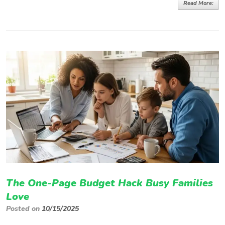
Read More:
The One-Page Budget Hack Busy Families
Love
Posted on
10/15/2025