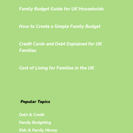
Family Budget Guide for UK Households
How to Create a Simple Family Budget
Credit Cards and Debt Explained for UK
Families
Cost of Living for Families in the UK
Popular Topics
Debt & Credit
Family Budgeting
Kids & Family Money