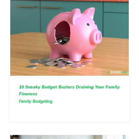
10 Sneaky Budget Busters Draining Your Family
Finances
Family Budgeting