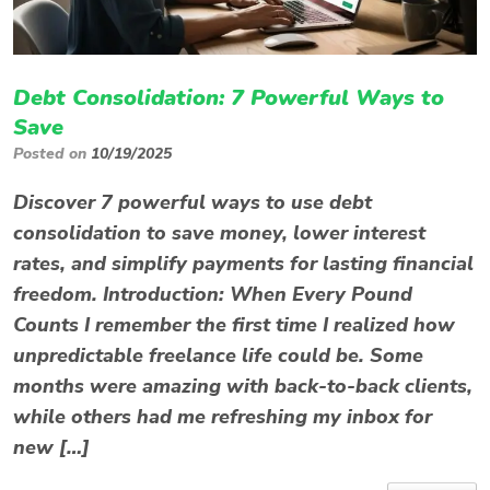
Debt Consolidation: 7 Powerful Ways to
Save
Posted on
10/19/2025
Discover 7 powerful ways to use debt
consolidation to save money, lower interest
rates, and simplify payments for lasting financial
freedom. Introduction: When Every Pound
Counts I remember the first time I realized how
unpredictable freelance life could be. Some
months were amazing with back-to-back clients,
while others had me refreshing my inbox for
new […]