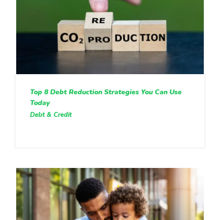
Top 8 Debt Reduction Strategies You Can Use
Today
Debt & Credit