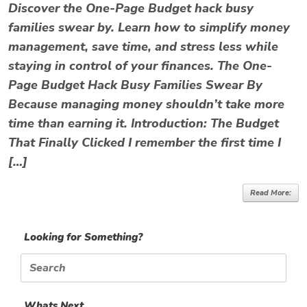
Discover the One-Page Budget hack busy
families swear by. Learn how to simplify money
management, save time, and stress less while
staying in control of your finances. The One-
Page Budget Hack Busy Families Swear By
Because managing money shouldn’t take more
time than earning it. Introduction: The Budget
That Finally Clicked I remember the first time I
[…]
Read More:
Looking for Something?
Search
for:
Whats Next