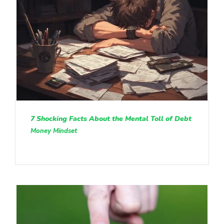
7 Shocking Facts About the Mental Toll of Debt
Money Mindset