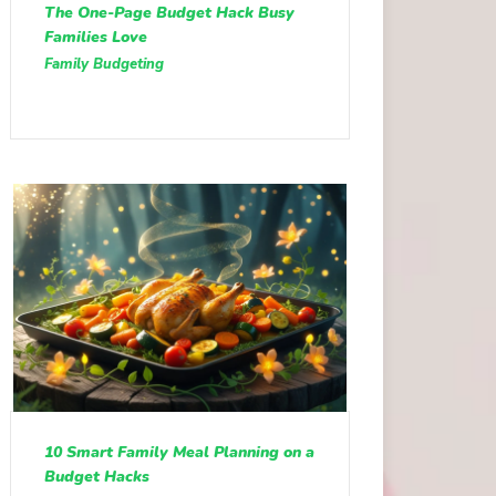
The One-Page Budget Hack Busy
Families Love
Family Budgeting
10 Smart Family Meal Planning on a
Budget Hacks