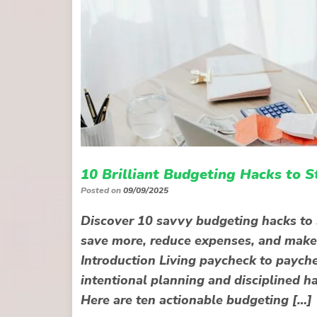
10 Brilliant Budgeting Hacks to 
Posted on
09/09/2025
Discover 10 savvy budgeting hacks to s
save more, reduce expenses, and make
Introduction Living paycheck to payche
intentional planning and disciplined hab
Here are ten actionable budgeting […]