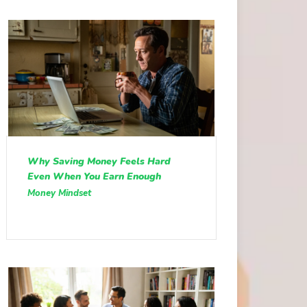
Why Saving Money Feels Hard
Even When You Earn Enough
Money Mindset