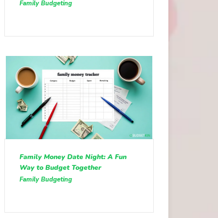
Family Budgeting
Family Money Date Night: A Fun
Way to Budget Together
Family Budgeting