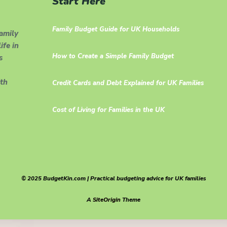
Start Here
Family Budget Guide for UK Households
family
ife in
How to Create a Simple Family Budget
s
th
Credit Cards and Debt Explained for UK Families
Cost of Living for Families in the UK
© 2025 BudgetKin.com | Practical budgeting advice for UK families
A
SiteOrigin
Theme