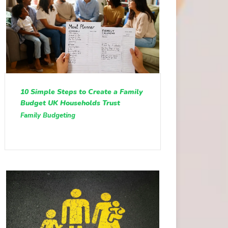
10 Simple Steps to Create a Family
Budget UK Households Trust
Family Budgeting