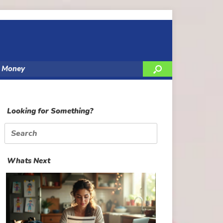
y Money
Looking for Something?
Search
for:
Whats Next