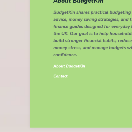
About BudgetKin
BudgetKin shares practical budgeting
advice, money saving strategies, and 
finance guides designed for everyday l
the UK. Our goal is to help household
build stronger financial habits, reduce
money stress, and manage budgets wi
confidence.
About BudgetKin
Contact