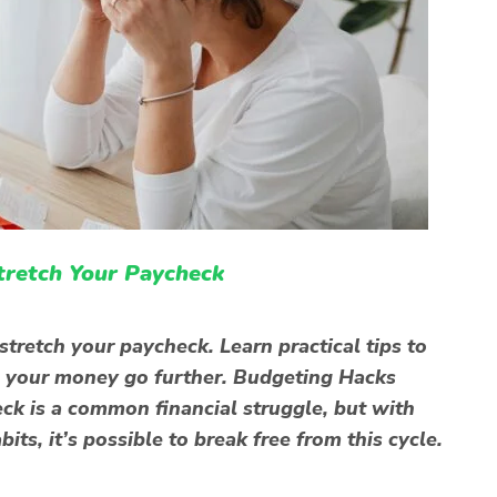
Stretch Your Paycheck
tretch your paycheck. Learn practical tips to
 your money go further. Budgeting Hacks
ck is a common financial struggle, but with
its, it’s possible to break free from this cycle.