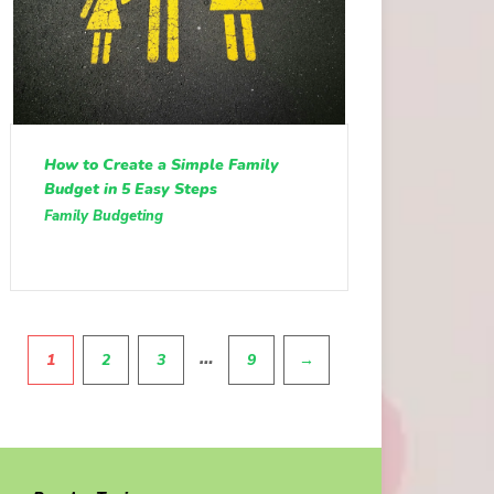
How to Create a Simple Family
Budget in 5 Easy Steps
Family Budgeting
Pagination
…
1
2
3
9
→