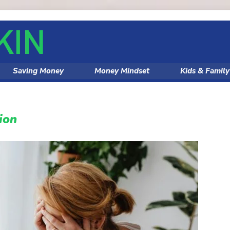
Saving Money
Money Mindset
Kids & Famil
ion