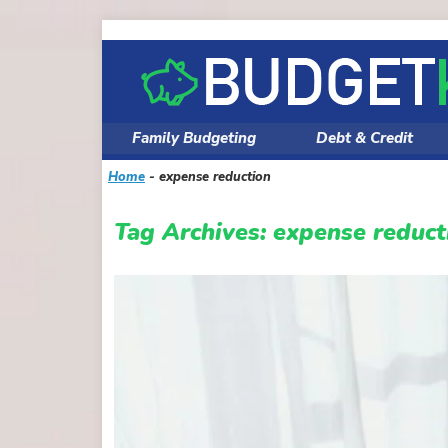
Skip
to
content
Family Budgeting
Debt & Credit
Home
-
expense reduction
Tag Archives:
expense reduct