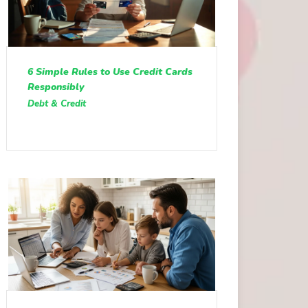
6 Simple Rules to Use Credit Cards
Responsibly
Debt & Credit