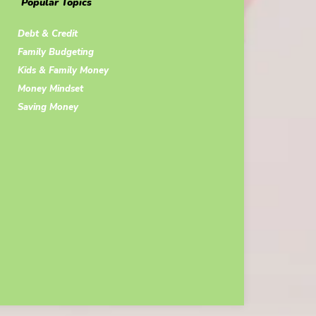
Popular Topics
Debt & Credit
Family Budgeting
Kids & Family Money
Money Mindset
Saving Money