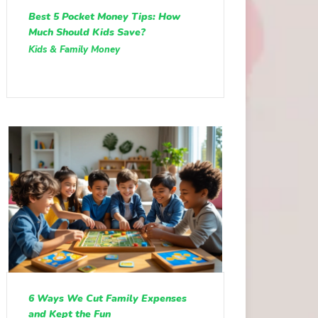
Best 5 Pocket Money Tips: How
Much Should Kids Save?
Kids & Family Money
6 Ways We Cut Family Expenses
and Kept the Fun