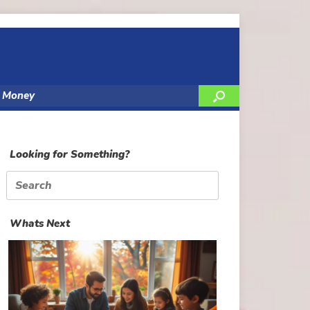
y Money
Looking for Something?
Search
for:
Whats Next