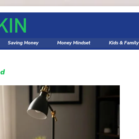
Saving Money
Money Mindset
Kids & Famil
od