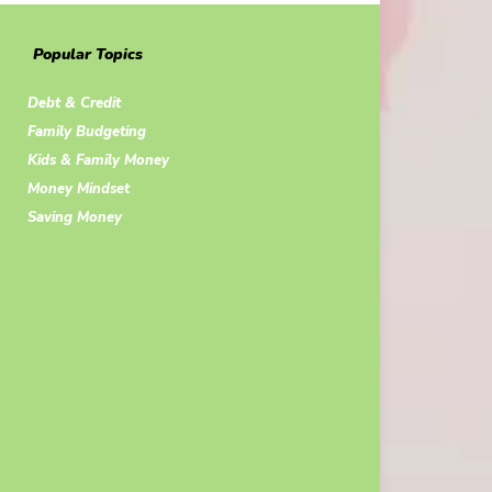
Popular Topics
Debt & Credit
Family Budgeting
Kids & Family Money
Money Mindset
Saving Money