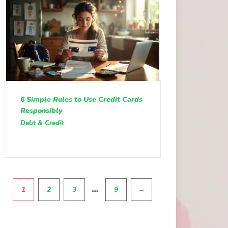
6 Simple Rules to Use Credit Cards
Responsibly
Debt & Credit
Pagination
…
1
2
3
9
→