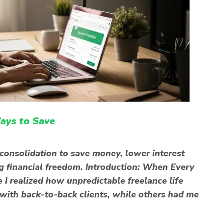
ays to Save
consolidation to save money, lower interest
ng financial freedom. Introduction: When Every
 I realized how unpredictable freelance life
ith back-to-back clients, while others had me