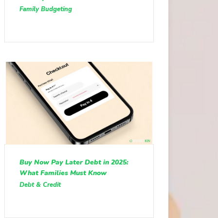
Family Budgeting
Buy Now Pay Later Debt in 2025:
What Families Must Know
Debt & Credit