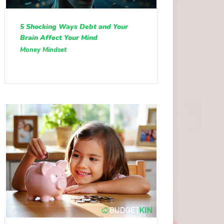
5 Shocking Ways Debt and Your
Brain Affect Your Mind
Money Mindset