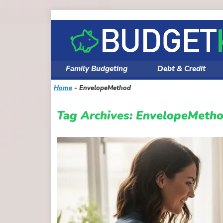
Skip
to
content
Family Budgeting
Debt & Credit
Home
-
EnvelopeMethod
Tag Archives:
EnvelopeMeth