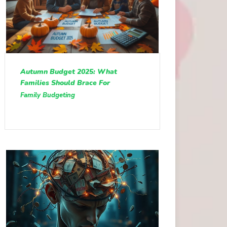
Autumn Budget 2025: What
Families Should Brace For
Family Budgeting