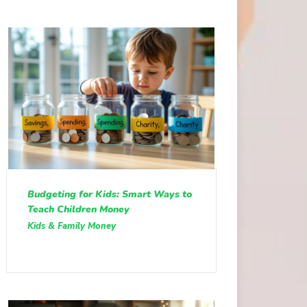
Budgeting for Kids: Smart Ways to
Teach Children Money
Kids & Family Money