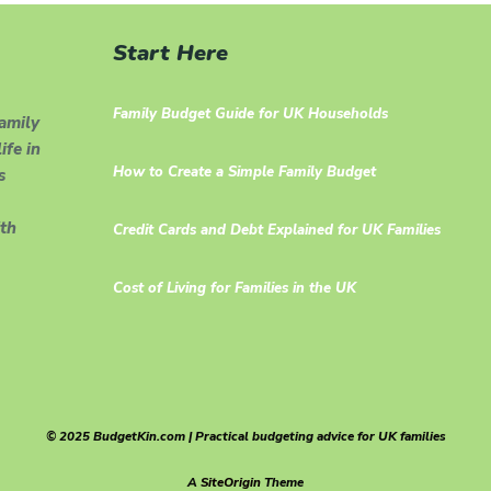
Start Here
Family Budget Guide for UK Households
family
ife in
How to Create a Simple Family Budget
s
th
Credit Cards and Debt Explained for UK Families
Cost of Living for Families in the UK
© 2025 BudgetKin.com | Practical budgeting advice for UK families
A
SiteOrigin
Theme