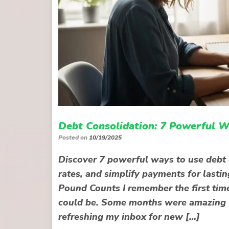
Debt Consolidation: 7 Powerful W
Posted on
10/19/2025
Discover 7 powerful ways to use debt 
rates, and simplify payments for lasti
Pound Counts I remember the first time
could be. Some months were amazing w
refreshing my inbox for new […]