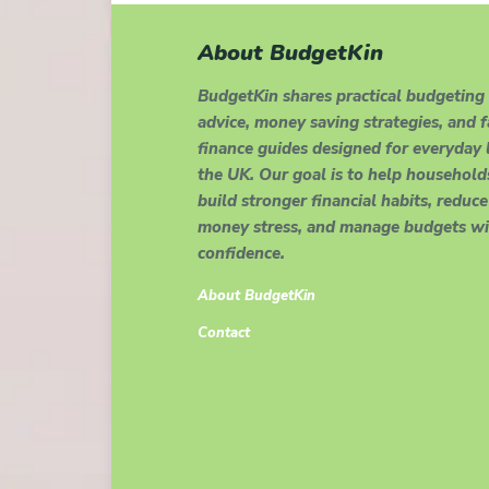
About BudgetKin
BudgetKin shares practical budgeting
advice, money saving strategies, and 
finance guides designed for everyday l
the UK. Our goal is to help household
build stronger financial habits, reduce
money stress, and manage budgets wi
confidence.
About BudgetKin
Contact