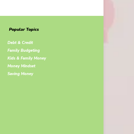
Popular Topics
Debt & Credit
Family Budgeting
Kids & Family Money
Money Mindset
Saving Money