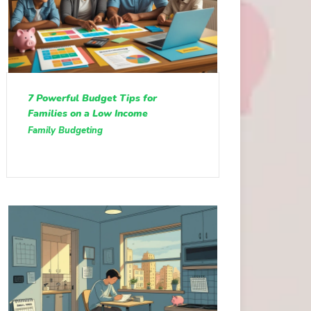
7 Powerful Budget Tips for
Families on a Low Income
Family Budgeting