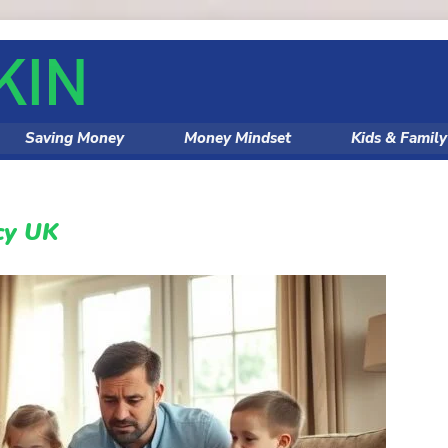
Saving Money
Money Mindset
Kids & Famil
ncy UK