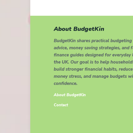
About BudgetKin
BudgetKin shares practical budgeting
advice, money saving strategies, and 
finance guides designed for everyday l
the UK. Our goal is to help household
build stronger financial habits, reduce
money stress, and manage budgets wi
confidence.
About BudgetKin
Contact