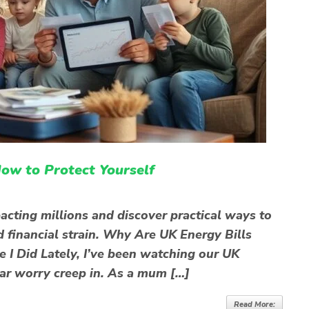
ow to Protect Yourself
pacting millions and discover practical ways to
d financial strain. Why Are UK Energy Bills
e I Did Lately, I’ve been watching our UK
liar worry creep in. As a mum […]
Read More: