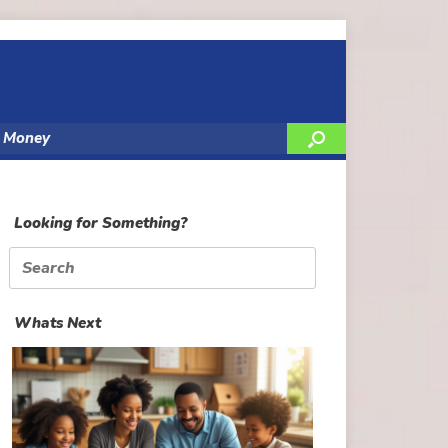
y Money
Looking for Something?
Search
for:
Whats Next