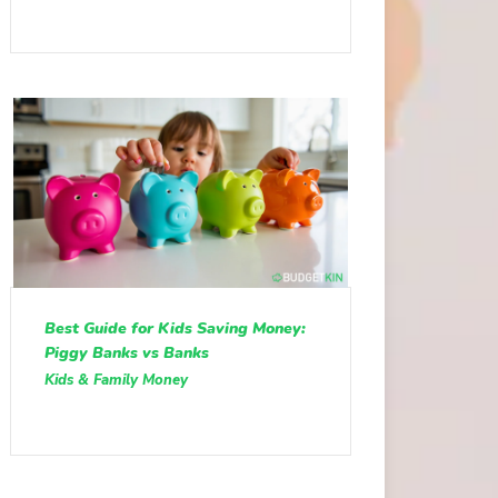
Best Guide for Kids Saving Money:
Piggy Banks vs Banks
Kids & Family Money