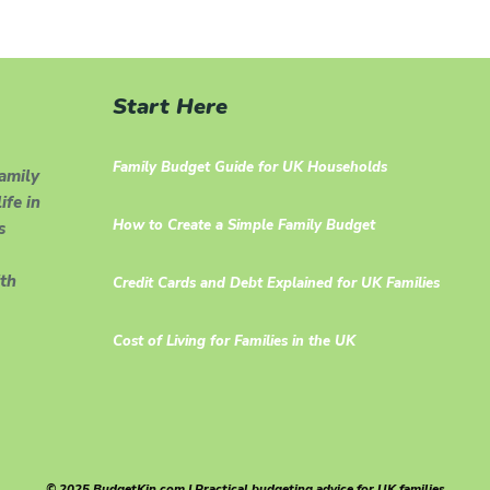
Start Here
Family Budget Guide for UK Households
family
ife in
How to Create a Simple Family Budget
s
th
Credit Cards and Debt Explained for UK Families
Cost of Living for Families in the UK
© 2025 BudgetKin.com | Practical budgeting advice for UK families