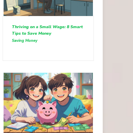
Thriving on a Small Wage: 8 Smart
Tips to Save Money
Saving Money