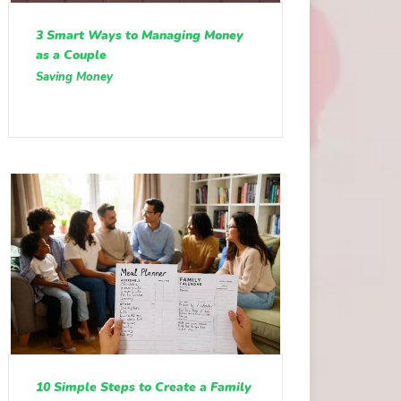
3 Smart Ways to Managing Money
as a Couple
Saving Money
10 Simple Steps to Create a Family