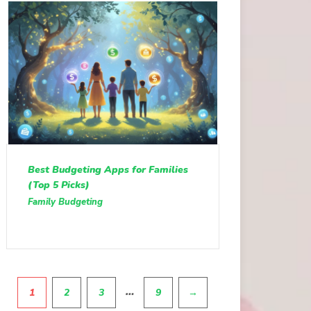
Best Budgeting Apps for Families
(Top 5 Picks)
Family Budgeting
Pagination
…
1
2
3
9
→