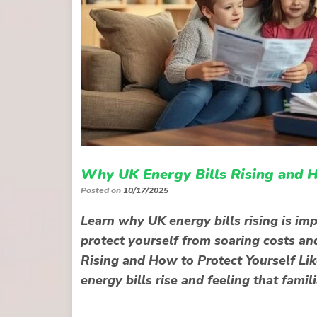
Why UK Energy Bills Rising and H
Posted on
10/17/2025
Learn why UK energy bills rising is im
protect yourself from soaring costs an
Rising and How to Protect Yourself Lik
energy bills rise and feeling that fami