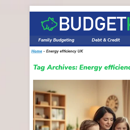
Skip
to
content
Family Budgeting
Debt & Credit
Home
-
Energy efficiency UK
Tag Archives:
Energy efficie