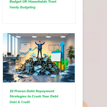
Budget UK Households Trust
Family Budgeting
10 Proven Debt Repayment
Strategies to Crush Your Debt
Debt & Credit