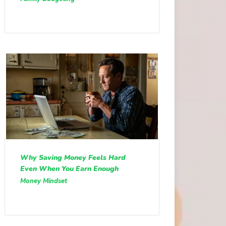
Why Saving Money Feels Hard
Even When You Earn Enough
Money Mindset