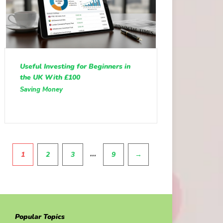
Useful Investing for Beginners in
the UK With £100
Saving Money
Pagination
…
1
2
3
9
→
Popular Topics