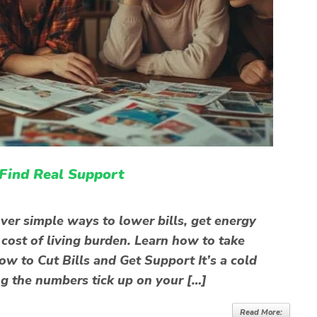
 Find Real Support
ver simple ways to lower bills, get energy
 cost of living burden. Learn how to take
w to Cut Bills and Get Support It’s a cold
ng the numbers tick up on your […]
Read More: