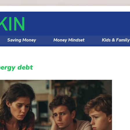
Saving Money
Money Mindset
Kids & Famil
nergy debt