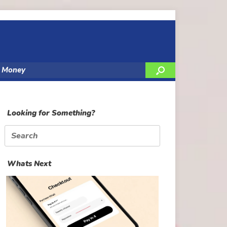
y Money
Looking for Something?
Search
for:
Whats Next