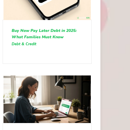
Buy Now Pay Later Debt in 2025:
What Families Must Know
Debt & Credit