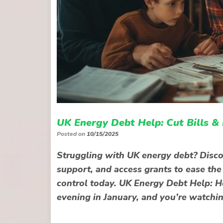
UK Energy Debt Help: Cut Bills &
Posted on
10/15/2025
Struggling with UK energy debt? Disco
support, and access grants to ease the
control today. UK Energy Debt Help: Ho
evening in January, and you’re watchi