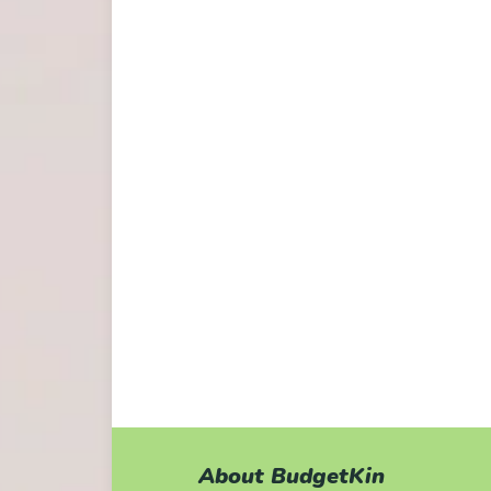
About BudgetKin