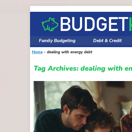
Skip
to
content
Family Budgeting
Debt & Credit
Home
-
dealing with energy debt
Tag Archives:
dealing with e