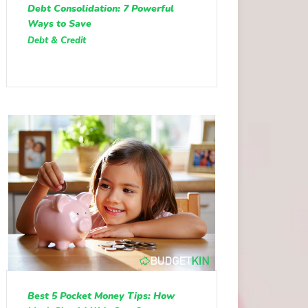
Debt Consolidation: 7 Powerful
Ways to Save
Debt & Credit
Best 5 Pocket Money Tips: How