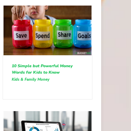
10 Simple but Powerful Money
Words for Kids to Know
Kids & Family Money