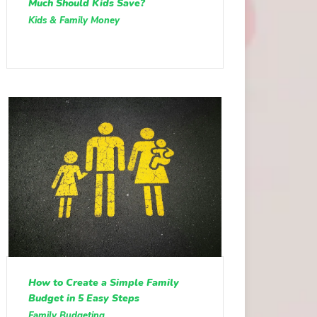
Much Should Kids Save?
Kids & Family Money
How to Create a Simple Family
Budget in 5 Easy Steps
Family Budgeting