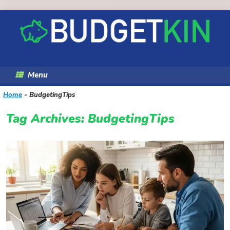
Skip
to
content
Menu
Home
-
BudgetingTips
Tag Archives:
BudgetingTips