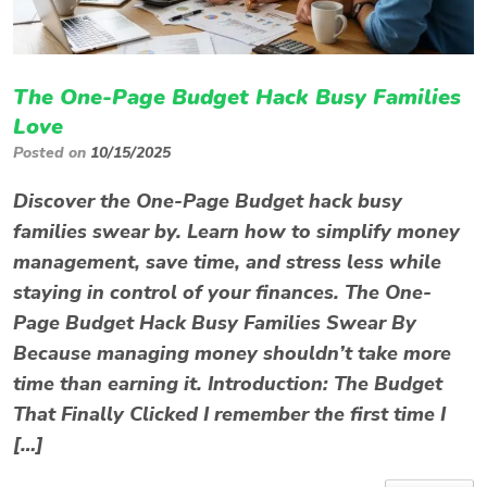
The One-Page Budget Hack Busy Families
Love
Posted on
10/15/2025
Discover the One-Page Budget hack busy
families swear by. Learn how to simplify money
management, save time, and stress less while
staying in control of your finances. The One-
Page Budget Hack Busy Families Swear By
Because managing money shouldn’t take more
time than earning it. Introduction: The Budget
That Finally Clicked I remember the first time I
[…]