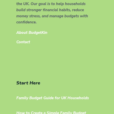
the UK. Our goal is to help households
build stronger financial habits, reduce
money stress, and manage budgets with
confidence.
About BudgetKin
Contact
Start Here
Family Budget Guide for UK Households
How to Create a Simple Family Budget