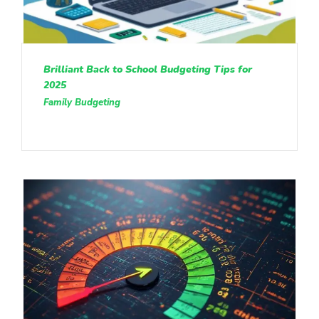
Brilliant Back to School Budgeting Tips for
2025
Family Budgeting