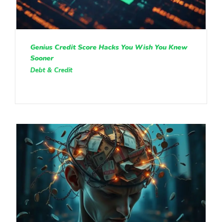
Genius Credit Score Hacks You Wish You Knew
Sooner
Debt & Credit