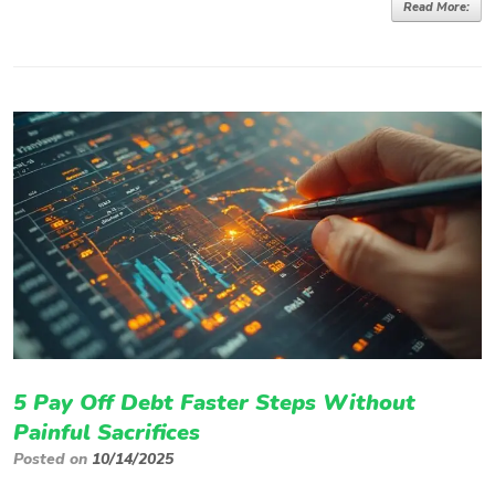
Read More:
5 Pay Off Debt Faster Steps Without
Painful Sacrifices
Posted on
10/14/2025