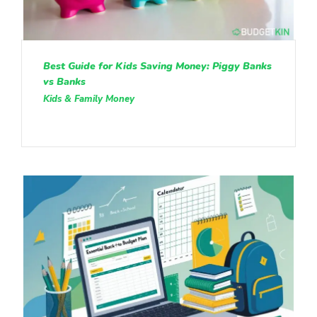
Best Guide for Kids Saving Money: Piggy Banks
vs Banks
Kids & Family Money