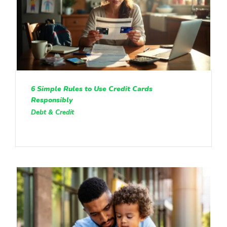
6 Simple Rules to Use Credit Cards
Responsibly
Debt & Credit