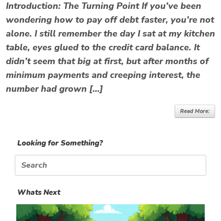
Introduction: The Turning Point If you’ve been
wondering how to pay off debt faster, you’re not
alone. I still remember the day I sat at my kitchen
table, eyes glued to the credit card balance. It
didn’t seem that big at first, but after months of
minimum payments and creeping interest, the
number had grown […]
Read More:
Looking for Something?
Search
for:
Whats Next