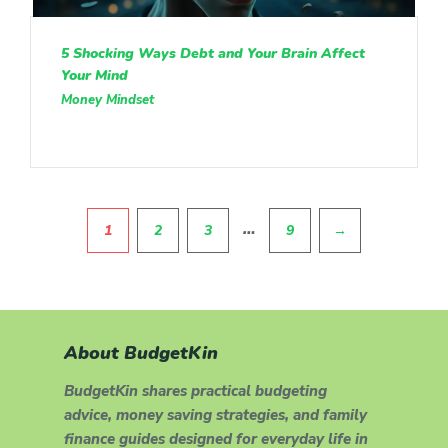
5 Shocking Ways Debt and Your Brain Affect
Your Mind
Money Mindset
Pagination
…
1
2
3
9
→
About BudgetKin
BudgetKin shares practical budgeting
advice, money saving strategies, and family
finance guides designed for everyday life in