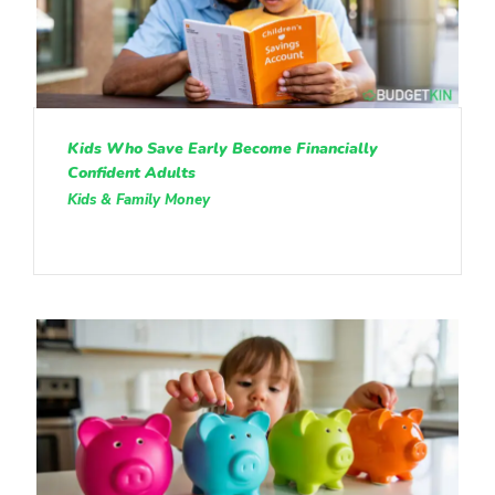
Kids Who Save Early Become Financially
Confident Adults
Kids & Family Money