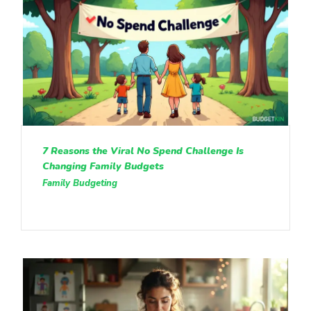
7 Reasons the Viral No Spend Challenge Is
Changing Family Budgets
Family Budgeting