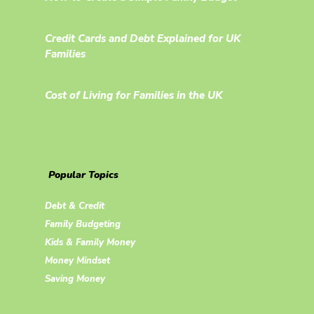
Credit Cards and Debt Explained for UK
Families
Cost of Living for Families in the UK
Popular Topics
Debt & Credit
Family Budgeting
Kids & Family Money
Money Mindset
Saving Money