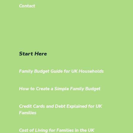
Contact
Start Here
Family Budget Guide for UK Households
How to Create a Simple Family Budget
Credit Cards and Debt Explained for UK
Families
Cost of Living for Families in the UK