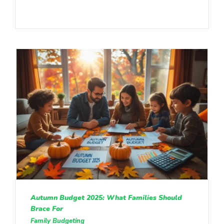
Autumn Budget 2025: What Families Should
Brace For
Family Budgeting