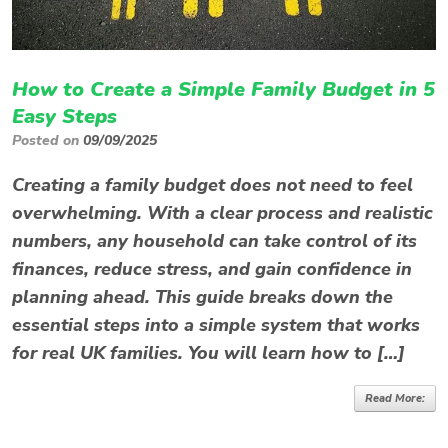
How to Create a Simple Family Budget in 5
Easy Steps
Posted on
09/09/2025
Creating a family budget does not need to feel
overwhelming. With a clear process and realistic
numbers, any household can take control of its
finances, reduce stress, and gain confidence in
planning ahead. This guide breaks down the
essential steps into a simple system that works
for real UK families. You will learn how to […]
Read More: