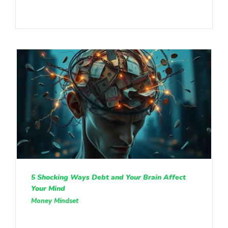
5 Shocking Ways Debt and Your Brain Affect
Your Mind
Money Mindset