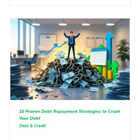
10 Proven Debt Repayment Strategies to Crush
Your Debt
Debt & Credit