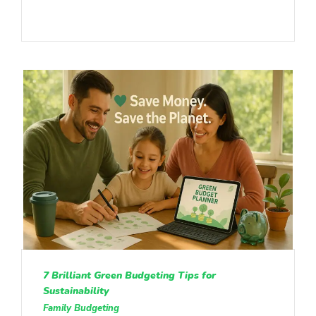
7 Brilliant Green Budgeting Tips for
Sustainability
Family Budgeting