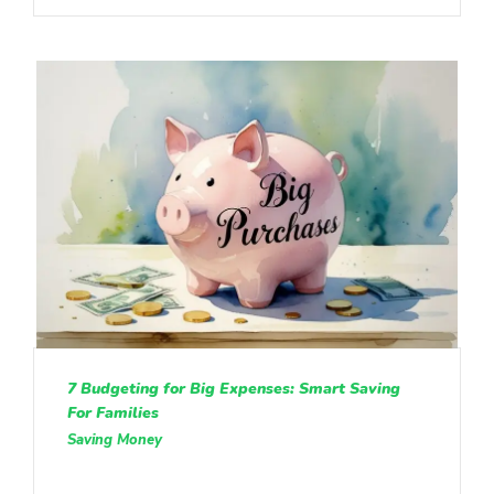
7 Budgeting for Big Expenses: Smart Saving
For Families
Saving Money