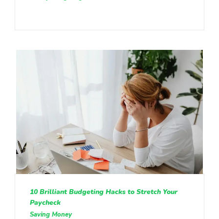
10 Brilliant Budgeting Hacks to Stretch Your
Paycheck
Saving Money