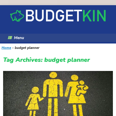
Skip
to
content
Menu
Home
-
budget planner
Tag Archives:
budget planner