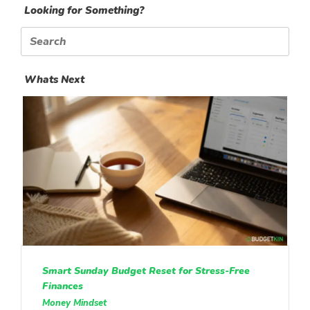
Looking for Something?
Search
for:
Whats Next
Smart Sunday Budget Reset for Stress-Free
Finances
Money Mindset