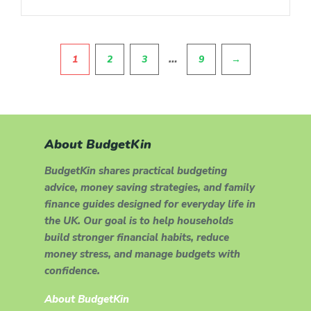
Pagination
…
1
2
3
9
→
About BudgetKin
BudgetKin shares practical budgeting
advice, money saving strategies, and family
finance guides designed for everyday life in
the UK. Our goal is to help households
build stronger financial habits, reduce
money stress, and manage budgets with
confidence.
About BudgetKin