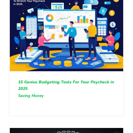
15 Genius Budgeting Tools For Your Paycheck in
2025
Saving Money