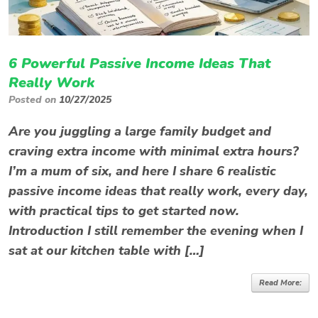
6 Powerful Passive Income Ideas That
Really Work
Posted on
10/27/2025
Are you juggling a large family budget and
craving extra income with minimal extra hours?
I’m a mum of six, and here I share 6 realistic
passive income ideas that really work, every day,
with practical tips to get started now.
Introduction I still remember the evening when I
sat at our kitchen table with […]
Read More: