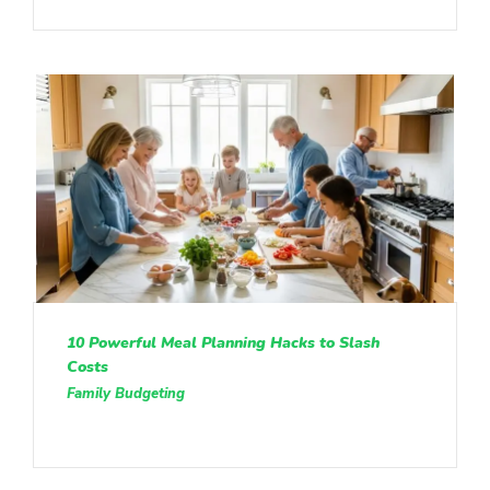
10 Powerful Meal Planning Hacks to Slash
Costs
Family Budgeting