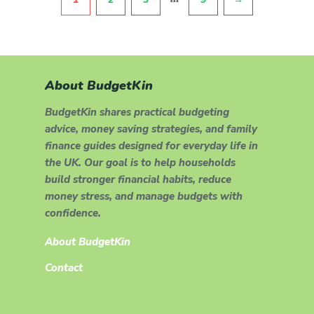
About BudgetKin
BudgetKin shares practical budgeting
advice, money saving strategies, and family
finance guides designed for everyday life in
the UK. Our goal is to help households
build stronger financial habits, reduce
money stress, and manage budgets with
confidence.
About BudgetKin
Contact