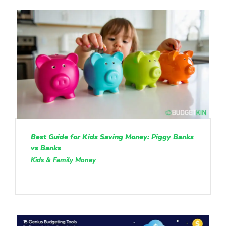
Best Guide for Kids Saving Money: Piggy Banks
vs Banks
Kids & Family Money