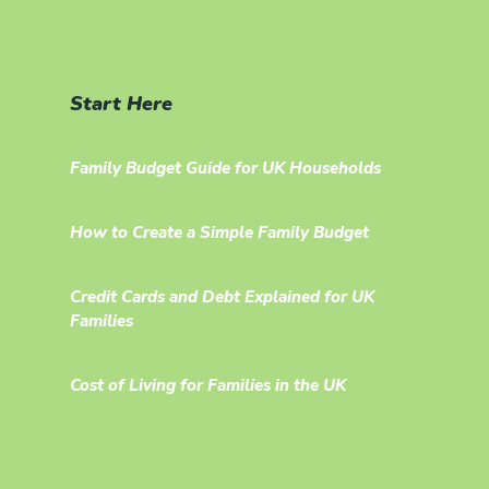
Start Here
Family Budget Guide for UK Households
How to Create a Simple Family Budget
Credit Cards and Debt Explained for UK
Families
Cost of Living for Families in the UK