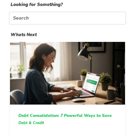
Looking for Something?
Search
for:
Whats Next
Debt Consolidation: 7 Powerful Ways to Save
Debt & Credit