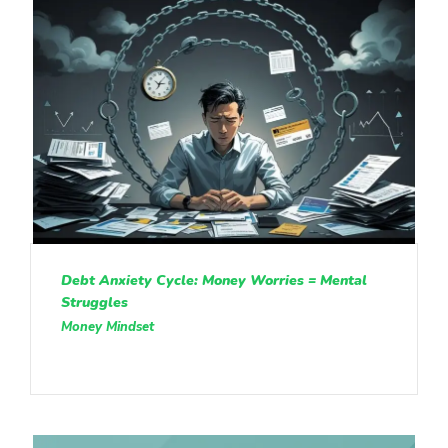
Debt Anxiety Cycle: Money Worries = Mental
Struggles
Money Mindset