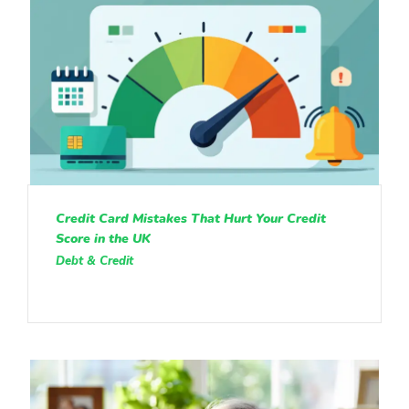
Credit Card Mistakes That Hurt Your Credit
Score in the UK
Debt & Credit