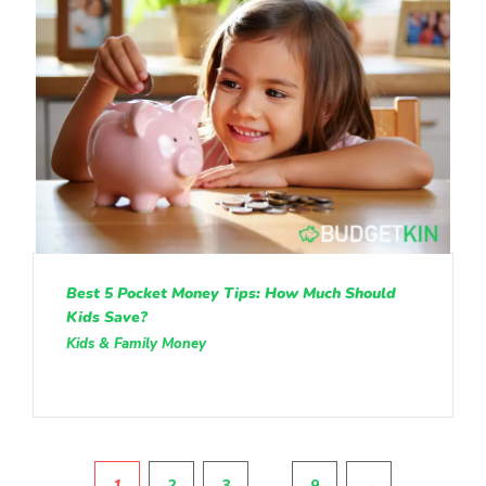
Best 5 Pocket Money Tips: How Much Should
Kids Save?
Kids & Family Money
Pagination
…
1
2
3
9
→